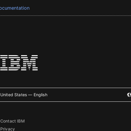
ocumentation
United States — English
Contact IBM
Privacy