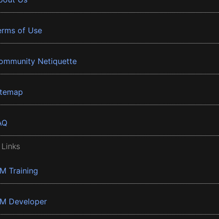
erms of Use
ommunity Netiquette
itemap
AQ
 Links
BM Training
BM Developer