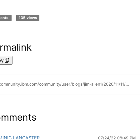
ments
135 views
rmalink
py
https://community.ibm.com/community/user/blogs/jim-allen1/2020/11/11/aix-support-for-fabric-congestion-notification
omments
MINIC LANCASTER
07/24/22 08:49 PM