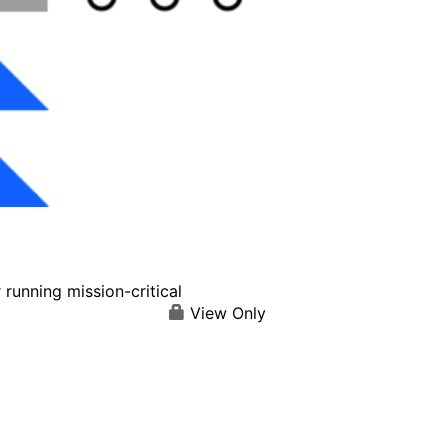
running mission-critical
View Only