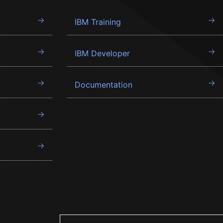
IBM Training
IBM Developer
Documentation