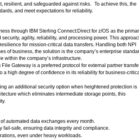
, resilient, and safeguarded against risks.
To achieve this, the
dards, and meet expectations for reliability.
ness through IBM Sterling Connect:Direct for z/OS as the prima
security, agility, reliability, and processing power. This approa
ilience for mission-critical data transfers.
Handling both NPI
nes of business, the solution is the company’s enterprise standa
ole within the company’s infrastructure.
 File Gateway is a preferred protocol for external partner transfe
igh degree of confidence in its reliability for business-critica
ding an additional security option when heightened protection is
ecture which eliminates intermediate storage points, this
ty
.
s of automated data exchanges every month.
 fail-safe, ensuring data integrity and compliance.
erations, even under heavy workloads.