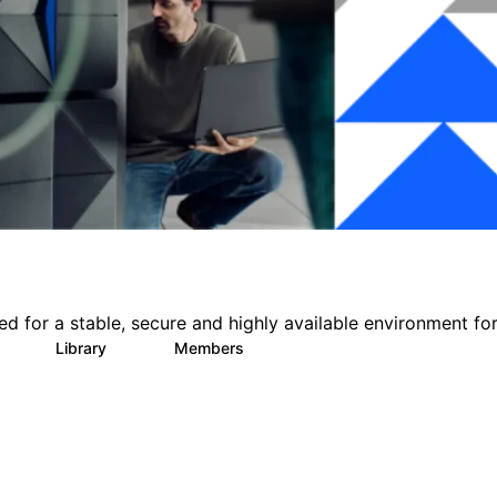
for a stable, secure and highly available environment for 
Library
Members
0
16
558