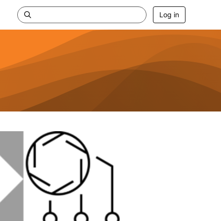
Log in