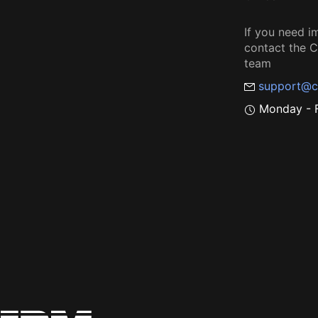
If you need i
contact the
team
support@c
Monday - F