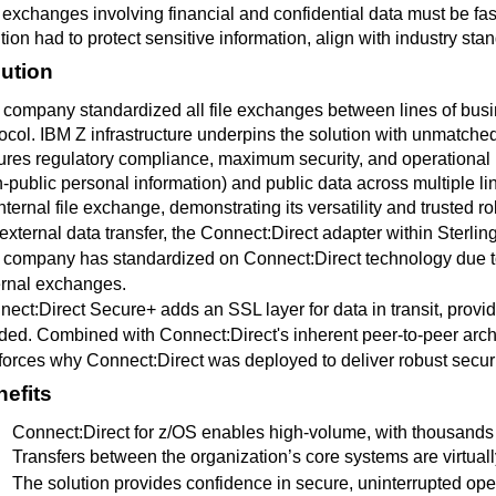
 exchanges involving financial and confidential data must be fast
tion had to protect sensitive information, align with industry stan
ution
company standardized all file exchanges between lines of busi
ocol. IBM Z infrastructure underpins the solution with unmatched 
res regulatory compliance, maximum security, and operational res
-public personal information) and public data across multiple li
internal file exchange, demonstrating its versatility and trusted r
external data transfer, the Connect:Direct adapter within Sterling
company has standardized on Connect:Direct technology due to a h
ernal exchanges.
ect:Direct Secure+ adds an SSL layer for data in transit, provi
ed. Combined with Connect:Direct's inherent peer-to-peer archit
nforces why Connect:Direct
was deployed to deliver robust securi
efits
Connect:Direct for z/OS enables high-volume, with thousand
Transfers between the organization’s core systems are virtually
The solution provides confidence in secure, uninterrupted op