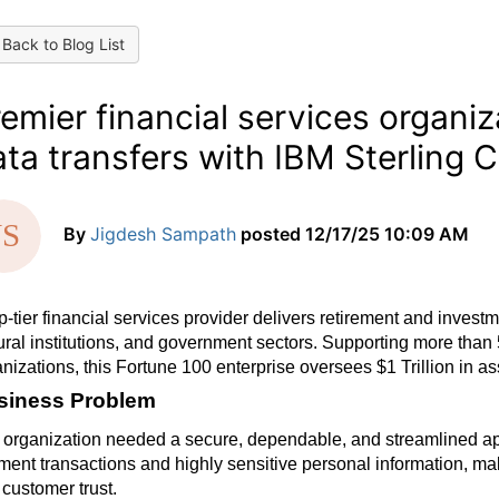
Back to Blog List
emier financial services organiz
ta transfers with IBM Sterling 
By
Jigdesh Sampath
posted
12/17/25 10:09 AM
p-tier financial services provider delivers retirement and invest
ural institutions, and government sectors. Supporting more than
nizations, this Fortune 100 enterprise oversees $1 Trillion in 
siness Problem
organization needed a secure, dependable, and streamlined app
ent transactions and highly sensitive personal information, maki
customer trust.