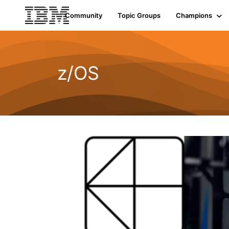
Community
Topic Groups
Champions
z/OS