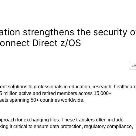
ation strengthens the security o
Connect Direct z/OS
Li
ment solutions to professionals in education, research, healthcare
 5 million active and retired members across 15,000+
assets spanning 50+ countries worldwide.
roach for exchanging files. These transfers often include
ng it critical to ensure data protection, regulatory compliance,