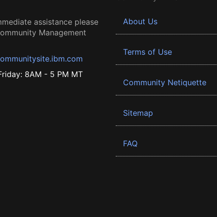
About Us
mmediate assistance please
 Community Management
Terms of Use
ommunitysite.ibm.com
riday: 8AM - 5 PM MT
Community Netiquette
Sitemap
FAQ