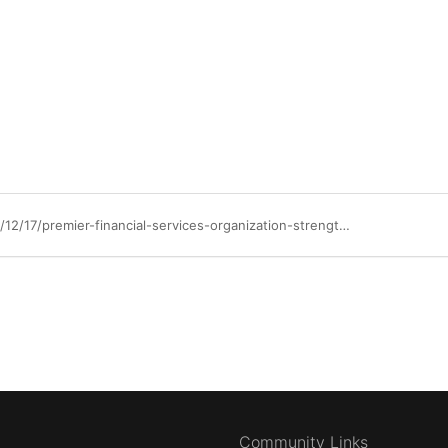
https://community.ibm.com/community/user/blogs/jigdesh-sampath/2025/12/17/premier-financial-services-organization-strengthen
Community Links