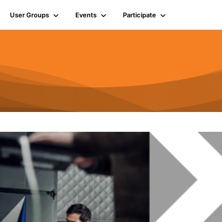
User Groups
Events
Participate