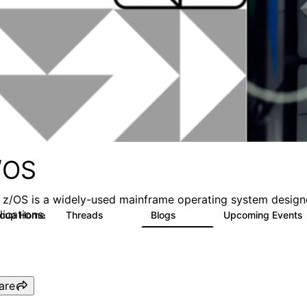
/OS
 z/OS is a widely-used mainframe operating system designed 
lications.
roup Home
Threads
Blogs
Upcoming Events
164
150
are