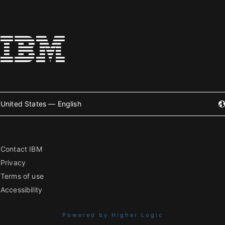
United States — English
Contact IBM
Privacy
Terms of use
Accessibility
Powered by Higher Logic