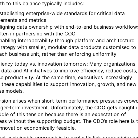
h to this balance typically includes:
stablishing enterprise-wide standards for critical data
lements and metrics
ligning data ownership with end-to-end business workflow
ften in partnership with the COO
nabling interoperability through platform and architecture
trategy with smaller, modular data products customised to
ach business unit, rather than enforcing uniformity
iciency today vs. innovation tomorrow: Many organizations
data and AI initiatives to improve efficiency, reduce costs,
se productivity. At the same time, executives increasingly
 these capabilities to support innovation, growth, and new
ss models.
nsion arises when short-term performance pressures crow
nger-term investment. Unfortunately, the CDO gets caught i
ddle of this tension because there is an expectation of
ess without the supporting budget. The CDO’s role here is 
nnovation economically feasible.
st sustainable approach is to explicitly link productivity ga