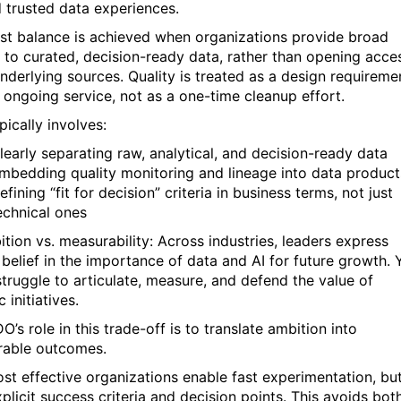
 trusted data experiences.
st balance is achieved when organizations provide broad
 to curated, decision-ready data, rather than opening acce
underlying sources. Quality is treated as a design requireme
 ongoing service, not as a one-time cleanup effort.
pically involves:
learly separating raw, analytical, and decision-ready data
mbedding quality monitoring and lineage into data product
efining “fit for decision” criteria in business terms, not just
echnical ones
ition vs. measurability: Across industries, leaders express
 belief in the importance of data and AI for future growth. 
truggle to articulate, measure, and defend the value of
c initiatives.
’s role in this trade-off is to translate ambition into
able outcomes.
st effective organizations enable fast experimentation, bu
plicit success criteria and decision points. This avoids bot