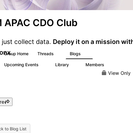
M APAC CDO Club
 just collect data.
Deploy it on a mission wit
onx
Group Home
Threads
Blogs
1
6
Upcoming Events
Library
Members
0
4
24
View Only
re
k to Blog List