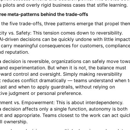
 pilots and overly rigid business cases that stifle learning.
ree meta-patterns behind the trade-offs
 the five trade-offs, three patterns emerge that propel the
city vs. Safety: This tension comes down to reversibility.
I‑driven decisions can be quickly undone with little impact
 carry meaningful consequences for customers, compliance
nd reputation.
 decision is reversible, organizations can safely move tow
and experimentation. But when it is not, the balance must
toward control and oversight. Simply making reversibility
it reduces conflict dramatically — teams understand when 
ast and when to apply guardrails, without relying on
tive judgment or personal preference.
gnment vs. Empowerment: This is about interdependency.
 decision affects only a single function, autonomy is both
ent and appropriate. Teams closest to the work can act quic
ll ownership.