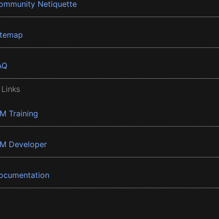
ommunity Netiquette
itemap
AQ
 Links
BM Training
BM Developer
ocumentation