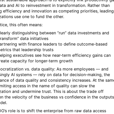
ata and AI to reinvestment in transformation. Rather than
ng efficiency and innovation as competing priorities, leading
zations use one to fund the other.
tice, this often means:
learly distinguishing between “run” data investments and
transform” data initiatives
artnering with finance leaders to define outcome-based
etrics that leadership trusts
elping executives see how near-term efficiency gains can
reate capacity for longer-term growth
ocratization vs. data quality: As more employees — and
singly AI systems — rely on data for decision-making, the
ance of data quality and consistency increases. At the sam
limiting access in the name of quality can slow the
zation and undermine trust. This is about the trade off
n the velocity of the business vs confidence in the outputs
del.
O’s role is to shift the enterprise from raw data access