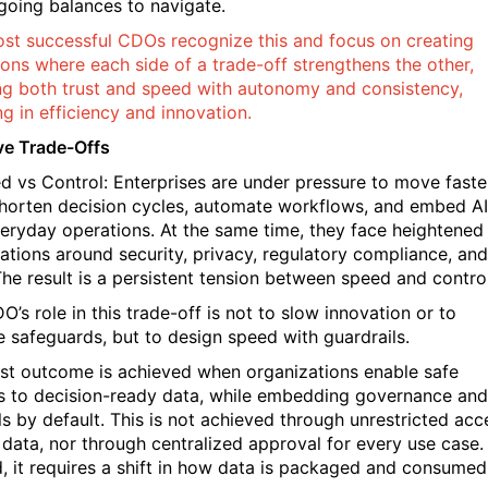
going balances to navigate.
st successful CDOs recognize this and focus on creating
ions where each side of a trade-off strengthens the other,
ng both trust and speed with autonomy and consistency,
ng in efficiency and innovation.
ve Trade-Offs
ed vs Control: Enterprises are under pressure to move faste
horten decision cycles, automate workflows, and embed AI
veryday operations. At the same time, they face heightened
ations around security, privacy, regulatory compliance, and
 The result is a persistent tension between speed and control
’s role in this trade-off is not to slow innovation or to
 safeguards, but to design speed with guardrails.
st outcome is achieved when organizations enable safe
 to decision-ready data, while embedding governance and
ls by default. This is not achieved through unrestricted acc
 data, nor through centralized approval for every use case.
d, it requires a shift in how data is packaged and consumed