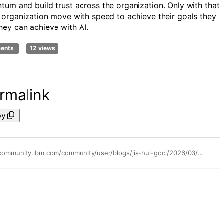
um and build trust across the organization. Only with that
 organization move with speed to achieve their goals they
hey can achieve with AI.
ments
12 views
rmalink
py
https://community.ibm.com/community/user/blogs/jia-hui-gooi/2026/03/31/navigating-strategic-trade-offs-in-an-ai-driven-en