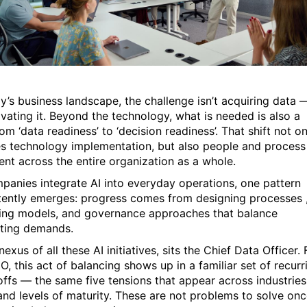
ay’s business landscape, the challenge isn’t acquiring data 
tivating it. Beyond the technology, what is needed is also a
rom ‘data readiness’ to ‘decision readiness’. That shift not on
es technology implementation, but also people and process
ent across the entire organization as a whole.
panies integrate AI into everyday operations, one pattern
tently emerges: progress comes from designing processes 
ing models, and governance approaches that balance
ting demands.
nexus of all these AI initiatives, sits the Chief Data Officer. 
, this act of balancing shows up in a familiar set of recurr
offs — the same five tensions that appear across industries
 and levels of maturity. These are not problems to solve onc