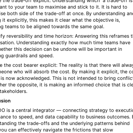
e the trade-off explicit: Understanding which a trade-off is
nt to your team to maximise and stick to it. It is hard to
se both side of the trade-off at once. By understanding an
it explicitly, this makes it clear what the objective is,
ng teams to be aligned towards the same goal.
ify reversibility and time horizon: Answering this reframes 
sation. Understanding exactly how much time teams have
ether this decision can be undone will be important in
ng guardrails and speed.
 the cost bearer explicit: The reality is that there will alwa
eone who will absorb the cost. By making it explicit, the c
 is now acknowledged. This is not intended to bring conflic
her the opposite, it is making an informed choice that is cl
stakeholders.
usion
O is a central integrator — connecting strategy to executi
ance to speed, and data capability to business outcomes. 
tanding the trade-offs and the underlying patterns behind
you can effectively navigate the frictions that slow