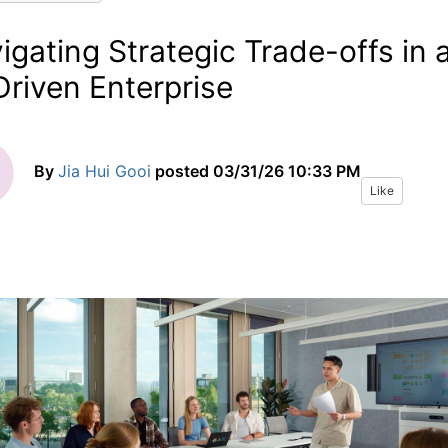
igating Strategic Trade-offs in 
Driven Enterprise
By
Jia Hui Gooi
posted
03/31/26 10:33 PM
Like