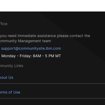
ffice
f you need immediate assistance please contact the
ommunity Management team
support@communitysite.ibm.com
Monday - Friday: 8AM - 5 PM MT
munity Links
bout Us
erms of Use