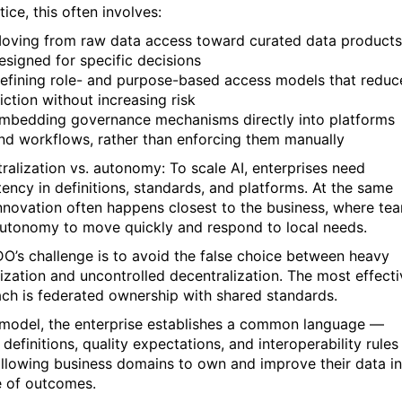
tice, this often involves:
oving from raw data access toward curated data products
esigned for specific decisions
efining role- and purpose-based access models that reduc
riction without increasing risk
mbedding governance mechanisms directly into platforms
nd workflows, rather than enforcing them manually
tralization vs. autonomy: To scale AI, enterprises need
tency in definitions, standards, and platforms. At the same
innovation often happens closest to the business, where te
utonomy to move quickly and respond to local needs.
O’s challenge is to avoid the false choice between heavy
lization and uncontrolled decentralization. The most effecti
ch is federated ownership with shared standards.
s model, the enterprise establishes a common language —
definitions, quality expectations, and interoperability rule
allowing business domains to own and improve their data in
e of outcomes.