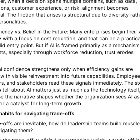
r, when a decision spans multiple domains, such as data,
ions, customer experience, or risk, alignment becomes
al. The friction that arises is structural due to diversity rath
rsonalities.
ciency vs. Belief in the Future: Many enterprises begin their 
y with a focus on cost reduction, and that can be a practica
id entry point. But if AI is framed primarily as a mechanism
sts, especially through workforce reduction, trust erodes
.
al confidence strengthens only when efficiency gains are
with visible reinvestment into future capabilities. Employee
rs, and stakeholders read these signals immediately. The st
 tell about AI matters just as much as the technology itself
e the narrative shapes whether the organization sees AI as
 or a catalyst for long-term growth.
habits for navigating trade-offs
de-offs are inevitable, how do leadership teams build muscle
vigating them?