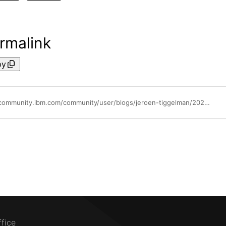
rmalink
py
https://community.ibm.com/community/user/blogs/jeroen-tiggelman/2026/04/20/ibm-zsecure-32-2026apr
ffice