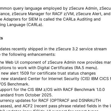
mmon query language employed by zSecure Admin, zSecu
ance, zSecure Manager for RACF z/VM, zSecure Alert, and
e Adapters for SIEM is called the CARLa Auditing and
ing Language (CARLa).
ts
dates recently shipped in the zSecure 3.2 service stream
e the following enhancements:
he Web UI component of zSecure Admin now provides ma
ptions to work with Digital Certificates (RA.5 menu).
 new alert 1509 for certificate trust status changes
 new standard Center for Internet Security (CIS) IBM CICS 
/OS Benchmark.
upport for the CIS IBM z/OS with RACF Benchmark 1.0.0
tandard from October 2025.
urrency updates for RACF (OPTRACF and DSNRAUTH
lasses), and ACF2 (recent pass phrase related fields in the 