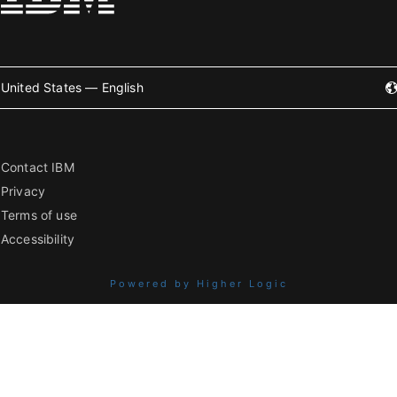
United States — English
Contact IBM
Privacy
Terms of use
Accessibility
Powered by Higher Logic