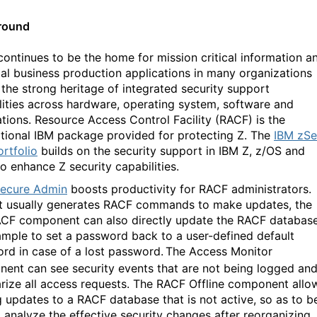
round
continues to be the home for mission critical information a
ial business production applications in many organizations
 the strong heritage of integrated security support
lities across hardware, operating system, software and
ations. Resource Access Control Facility (RACF) is the
tional IBM package provided for protecting Z. The
IBM
zSe
rtfolio
builds on the security support in IBM Z, z/OS and
o enhance Z security capabilities.
ecure Admin
boosts productivity for RACF administrators.
it usually generates RACF commands to make updates, the
F component can also directly update the RACF database
ample to set a password back to a user-defined default
rd in case of a lost password.
The Access Monitor
ent can see security events that are not being logged an
ize all access requests.
The RACF Offline component allo
 updates to a RACF database that is not active, so as to b
o analyze the effective security changes after reorganizing