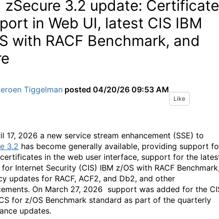
 zSecure 3.2 update: Certificate
port in Web UI, latest CIS IBM
S with RACF Benchmark, and
re
Jeroen Tiggelman
posted
04/20/26 09:53 AM
Like
il 17, 2026 a new service stream enhancement (SSE) to
e 3.2
has become generally available, providing support fo
 certificates in the web user interface, support for the lates
 for Internet Security (CIS) IBM z/OS with RACF Benchmark
cy updates for RACF, ACF2, and Db2, and other
ements. On March 27, 2026 support was added for the CI
CS for z/OS Benchmark standard as part of the quarterly
ance updates.