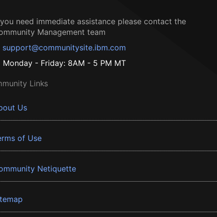
f you need immediate assistance please contact the
ommunity Management team
support@communitysite.ibm.com
Monday - Friday: 8AM - 5 PM MT
munity Links
bout Us
erms of Use
ommunity Netiquette
itemap