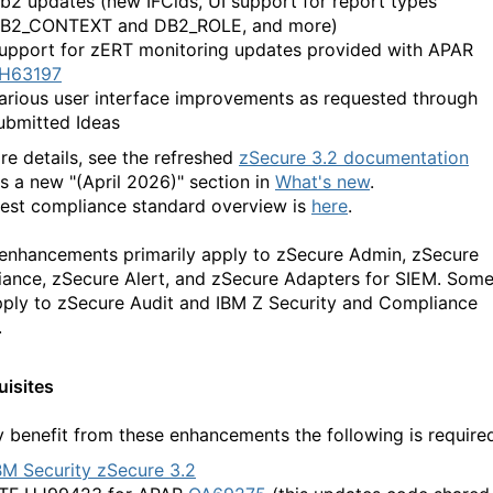
b2 updates (new IFCids, UI support for report types
B2_CONTEXT and DB2_ROLE, and more)
upport for zERT monitoring updates provided with APAR
H63197
arious user interface improvements as requested through
ubmitted Ideas
re details, see the refreshed
zSecure 3.2 documentation
is a new "(April 2026)" section in
What's new
.
test compliance standard overview is
here
.
enhancements primarily apply to zSecure Admin, zSecure
ance, zSecure Alert, and zSecure Adapters for SIEM. Som
pply to zSecure Audit and IBM Z Security and Compliance
.
uisites
ly benefit from these enhancements the following is require
BM Security zSecure 3.2