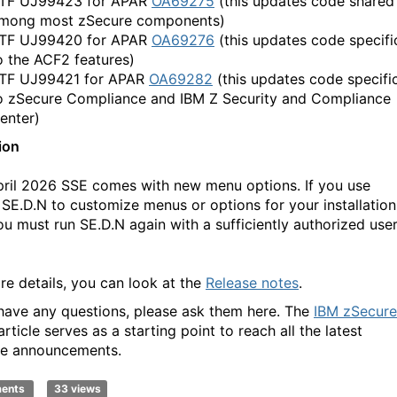
TF UJ99423 for APAR
OA69275
(this updates code shared
mong most zSecure components)
TF UJ99420 for APAR
OA69276
(this updates code specifi
o the ACF2 features)
TF UJ99421 for APAR
OA69282
(this updates code specifi
o zSecure Compliance and IBM Z Security and Compliance
enter)
ion
pril 2026 SSE comes with new menu options. If you use
 SE.D.N to customize menus or options for your installation
ou must run SE.D.N again with a sufficiently authorized use
re details, you can look at the
Release notes
.
 have any questions, please ask them here. The
IBM zSecure
rticle serves as a starting point to reach all the latest
e announcements.
ments
33 views