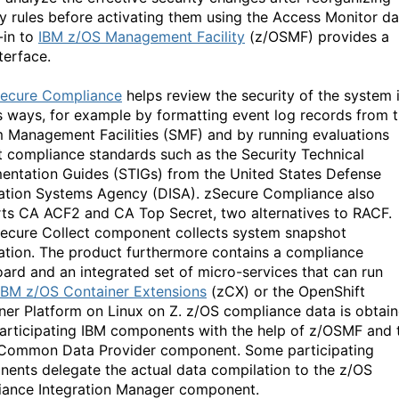
ty rules before activating them using the Access Monitor da
-in to
IBM z/OS Management Facility
(z/OSMF) provides a
terface.
ecure Compliance
helps review the security of the system 
s ways, for example by formatting event log records from 
 Management Facilities (SMF) and by running evaluations
t compliance standards such as the Security Technical
entation Guides (STIGs) from the United States Defense
ation Systems Agency (DISA). zSecure Compliance also
ts CA ACF2 and CA Top Secret, two alternatives to RACF.
ecure Collect component collects system snapshot
ation. The product furthermore contains a compliance
ard and an integrated set of micro-services that can run
IBM z/OS Container Extensions
(zCX) or the OpenShift
ner Platform on Linux on Z. z/OS compliance data is obtai
articipating IBM components with the help of z/OSMF and 
Common Data Provider component. Some participating
ents delegate the actual data compilation to the z/OS
ance Integration Manager component.