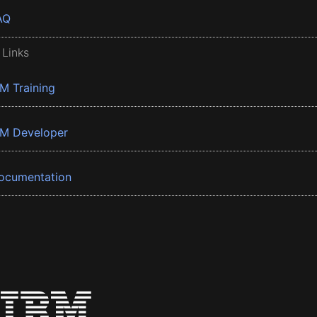
AQ
 Links
BM Training
BM Developer
ocumentation