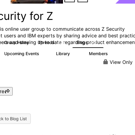
urity for Z
his online user group to communicate across Z Security
t users and IBM experts by sharing advice and best practi
eers and staying up to date regarding product enhancemen
Group Home
Threads
Blogs
2.8K
112
Upcoming Events
Library
Members
0
63
1.4K
View Only
re
k to Blog List