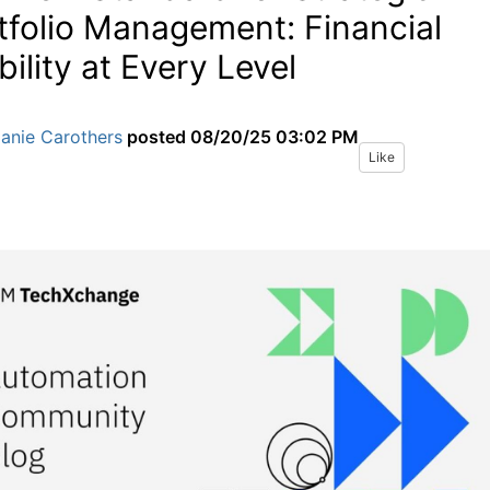
tfolio Management: Financial
bility at Every Level
anie Carothers
posted
08/20/25 03:02 PM
Like