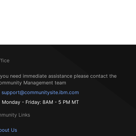
ffice
f you need immediate assistance please contact the
ommunity Management team
support@communitysite.ibm.com
Monday - Friday: 8AM - 5 PM MT
munity Links
bout Us