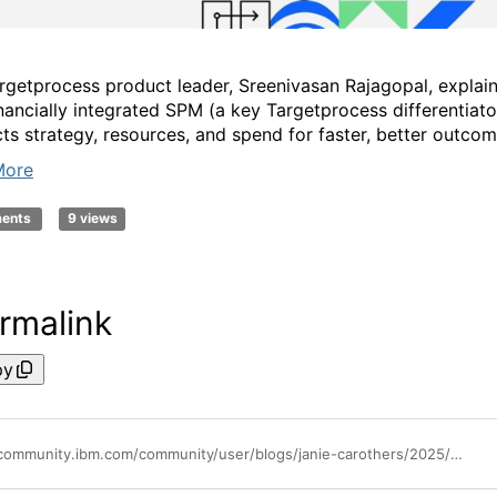
rgetprocess product leader, Sreenivasan Rajagopal, explai
nancially integrated SPM (a key Targetprocess differentiato
ts strategy, resources, and spend for faster, better outcom
More
ments
9 views
rmalink
py
https://community.ibm.com/community/user/blogs/janie-carothers/2025/08/20/new-standard-for-strategic-portfolio-management