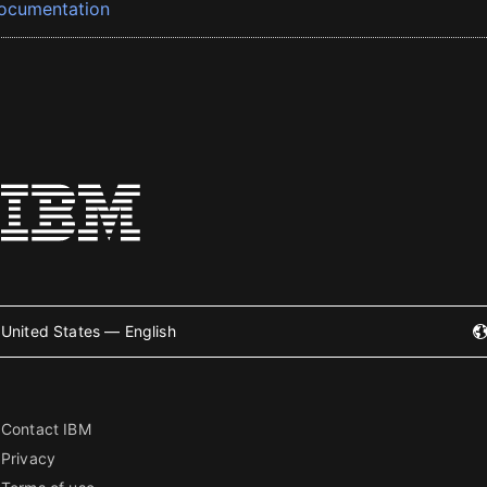
ocumentation
United States — English
Contact IBM
Privacy