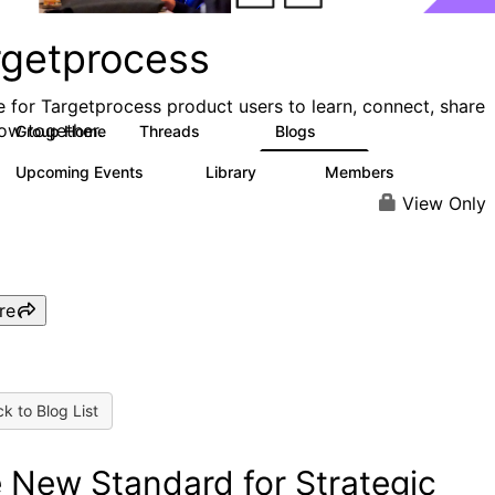
rgetprocess
e for Targetprocess product users to learn, connect, share
ow together.
Group Home
Threads
Blogs
159
25
Upcoming Events
Library
Members
0
13
708
View Only
re
k to Blog List
 New Standard for Strategic