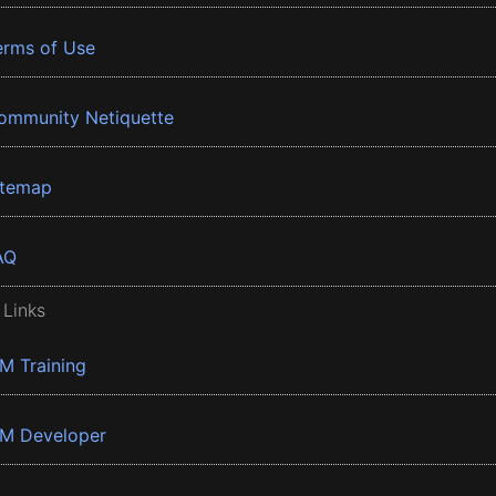
erms of Use
ommunity Netiquette
itemap
AQ
 Links
BM Training
BM Developer