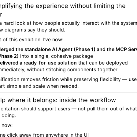
plifying the experience without limiting the
r
 a hard look at how people actually interact with the syste
w diagrams say they should.
 of this evolution, I’ve now:
erged the standalone AI Agent (Phase 1) and the MCP Ser
Phase 2)
into a single, cohesive package
elivered a ready-for-use solution
that can be deployed
mmediately, without stitching components together
ification removes friction while preserving flexibility — use
art simple and scale when needed.
lp where it belongs: inside the workflow
ntation should support users — not pull them out of what
 doing.
s now:
ne click away from anywhere in the UI