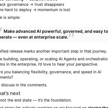
ack governance → trust disappears
re hard to deploy → momentum is lost
l is simple:
Make advanced AI powerful, governed, and easy t
perate — even at enterprise scale.
nified release marks another important step in that journey.
re building, operating, or scaling AI Agents and orchestrati
ms in the enterprise, I’d love to hear your perspective.
re
you
balancing flexibility, governance, and speed in AI
yments?
’s discuss in the comments.
at’s next
 not the end state — it’s the foundation.
xt steps I’m actively working on are focused on
closing th