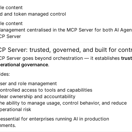
d and token managed control
anagement centralised in the MCP Server for both AI Agen
CP Server
P Server: trusted, governed, and built for cont
P Server goes beyond orchestration — it establishes
trust
erational governance
.
ides:
ser and role management
ontrolled access to tools and capabilities
lear ownership and accountability
he ability to manage usage, control behavior, and reduce
perational risk
 essential for enterprises running AI in production
nments.