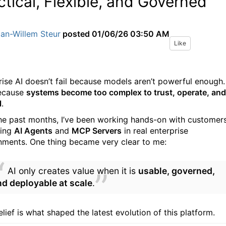
ctical, Flexible, and Governed
an-Willem Steur
posted
01/06/26 03:50 AM
Like
rise AI doesn’t fail because models aren’t powerful enough. 
because
systems become too complex to trust, operate, and
l
.
he past months, I’ve been working hands-on with customer
ing
AI Agents
and
MCP Servers
in real enterprise
nments. One thing became very clear to me:
AI only creates value when it is
usable, governed,
nd deployable at scale
.
lief is what shaped the latest evolution of this platform.