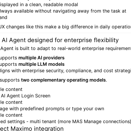
isplayed in a clean, readable modal
lways available without navigating away from the task at
and
UX changes like this make a big difference in daily operatio
 AI Agent designed for enterprise flexibility
 Agent is built to adapt to real-world enterprise requiremen
upports
multiple AI providers
upports
multiple LLM models
ligns with enterprise security, compliance, and cost strateg
o supports
two complementary operating models
.
AI Agent Login Screen
age with predefined prompts or type your own
ed settings - multi tenant (more MAS Manage connections
rect Maximo integration