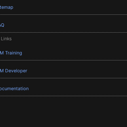
itemap
AQ
 Links
BM Training
BM Developer
ocumentation