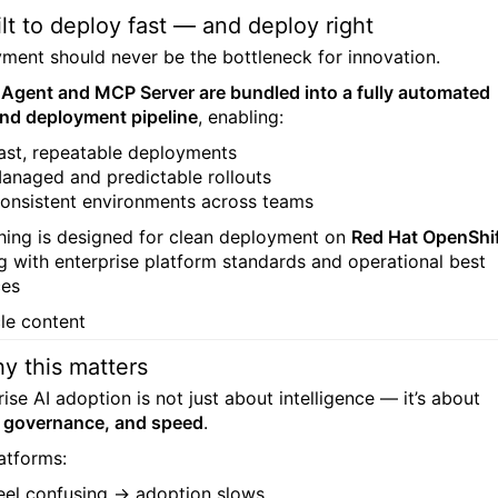
ilt to deploy fast — and deploy right
ment should never be the bottleneck for innovation.
 Agent and MCP Server are bundled into a fully automated
and deployment pipeline
, enabling:
ast, repeatable deployments
anaged and predictable rollouts
onsistent environments across teams
hing is designed for clean deployment on
Red Hat OpenShi
ng with enterprise platform standards and operational best
ces
y this matters
ise AI adoption is not just about intelligence — it’s about
y, governance, and speed
.
latforms:
eel confusing → adoption slows