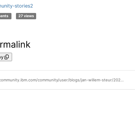
nity-stories2
ments
27 views
rmalink
py
https://community.ibm.com/community/user/blogs/jan-willem-steur/2026/01/06/making-enterprise-ai-agents-practical-flexible-and