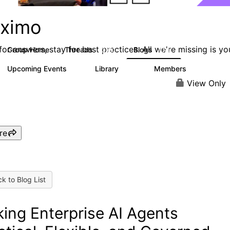
ximo
or answers, stay for best practices. All we're missing is yo
Group Home
Threads
Blogs
12.6K
478
Upcoming Events
Library
Members
6
858
10.1K
View Only
re
k to Blog List
ing Enterprise AI Agents