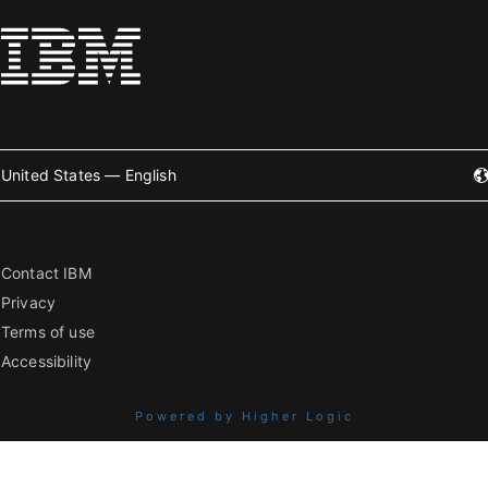
United States — English
Contact IBM
Privacy
Terms of use
Accessibility
Powered by Higher Logic