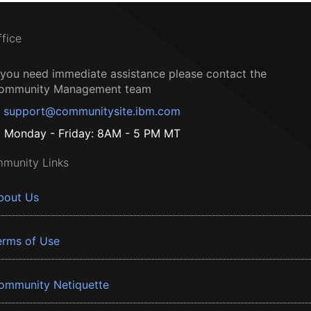
ffice
f you need immediate assistance please contact the
ommunity Management team
support@communitysite.ibm.com
Monday - Friday: 8AM - 5 PM MT
munity Links
bout Us
erms of Use
ommunity Netiquette