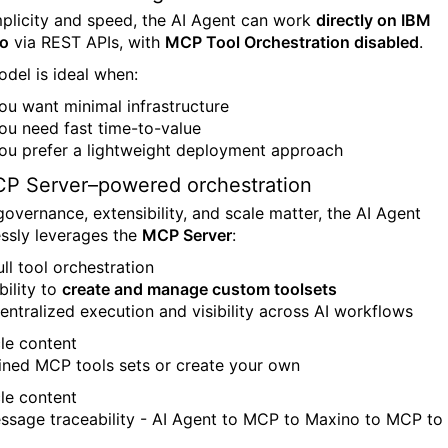
mplicity and speed, the AI Agent can work
directly on IBM
o
via REST APIs, with
MCP Tool Orchestration disabled
.
odel is ideal when:
ou want minimal infrastructure
ou need fast time-to-value
ou prefer a lightweight deployment approach
P Server–powered orchestration
overnance, extensibility, and scale matter, the AI Agent
ssly leverages the
MCP Server
:
ull tool orchestration
bility to
create and manage custom toolsets
entralized execution and visibility across AI workflows
ined MCP tools sets or create your own
essage traceability - AI Agent to MCP to Maxino to MCP to 