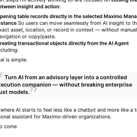
etween insight and action
:
pening table records directly in the selected Maximo Man
nstance
So users can move seamlessly from AI insight to t
xact asset, location, or record in context — without manual
avigation or copy/paste.
reating transactional objects directly from the AI Agent
ncluding:
l is simple:
Turn AI from an advisory layer into a controlled
xecution companion — without breaking enterprise
rust models.
 where AI starts to feel less like a chatbot and more like a 
ional assistant for Maximo-driven organizations.
to come