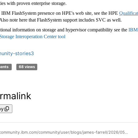
ties with proven enterprise storage.
 IBM FlashSystem presence on HPE's web site, see the HPE
Qualifica
 Also note here that FlashSystem support includes SVC as well.
tional information on storage and hypervisor compatibility see the
IBM
torage Interoperation Center tool
nity-stories3
ments
68 views
rmalink
py
https://community.ibm.com/community/user/blogs/james-farrell/2026/05/27/flashsystem-and-hpe-vme-interoperability