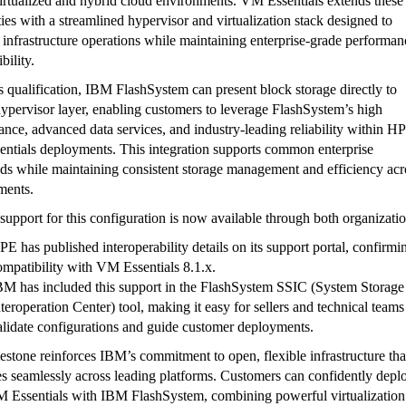
irtualized and hybrid cloud environments. VM Essentials extends these
ties with a streamlined hypervisor and virtualization stack designed to
 infrastructure operations while maintaining enterprise-grade performan
bility.
s qualification, IBM FlashSystem can present block storage directly to
pervisor layer, enabling customers to leverage FlashSystem’s high
nce, advanced data services, and industry-leading reliability within H
ntials deployments. This integration supports common enterprise
ds while maintaining consistent storage management and efficiency acr
ments.
 support for this configuration is now available through both organizatio
PE has published interoperability details on its support portal, confirmi
ompatibility with VM Essentials 8.1.x.
BM has included this support in the FlashSystem SSIC (System Storage
nteroperation Center) tool, making it easy for sellers and technical teams
alidate configurations and guide customer deployments.
estone reinforces IBM’s commitment to open, flexible infrastructure tha
es seamlessly across leading platforms. Customers can confidently depl
Essentials with IBM FlashSystem, combining powerful virtualization