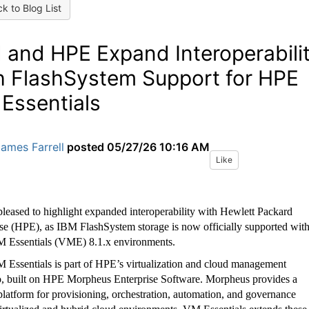
k to Blog List
 and HPE Expand Interoperabili
h FlashSystem Support for HPE
Essentials
ames Farrell
posted
05/27/26 10:16 AM
Like
leased to highlight expanded interoperability with Hewlett Packard
ise (HPE), as IBM FlashSystem storage is now officially supported wit
Essentials (VME) 8.1.x environments.
Essentials is part of HPE’s virtualization and cloud management
io, built on HPE Morpheus Enterprise Software. Morpheus provides a
platform for provisioning, orchestration, automation, and governance