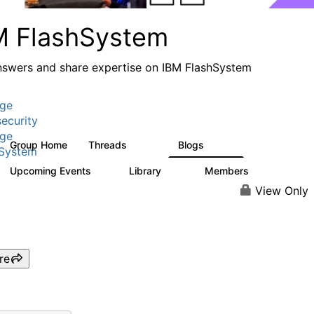
M FlashSystem
nswers and share expertise on IBM FlashSystem
age
ecurity
age
Group Home
Threads
Blogs
2.8K
1.5K
hSystem
Upcoming Events
Library
Members
1
59
3.8K
View Only
re