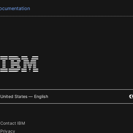
ocumentation
United States — English
Contact IBM
Privacy