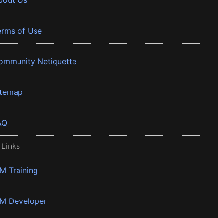
bout Us
erms of Use
ommunity Netiquette
itemap
AQ
 Links
BM Training
BM Developer