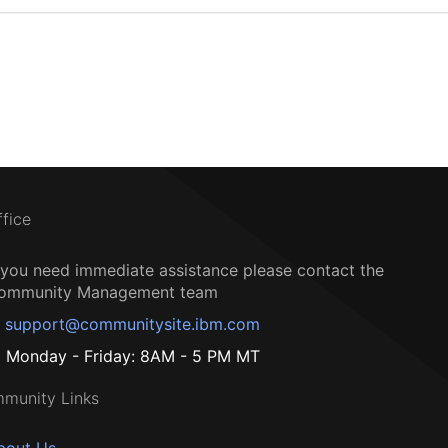
ffice
f you need immediate assistance please contact the
ommunity Management team
support@communitysite.ibm.com
Monday - Friday: 8AM - 5 PM MT
munity Links