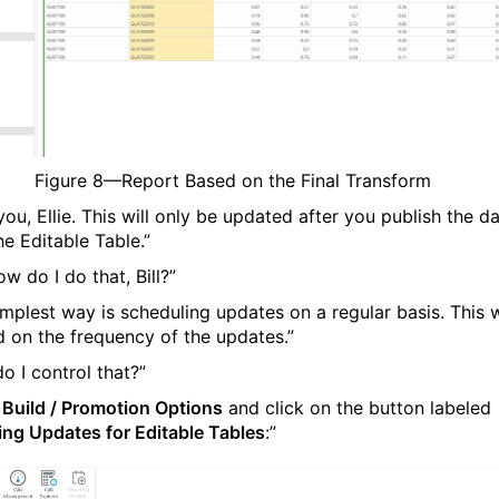
Figure
8
—Report Based on the Final Transform
ou, Ellie. This will only be updated after you publish the d
he Editable Table.”
w do I do that, Bill?”
implest way is scheduling updates on a regular basis. This w
 on the frequency of the updates.”
o I control that?”
o
Build / Promotion Options
and click on the button labeled
ing Updates for Editable Tables
:”