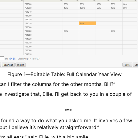
Figure
1
—Editable Table: Full Calendar Year View
n I filter the columns for the other months, Bill?”
 investigate that, Ellie. I’ll get back to you in a couple of
***
, I found a way to do what you asked me. It involves a few
but I believe it’s relatively straightforward.”
I’m all ears,” said Ellie, with a big smile.