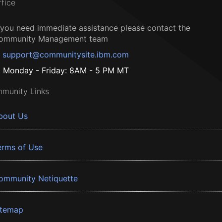
ffice
f you need immediate assistance please contact the
ommunity Management team
support@communitysite.ibm.com
Monday - Friday: 8AM - 5 PM MT
munity Links
bout Us
erms of Use
ommunity Netiquette
itemap