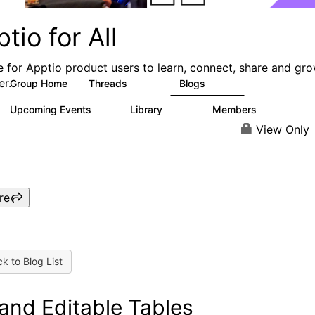
tio for All
e for Apptio product users to learn, connect, share and gr
er.
Group Home
Threads
Blogs
4.2K
353
Upcoming Events
Library
Members
2
423
2K
View Only
re
k to Blog List
l and Editable Tables