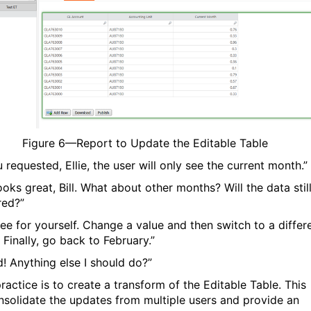
Figure
6
—Report to Update the Editable Table
 requested, Ellie, the user will only see the current month.”
ooks great, Bill. What about other months? Will the data stil
red?”
See for yourself. Change a value and then switch to a differ
 Finally, go back to February.”
d! Anything else I should do?”
ractice is to create a transform of the Editable Table. This
onsolidate the updates from multiple users and provide an