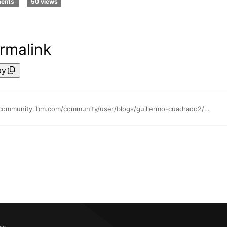
ments
50 views
rmalink
py
https://community.ibm.com/community/user/blogs/guillermo-cuadrado2/2025/04/01/bill-and-editable-tables1