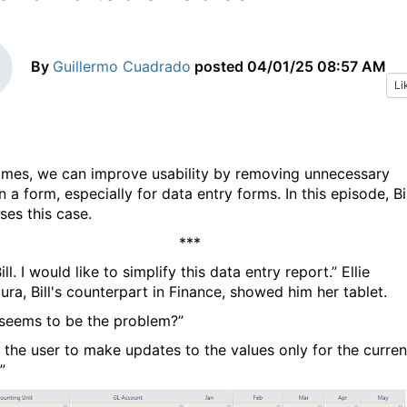
By
Guillermo Cuadrado
posted
04/01/25 08:57 AM
Li
mes, we can improve usability by removing unnecessary
n a form, especially for data entry forms. In this episode, Bil
ses this case.
***
ill. I would like to simplify this data entry report.” Ellie
ra, Bill's counterpart in Finance, showed him her tablet.
seems to be the problem?”
d the user to make updates to the values only for the curren
”