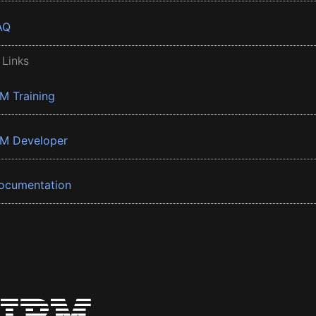
AQ
 Links
BM Training
BM Developer
ocumentation