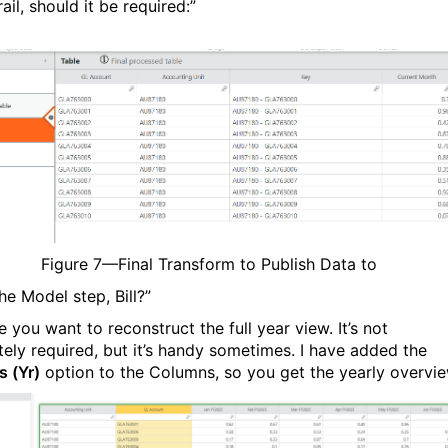
rail, should it be required:”
Figure
7
—Final Transform to Publish Data to
he Model step, Bill?”
e you want to reconstruct the full year view. It’s not
tely required, but it’s handy sometimes. I have added the
 (Yr)
option to the Columns, so you get the yearly overvie