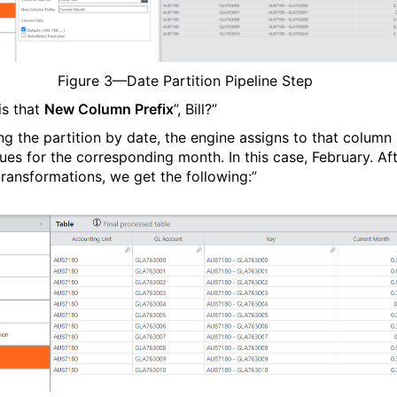
Figure
3
—Date Partition Pipeline Step
is that
New Column Prefix
”, Bill?”
ing the partition by date, the engine assigns to that column
lues for the corresponding month. In this case, February. Af
transformations, we get the following:”