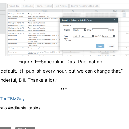
Figure
9
—Scheduling Data Publication
 default, it’ll publish every hour, but we can change that.”
nderful, Bill. Thanks a lot!”
***
llTheTBMGuy
ptio #editable-tables