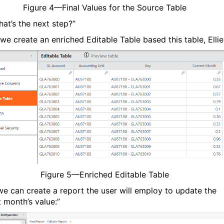
Figure
4
—Final Values for the Source Table
hat’s the next step?”
we create an enriched Editable Table based this table, Ellie
Figure
5
—Enriched Editable Table
e can create a report the user will employ to update the
t month’s value:”