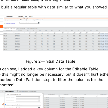
 I built a regular table with data similar to what you showed
Figure
2
—Initial Data Table
u can see, I added a key column for the Editable Table. I
 this might no longer be necessary, but it doesn’t hurt eithe
added a Date Partition step, to filter the columns for the
months:”