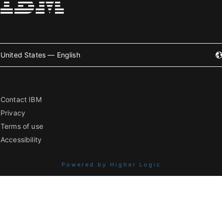
United States — English
Contact IBM
Privacy
Terms of use
Accessibility
Powered by Higher Logic