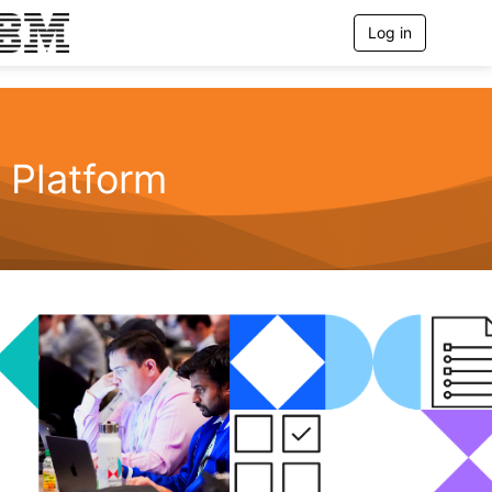
Log in
T
o
g
g
l
e
n
Platform
a
v
i
g
a
t
i
o
n