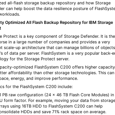
zed all-flash storage backup repository and how Storage
er can help boost the data resilience posture of FlashSys
workloads.
ty Optimized All Flash Backup Repository for IBM Storage
t
e Protect is a key component of Storage Defender. It is the
rse in a large number of companies and provides a very
ent scale-up architecture that can manage billions of objects
’s of data per server. FlashSystem is a very popular back-
logy for the Storage Protect server.
pacity-optimized FlashSystem C200 offers higher capacity
tter affordability than other storage technologies. This can
pace, energy, and improve performance.
ics for the FlashSystem C200 include:
.1 PB raw configuration (24 x 46 TB Flash Core Modules) in
U form factor. For example, moving your data from storag
rrays using 16TB HDD to FlashSystem C200 can help
onsolidate HDDs and save 71% rack space on average.