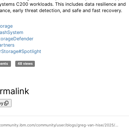
ystems C200 workloads. This includes data resilience and
ance, early threat detection, and safe and fast recovery.
torage
lashSystem
torageDefender
rtners
rStorage
#Spotlight
ments
48 views
rmalink
py
https://community.ibm.com/community/user/blogs/greg-van-hise/2025/02/28/ibm-storage-defender-and-ibm-flashsystems-c200