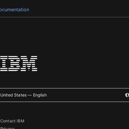
ocumentation
United States — English
Contact IBM
Privacy