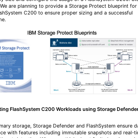
 We are planning to provide a Storage Protect blueprint for
ashSystem C200 to ensure proper sizing and a successful
ome.
ting FlashSystem C200 Workloads using Storage Defende
imary storage, Storage Defender and FlashSystem ensure d
ence with features including immutable snapshots and real-t