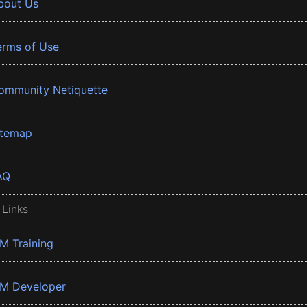
bout Us
erms of Use
ommunity Netiquette
itemap
AQ
 Links
BM Training
BM Developer