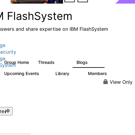
M FlashSystem
nswers and share expertise on IBM FlashSystem
age
ecurity
age
Group Home
Threads
Blogs
2.8K
1.5K
hSystem
Upcoming Events
Library
Members
1
59
3.8K
View Only
re