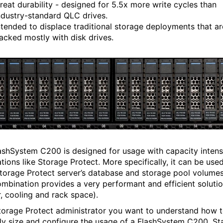
reat durability - designed for 5.5x more write cycles than
ndustry-standard QLC drives.
ntended to displace traditional storage deployments that ar
acked mostly with disk drives.
ashSystem C200 is designed for usage with capacity intens
tions like Storage Protect. More specifically, it can be use
Storage Protect server’s database and storage pool volumes
ombination provides a very performant and efficient soluti
, cooling and rack space).
torage Protect administrator you want to understand how 
ly size and configure the usage of a FlashSystem C200. St