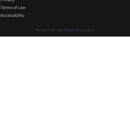
Terms of use
Accessibility
Powered by Higher Logic