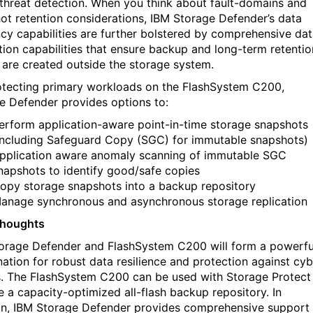
e threat detection. When you think about fault-domains and
ot retention considerations, IBM Storage Defender’s data
ency capabilities are further bolstered by comprehensive da
tion capabilities that ensure backup and long-term retentio
 are created outside the storage system.
otecting primary workloads on the FlashSystem C200,
e Defender provides options to:
erform application-aware point-in-time storage snapshots
including Safeguard Copy (SGC) for immutable snapshots)
pplication aware anomaly scanning of immutable SGC
napshots to identify good/safe copies
opy storage snapshots into a backup repository
anage synchronous and asynchronous storage replication
Thoughts
orage Defender and FlashSystem C200 will form a powerfu
ation for robust data resilience and protection against cyb
s. The FlashSystem C200 can be used with Storage Protect
e a capacity-optimized all-flash backup repository. In
on, IBM Storage Defender provides comprehensive support 