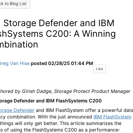
k to Blog List
 Storage Defender and IBM
shSystems C200: A Winning
bination
Greg Van Hise
posted
02/28/25 01:44 PM
Like
hored by Girish Dadge, Storage Protect Product Manager
orage Defender and IBM FlashSystems C200
orage Defender
and IBM FlashSystem offer a powerful dat
ency combination. With the just announced
IBM FlashSystem
 things will only get better. This article summarizes the
ts of using the FlashSystems C200 as a performance-