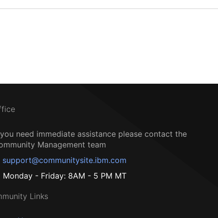
ffice
f you need immediate assistance please contact the
ommunity Management team
support@communitysite.ibm.com
Monday - Friday: 8AM - 5 PM MT
munity Links