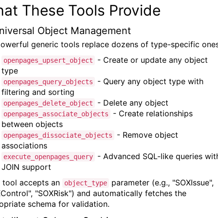
at These Tools Provide
Universal Object Management
powerful generic tools replace dozens of type-specific ones
- Create or update any object
openpages_upsert_object
type
- Query any object type with
openpages_query_objects
filtering and sorting
- Delete any object
openpages_delete_object
- Create relationships
openpages_associate_objects
between objects
- Remove object
openpages_dissociate_objects
associations
- Advanced SQL-like queries wit
execute_openpages_query
JOIN support
 tool accepts an
parameter (e.g., "SOXIssue",
object_type
Control", "SOXRisk") and automatically fetches the
opriate schema for validation.