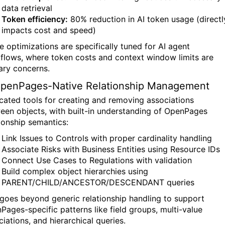
data retrieval
Token efficiency:
80% reduction in AI token usage (directl
impacts cost and speed)
e optimizations are specifically tuned for AI agent
flows, where token costs and context window limits are
ary concerns.
OpenPages-Native Relationship Management
cated tools for creating and removing associations
een objects, with built-in understanding of OpenPages
tionship semantics:
Link Issues to Controls with proper cardinality handling
Associate Risks with Business Entities using Resource IDs
Connect Use Cases to Regulations with validation
Build complex object hierarchies using
PARENT/CHILD/ANCESTOR/DESCENDANT queries
 goes beyond generic relationship handling to support
Pages-specific patterns like field groups, multi-value
iations, and hierarchical queries.