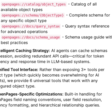
- Catalog of all
openpages://catalog/object_types
available object types
- Complete schema for
openpages://schema/{ObjectType}
any specific object type
- Query syntax reference
openpages://docs/query_syntax
for advanced operations
- Schema usage guide wit
openpages://docs/schema_usage
best practices
ntelligent Caching Strategy:
AI agents can cache schemas
session, avoiding redundant API calls—critical for token
ciency and response time in LLM-based systems.
ified Tool Interface:
Rather than exposing 3+ tools per
ct type (which quickly becomes overwhelming for AI
ts), we provide 6 universal tools that work with any
igured object type.
penPages-Specific Optimizations:
Built-in handling for
Pages field naming conventions, user field resolution,
ency formatting, and hierarchical relationship queries.