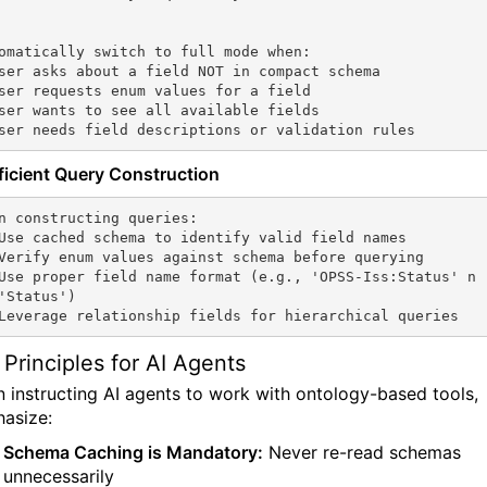
omatically switch to full mode when:

ser asks about a field NOT in compact schema

ser requests enum values for a field

ser wants to see all available fields

ser needs field descriptions or validation rules
fficient Query Construction
n constructing queries:

Use cached schema to identify valid field names

Verify enum values against schema before querying

Use proper field name format (e.g., 'OPSS-Iss:Status' n
'Status')

Leverage relationship fields for hierarchical queries
 Principles for AI Agents
 instructing AI agents to work with ontology-based tools,
asize:
Schema Caching is Mandatory:
Never re-read schemas
unnecessarily