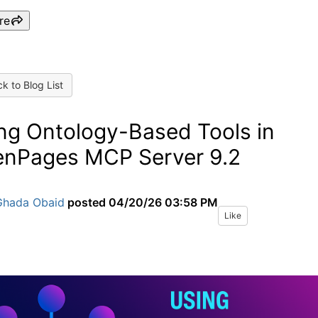
re
k to Blog List
ng Ontology-Based Tools in
nPages MCP Server 9.2
Ghada Obaid
posted
04/20/26 03:58 PM
Like