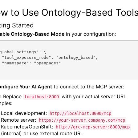
w to Use Ontology-Based Tool
ting Started
nable Ontology-Based Mode
in your configuration:
based",

ges"

onfigure Your AI Agent
to connect to the MCP server:
:
Replace
with your actual server URL.
localhost:8000
ples:
Local development:
http://localhost:8000/mcp
Remote server:
https://your-server.company.com/mcp
Kubernetes/OpenShift:
http://grc-mcp-server:8000/mcp
(internal) or use external route URL