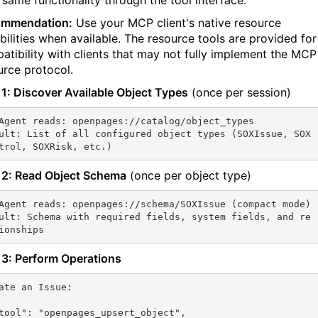
same functionality through the tool interface.
ommendation:
Use your MCP client's native resource
bilities when available. The resource tools are provided for
atibility with clients that may not fully implement the MCP
urce protocol.
 1: Discover Available Object Types
(once per session)
Agent reads: openpages://catalog/object_types

ult: List of all configured object types (SOXIssue, SOX
trol, SOXRisk, etc.)
 2: Read Object Schema
(once per object type)
Agent reads: openpages://schema/SOXIssue (compact mode)

ult: Schema with required fields, system fields, and re
ionships
 3: Perform Operations
ate an Issue:
