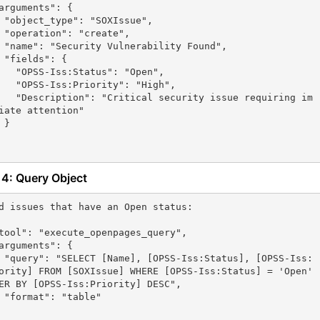
sue",

te",

Found",

 {

atus": "Open",

ority": "High",

ecurity issue requiring im
iate attention"

}

 4: Query Object
d issues that have an Open status:

[OPSS-Iss:
ority] FROM [SOXIssue] WHERE [OPSS-Iss:Status] = 'Open' 
ER BY [OPSS-Iss:Priority] DESC",

le"
