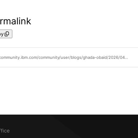
rmalink
py
https://community.ibm.com/community/user/blogs/ghada-obaid/2026/04/20/using-ontology-based-tools-in-openpages-mcp-server
ffice