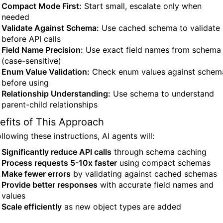
Compact Mode First:
Start small, escalate only when
needed
Validate Against Schema:
Use cached schema to validate
before API calls
Field Name Precision:
Use exact field names from schema
(case-sensitive)
Enum Value Validation:
Check enum values against schem
before using
Relationship Understanding:
Use schema to understand
parent-child relationships
efits of This Approach
llowing these instructions, AI agents will:
Significantly reduce API calls
through schema caching
Process requests 5-10x faster
using compact schemas
Make fewer errors
by validating against cached schemas
Provide better responses
with accurate field names and
values
Scale efficiently
as new object types are added