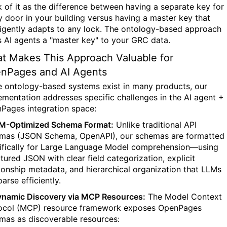
k of it as the difference between having a separate key for
y door in your building versus having a master key that
lligently adapts to any lock. The ontology-based approach
s AI agents a "master key" to your GRC data.
t Makes This Approach Valuable for
nPages and AI Agents
e ontology-based systems exist in many products, our
ementation addresses specific challenges in the AI agent +
Pages integration space:
LM-Optimized Schema Format:
Unlike traditional API
mas (JSON Schema, OpenAPI), our schemas are formatted
ifically for Large Language Model comprehension—using
ctured JSON with clear field categorization, explicit
tionship metadata, and hierarchical organization that LLMs
arse efficiently.
ynamic Discovery via MCP Resources:
The Model Context
ocol (MCP) resource framework exposes OpenPages
mas as discoverable resources: