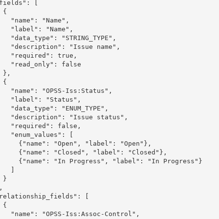
{

: "Name",

": "Name",

 "STRING_TYPE",

: "Issue name",

ed": true,

nly": false

,

{

S-Iss:Status",

: "Status",

: "ENUM_TYPE",

 "Issue status",

ed": false,

values": [

"Open", "label": "Open"},

losed", "label": "Closed"},

ogress", "label": "In Progress"}

  ]

}

{

s:Assoc-Control",
