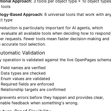
itional Approach:
3 tools per object type × 10 object types
 tools
logy-Based Approach:
6 universal tools that work with an
ct type
 reduction is particularly important for AI agents, which
 evaluate all available tools when deciding how to respond
ser requests. Fewer tools mean faster decision-making and
 accurate tool selection.
Automatic Validation
y operation is validated against the live OpenPages schema
Field names are verified
Data types are checked
Enum values are validated
Required fields are enforced
Relationship targets are confirmed
 prevents errors before they happen and provides clear,
onable feedback when something's wrong.