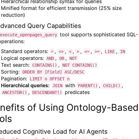
Hierarchical relationship syntax for queries
Minified format for efficient transmission (25% size
reduction)
Advanced Query Capabilities
tool supports sophisticated SQL-
execute_openpages_query
operations:
Standard operators:
,
,
,
,
,
,
,
=
<>
<
>
<=
>=
LIKE
IN
Logical operators:
,
,
AND
OR
NOT
Text search:
,
CONTAINS()
NOT CONTAINS()
Sorting:
ORDER BY [Field] ASC/DESC
Pagination:
LIMIT n OFFSET n
Hierarchical queries:
with
,
,
JOIN
PARENT()
CHILD()
,
predicates
ANCESTOR()
DESCENDANT()
nefits of Using Ontology-Based
ols
Reduced Cognitive Load for AI Agents