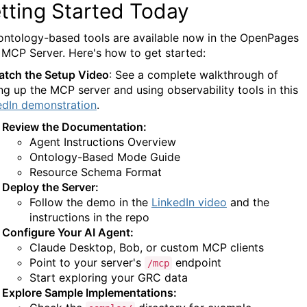
tting Started Today
ontology-based tools are available now in the OpenPages
MCP Server. Here's how to get started:
atch the Setup Video
: See a complete walkthrough of
ing up the MCP server and using observability tools in this
edIn demonstration
.
Review the Documentation:
Agent Instructions Overview
Ontology-Based Mode Guide
Resource Schema Format
Deploy the Server:
Follow the demo in the
LinkedIn video
and the
instructions in the repo
Configure Your AI Agent:
Claude Desktop, Bob, or custom MCP clients
Point to your server's
endpoint
/mcp
Start exploring your GRC data
Explore Sample Implementations: