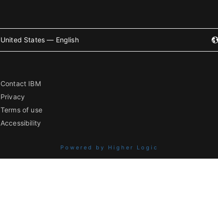
United States — English
Contact IBM
Privacy
Terms of use
Accessibility
Powered by Higher Logic