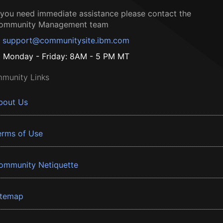
f you need immediate assistance please contact the
ommunity Management team
support@communitysite.ibm.com
Monday - Friday: 8AM - 5 PM MT
munity Links
bout Us
erms of Use
ommunity Netiquette
itemap