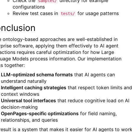
Check the
directory for example
samples/
configurations
Review test cases in
for usage patterns
tests/
nclusion
e ontology-based approaches are well-established in
rprise software, applying them effectively to AI agent
ractions requires careful optimization for how Large
uage Models process information. Our implementation
gs together:
LLM-optimized schema formats
that AI agents can
understand naturally
Intelligent caching strategies
that respect token limits and
context windows
Universal tool interfaces
that reduce cognitive load on AI
decision-making
OpenPages-specific optimizations
for field naming,
relationships, and queries
result is a system that makes it easier for AI agents to wor