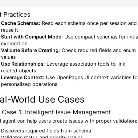
t Practices
Cache Schemas:
Read each schema once per session and
reuse it
Start with Compact Mode:
Use compact schemas for initia
exploration
Validate Before Creating:
Check required fields and enum
values
Use Relationships:
Leverage association tools to link
related objects
Leverage Context:
Use OpenPages UI context variables fo
personalized operations
al-World Use Cases
 Case 1: Intelligent Issue Management
I agent can help users create issues with proper validation:
Discovers required fields from schema
Validates status and priority values