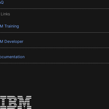
AQ
 Links
BM Training
BM Developer
ocumentation