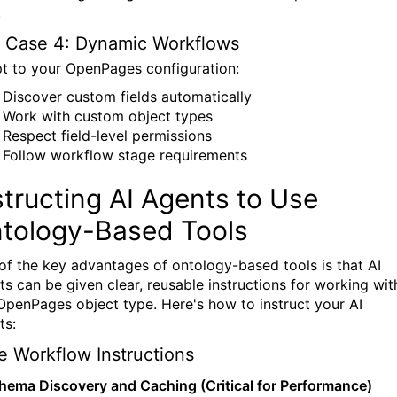
.
 Case 4: Dynamic Workflows
t to your OpenPages configuration:
Discover custom fields automatically
Work with custom object types
Respect field-level permissions
Follow workflow stage requirements
structing AI Agents to Use
tology-Based Tools
of the key advantages of ontology-based tools is that AI
ts can be given clear, reusable instructions for working wit
OpenPages object type. Here's how to instruct your AI
ts:
e Workflow Instructions
chema Discovery and Caching (Critical for Performance)