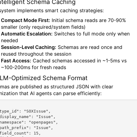
Intelligent Schema Caching
system implements smart caching strategies:
Compact Mode First:
Initial schema reads are 70-90%
smaller (only required/system fields)
Automatic Escalation:
Switches to full mode only when
needed
Session-Level Caching:
Schemas are read once and
reused throughout the session
Fast Access:
Cached schemas accessed in ~1-5ms vs
~100-200ms for fresh reads
LLM-Optimized Schema Format
mas are published as structured JSON with clear
ization that AI agents can parse efficiently: