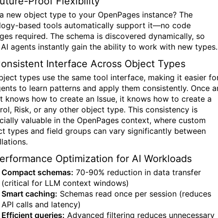
uture-Proof Flexibility
a new object type to your OpenPages instance? The
logy-based tools automatically support it—no code
ges required. The schema is discovered dynamically, so
 AI agents instantly gain the ability to work with new types.
Consistent Interface Across Object Types
bject types use the same tool interface, making it easier fo
gents to learn patterns and apply them consistently. Once a
t knows how to create an Issue, it knows how to create a
ol, Risk, or any other object type. This consistency is
cially valuable in the OpenPages context, where custom
ct types and field groups can vary significantly between
llations.
Performance Optimization for AI Workloads
Compact schemas:
70-90% reduction in data transfer
(critical for LLM context windows)
Smart caching:
Schemas read once per session (reduces
API calls and latency)
Efficient queries:
Advanced filtering reduces unnecessary