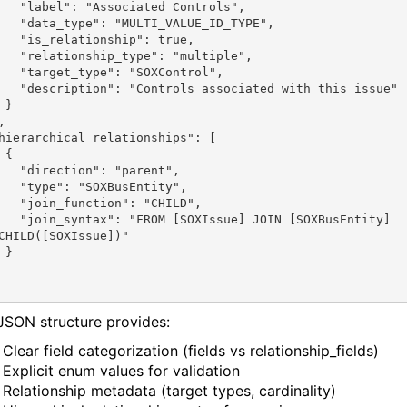
ciated Controls",

TI_VALUE_ID_TYPE",

nship": true,

ype": "multiple",

: "SOXControl",

ssociated with this issue"

}

{

": "parent",

OXBusEntity",

ion": "CHILD",

ssue] JOIN [SOXBusEntity] 
CHILD([SOXIssue])"

}

JSON structure provides:
Clear field categorization (fields vs relationship_fields)
Explicit enum values for validation
Relationship metadata (target types, cardinality)