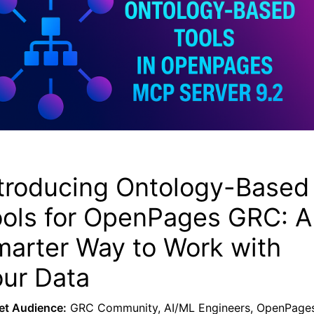
troducing Ontology-Based
ools for OpenPages GRC: A
arter Way to Work with
ur Data
et Audience:
GRC Community, AI/ML Engineers, OpenPage