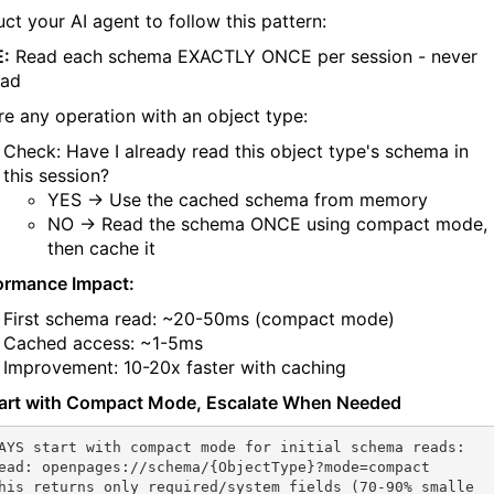
uct your AI agent to follow this pattern:
:
Read each schema EXACTLY ONCE per session - never
ead
re any operation with an object type:
Check: Have I already read this object type's schema in
this session?
YES → Use the cached schema from memory
NO → Read the schema ONCE using compact mode,
then cache it
ormance Impact:
First schema read: ~20-50ms (compact mode)
Cached access: ~1-5ms
Improvement: 10-20x faster with caching
tart with Compact Mode, Escalate When Needed
AYS start with compact mode for initial schema reads:

ead: openpages://schema/{ObjectType}?mode=compact

his returns only required/system fields (70-90% smalle