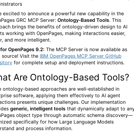
nistrators
e excited to announce a powerful new capability in the
Pages GRC MCP Server:
Ontology-Based Tools
. This
oach brings the benefits of ontology-driven design to AI
ts working with OpenPages, making interactions easier,
r, and more intelligent.
for OpenPages 9.2:
The MCP Server is now available as
 source! Visit the
IBM OpenPages MCP Server GitHub
sitory
for complete setup and deployment instructions.
at Are Ontology-Based Tools?
e ontology-based approaches are well-established in
rprise software, applying them effectively to AI agent
ractions presents unique challenges. Our implementation
ides
generic, intelligent tools
that dynamically adapt to an
Pages object type through automatic schema discovery—
mized specifically for how Large Language Models
rstand and process information.