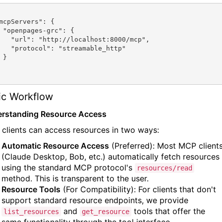
: {

calhost:8000/mcp",

streamable_http"

}

ic Workflow
rstanding Resource Access
clients can access resources in two ways:
Automatic Resource Access
(Preferred): Most MCP client
(Claude Desktop, Bob, etc.) automatically fetch resources
using the standard MCP protocol's
resources/read
method. This is transparent to the user.
Resource Tools
(For Compatibility): For clients that don't
support standard resource endpoints, we provide
and
tools that offer the
list_resources
get_resource