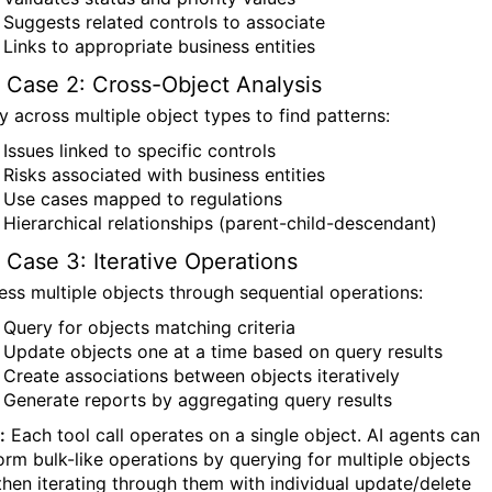
Suggests related controls to associate
Links to appropriate business entities
 Case 2: Cross-Object Analysis
y across multiple object types to find patterns:
Issues linked to specific controls
Risks associated with business entities
Use cases mapped to regulations
Hierarchical relationships (parent-child-descendant)
 Case 3: Iterative Operations
ess multiple objects through sequential operations:
Query for objects matching criteria
Update objects one at a time based on query results
Create associations between objects iteratively
Generate reports by aggregating query results
:
Each tool call operates on a single object. AI agents can
orm bulk-like operations by querying for multiple objects
then iterating through them with individual update/delete