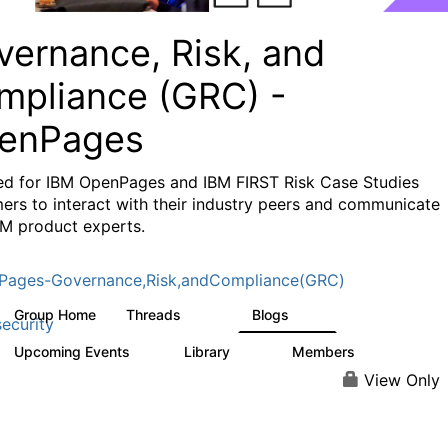
vernance, Risk, and
mpliance (GRC) -
enPages
ed for IBM OpenPages and IBM FIRST Risk Case Studies
ers to interact with their industry peers and communicate
BM product experts.
Pages-Governance,Risk,andCompliance(GRC)
Group Home
Threads
Blogs
504
59
ecurity
Upcoming Events
Library
Members
1
85
888
View Only