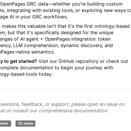
 OpenPages GRC data—whether you're building custom
ts, integrating with existing tools, or exploring new ways t
rage AI in your GRC workflows.
makes this valuable isn't that it's the first ontology-based
m, but that it's specifically designed for the unique
lenges of AI agent + OpenPages integration: token
ciency, LLM comprehension, dynamic discovery, and
Pages-native semantics.
y to get started?
Visit our GitHub repository or check out
complete documentation to begin your journey with
logy-based tools today.
questions, feedback, or support, please open an issue on
ub or consult our comprehensive documentation.
ments
32 views