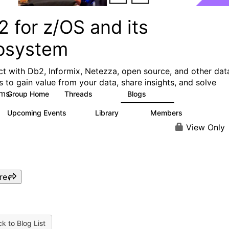
 for z/OS and its
osystem
t with Db2, Informix, Netezza, open source, and other dat
s to gain value from your data, share insights, and solve
ms.
Group Home
Threads
Blogs
551
497
Upcoming Events
Library
Members
0
85
1.6K
View Only
re
k to Blog List