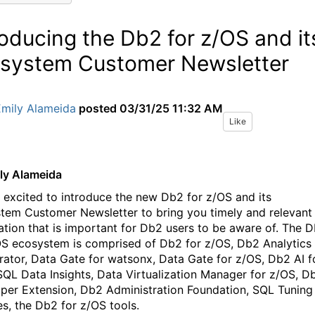
roducing the Db2 for z/OS and it
system Customer Newsletter
Emily Alameida
posted
03/31/25 11:32 AM
Like
ly Alameida
 excited to introduce the new Db2 for z/OS and its
tem Customer Newsletter to bring you timely and relevant
ation that is important for Db2 users to be aware of. The 
OS ecosystem is comprised of Db2 for z/OS, Db2 Analytics
rator, Data Gate for watsonx, Data Gate for z/OS, Db2 AI f
SQL Data Insights, Data Virtualization Manager for z/OS, D
per Extension, Db2 Administration Foundation, SQL Tuning
es, the Db2 for z/OS tools.