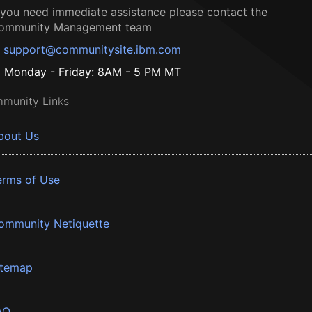
f you need immediate assistance please contact the
ommunity Management team
support@communitysite.ibm.com
Monday - Friday: 8AM - 5 PM MT
munity Links
bout Us
erms of Use
ommunity Netiquette
itemap
AQ