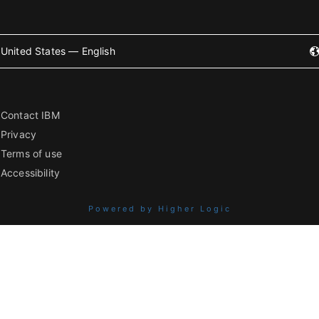
United States — English
Contact IBM
Privacy
Terms of use
Accessibility
Powered by Higher Logic