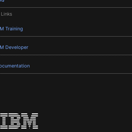
 Links
BM Training
BM Developer
ocumentation