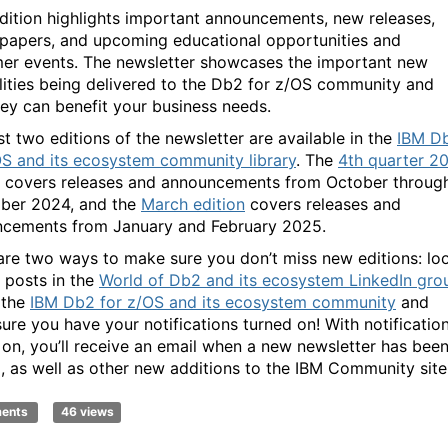
dition highlights important announcements, new releases,
 papers, and upcoming educational opportunities and
er events. The newsletter showcases the important new
lities being delivered to the Db2 for z/OS community and
ey can benefit your business needs.
st two editions of the newsletter are available in the
IBM D
OS and its ecosystem community library
. The
4th quarter 2
covers releases and announcements from October throug
ber 2024, and the
March edition
covers releases and
cements from January and February 2025.
are two ways to make sure you don’t miss new editions: lo
r posts in the
World of Db2 and its ecosystem LinkedIn gro
n the
IBM Db2 for z/OS and its ecosystem community
and
ure you have your notifications turned on! With notificatio
 on, you’ll receive an email when a new newsletter has bee
, as well as other new additions to the IBM Community site
ments
46 views