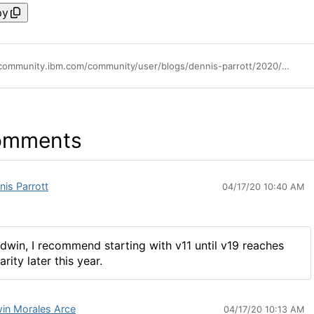
py
https://community.ibm.com/community/user/blogs/dennis-parrott/2020/01/22/whats-new-in-rpa-v19-from-ibm
omments
nis Parrott
04/17/20 10:40 AM
dwin, I recommend starting with v11 until v19 reaches
arity later this year.
in Morales Arce
04/17/20 10:13 AM