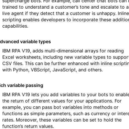
supercharge bots. For example, call center chat bots can
trained to understand a customer’s tone and escalate to a
live agent if they detect that a customer is unhappy. Inline
scripting enables developers to incorporate these additio
capabilities.
dvanced variable types
IBM RPA V19, adds multi-dimensional arrays for reading
Excel worksheets, including new variable types to suppor
CSV files. This can be further enhanced with inline scripti
with Python, VBScript, JavaScript, and others.
ich variable passing
IBM RPA V19 lets you add variables to your bots to enabl
the return of different values for your applications. For
example, you can pass bot variables into methods or
functions as simple parameters, such as currency or inter
rates. Moreover, these variables can be set to hold the
function’s return values.