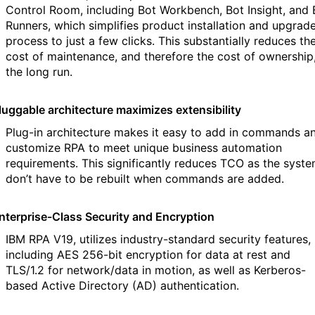
Control Room, including Bot Workbench, Bot Insight, and 
Runners, which simplifies product installation and upgrad
process to just a few clicks. This substantially reduces th
cost of maintenance, and therefore the cost of ownership,
the long run.
luggable architecture maximizes extensibility
Plug-in architecture makes it easy to add in commands a
customize RPA to meet unique business automation
requirements. This significantly reduces TCO as the syst
don’t have to be rebuilt when commands are added.
nterprise-Class Security and Encryption
IBM RPA V19, utilizes industry-standard security features,
including AES 256-bit encryption for data at rest and
TLS/1.2 for network/data in motion, as well as Kerberos-
based Active Directory (AD) authentication.