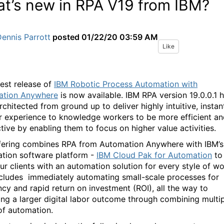
t’s new in RPA V19 from IBM?
ennis Parrott
posted
01/22/20 03:59 AM
Like
test release of
IBM Robotic Process Automation with
ation Anywhere
is now available. IBM RPA version 19.0.0.1 
chitected from ground up to deliver highly intuitive, instan
r experience to knowledge workers to be more efficient a
tive by enabling them to focus on higher value activities.
fering combines RPA from Automation Anywhere with IBM’s
tion software platform -
IBM Cloud Pak for Automation
to
ur clients with an automation solution for every style of wo
ncludes immediately automating small-scale processes for
ncy and rapid return on investment (ROI), all the way to
ing a larger digital labor outcome through combining multi
of automation.