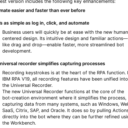
test version includes the following key enhancements:
mate easier and faster than ever before
t’s as simple as log in, click, and automate
Business users will quickly be at ease with the new human
centered design. Its intuitive design and familiar actions—
like drag and drop—enable faster, more streamlined bot
development.
niversal recorder simplifies capturing processes
Recording keystrokes is at the heart of the RPA function. 
IBM RPA V19, all recording features have been unified into
the Universal Recorder.
The new Universal Recorder functions at the core of the
bot-creation environment where it simplifies the process,
capturing data from many systems, such as Windows, We
SaaS, Citrix, SAP, and Oracle. It does so by pulling Action
directly into the bot where they can be further refined us
the Workbench.