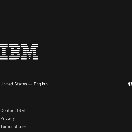
United States — English
Contact IBM
Privacy
Terms of use