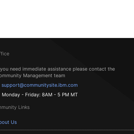
ffice
f you need immediate assistance please contact the
ommunity Management team
support@communitysite.ibm.com
Monday - Friday: 8AM - 5 PM MT
munity Links
bout Us