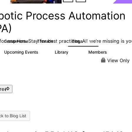
botic Process Automation
PA)
or answers. Stay for best practices. All we’re missing is yo
Group Home
Threads
Blogs
2K
156
Upcoming Events
Library
Members
0
187
1.9K
View Only
re
k to Blog List