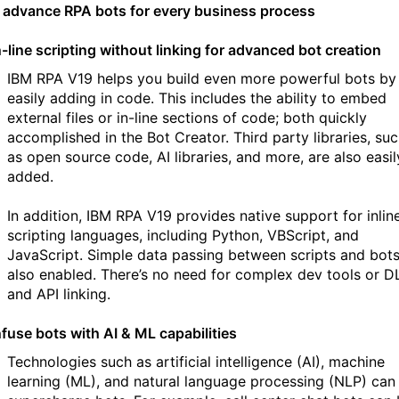
d advance RPA bots for every business process
n-line scripting without linking for advanced bot creation
IBM RPA V19 helps you build even more powerful bots by
easily adding in code. This includes the ability to embed
external files or in-line sections of code; both quickly
accomplished in the Bot Creator. Third party libraries, su
as open source code, AI libraries, and more, are also easil
added.
In addition, IBM RPA V19 provides native support for inlin
scripting languages, including Python, VBScript, and
JavaScript. Simple data passing between scripts and bots
also enabled. There’s no need for complex dev tools or D
and API linking.
nfuse bots with AI & ML capabilities
Technologies such as artificial intelligence (AI), machine
learning (ML), and natural language processing (NLP) can