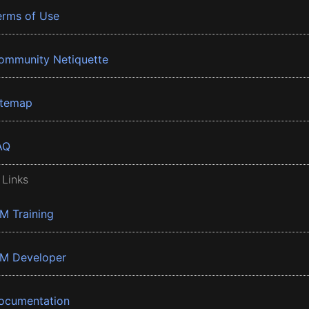
erms of Use
ommunity Netiquette
itemap
AQ
 Links
BM Training
BM Developer
ocumentation