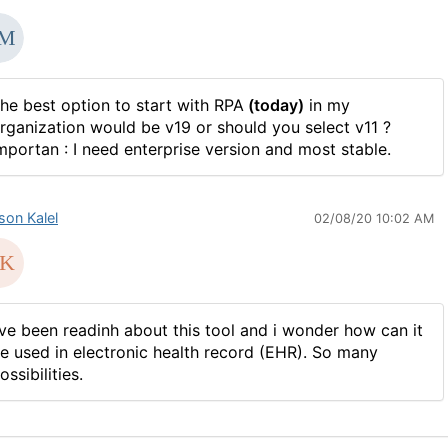
he best option to start with RPA
(today)
in my
rganization would be v19 or should you select v11 ?
mportan : I need enterprise version and most stable.
son Kalel
02/08/20 10:02 AM
've been readinh about this tool and i wonder how can it
e used in electronic health record
(
EHR). So many
ossibilities.