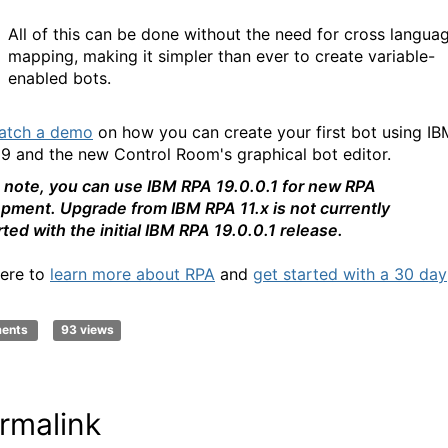
All of this can be done without the need for cross langua
mapping, making it simpler than ever to create variable-
enabled bots.
atch a demo
on how you can create your first bot using IB
9 and the new Control Room's graphical bot editor.
 note, you can use IBM RPA 19.0.0.1 for new RPA
pment. Upgrade from IBM RPA 11.x is not currently
ted with the initial IBM RPA 19.0.0.1 release.
here to
learn more about RPA
an
d
get started with a 30 day
ments
93 views
rmalink