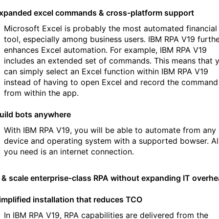
xpanded excel commands & cross-platform support
Microsoft Excel is probably the most automated financial
tool, especially among business users. IBM RPA V19 furth
enhances Excel automation. For example, IBM RPA V19
includes an extended set of commands. This means that 
can simply select an Excel function within IBM RPA V19
instead of having to open Excel and record the command
from within the app.
uild bots anywhere
With IBM RPA V19, you will be able to automate from any
device and operating system with a supported bowser. Al
you need is an internet connection.
d & scale enterprise-class RPA without expanding IT overh
implified installation that reduces TCO
In IBM RPA V19, RPA capabilities are delivered from the