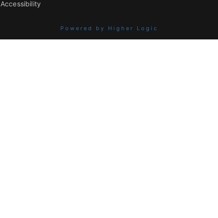
Accessibility
Powered by Higher Logic