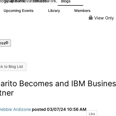
logy and innovation network.
Group Home
Threads
Blogs
9
42
Upcoming Events
Library
Members
0
6
154
View Only
re
k to Blog List
larito Becomes and IBM Busine
tner
Debbie Ardizone
posted
03/07/24 10:56 AM
Like