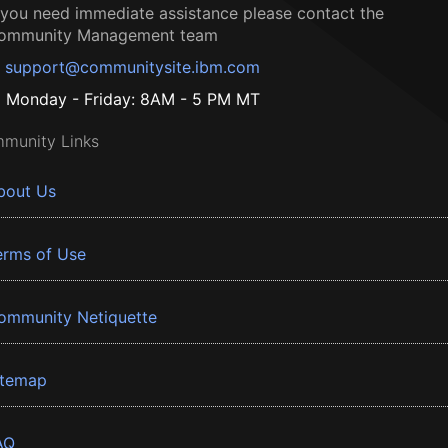
f you need immediate assistance please contact the
ommunity Management team
support@communitysite.ibm.com
Monday - Friday: 8AM - 5 PM MT
munity Links
bout Us
erms of Use
ommunity Netiquette
itemap
AQ