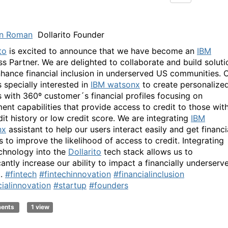
n Roman
Dollarito Founder
to
is excited to announce that we have become an
IBM
ss Partner. We are delighted to collaborate and build soluti
nhance financial inclusion in underserved US communities. 
 specially interested in
IBM watsonx
to create personalize
 with 360º customer´s financial profiles focusing on
ent capabilities that provide access to credit to those wit
dit history or low credit score. We are integrating
IBM
nx
assistant to help our users interact easily and get financi
s to improve the likelihood of access to credit. Integrating
chnology into the
Dollarito
tech stack allows us to
cantly increase our ability to impact a financially underserv
t.
#fintech
#fintechinnovation
#financialinclusion
cialinnovation
#startup
#founders
ments
1 view