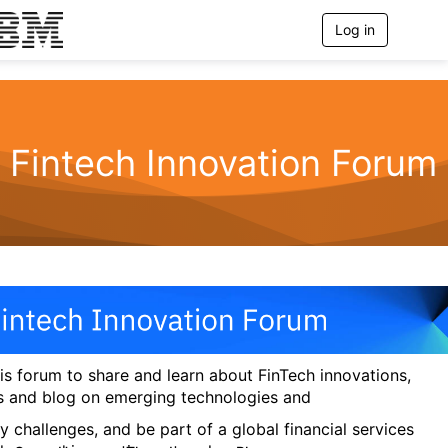
Log in
T
o
g
g
l
e
n
Fintech Innovation Forum
a
v
i
g
a
t
i
o
n
his forum to share and learn about FinTech innovations,
s and blog on emerging technologies and
y challenges, and be part of a global financial services