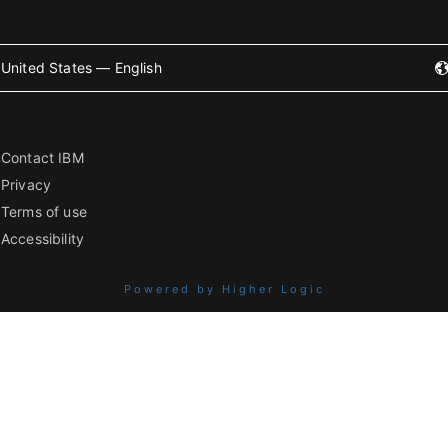
United States — English
Contact IBM
Privacy
Terms of use
Accessibility
Powered by Higher Logic