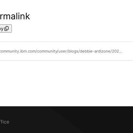
rmalink
py
https://community.ibm.com/community/user/blogs/debbie-ardizone/2024/03/07/dollarito-becomes-and-ibm-business-partner
ffice