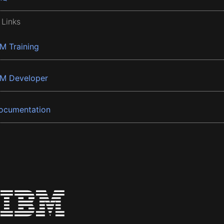
 Links
BM Training
BM Developer
ocumentation