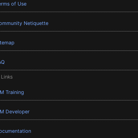
erms of Use
ommunity Netiquette
itemap
AQ
 Links
BM Training
BM Developer
ocumentation