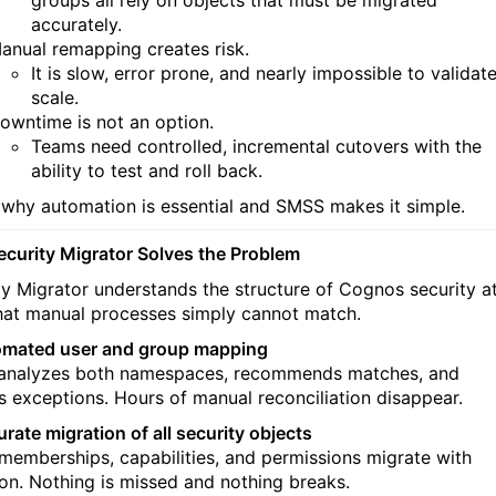
groups all rely on objects that must be migrated
accurately.
anual remapping creates risk.
It is slow, error prone, and nearly impossible to validate
scale.
owntime is not an option.
Teams need controlled, incremental cutovers with the
ability to test and roll back.
s why automation is essential and SMSS makes it simple.
curity Migrator Solves the Problem
ty Migrator understands the structure of Cognos security a
that manual processes simply cannot match.
omated user and group mapping
nalyzes both namespaces, recommends matches, and
s exceptions. Hours of manual reconciliation disappear.
rate migration of all security objects
 memberships, capabilities, and permissions migrate with
ion. Nothing is missed and nothing breaks.