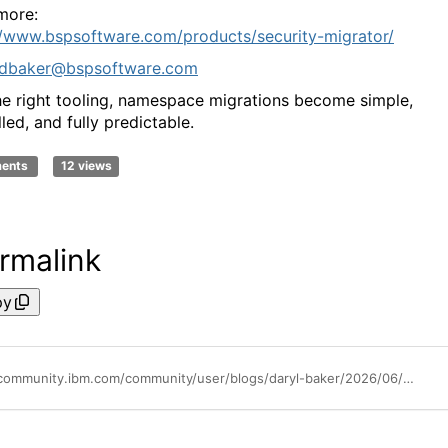
more:
//www.bspsoftware.com/products/security-migrator/
dbaker@bspsoftware.com
he right tooling, namespace migrations become simple,
led, and fully predictable.
ments
12 views
rmalink
py
https://community.ibm.com/community/user/blogs/daryl-baker/2026/06/25/series-7-namespace-retirement-how-to-migrate-cogno