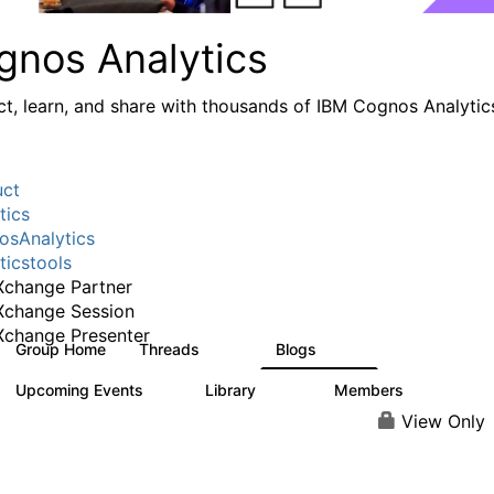
gnos Analytics
t, learn, and share with thousands of IBM Cognos Analytic
uct
tics
sAnalytics
ticstools
change Partner
Xchange Session
change Presenter
Group Home
Threads
Blogs
17K
793
Upcoming Events
Library
Members
0
730
6.3K
View Only