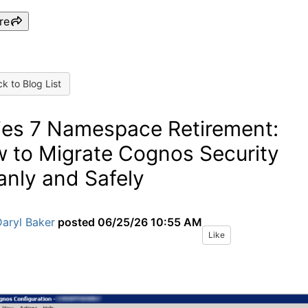
re
k to Blog List
ies 7 Namespace Retirement:
 to Migrate Cognos Security
anly and Safely
aryl Baker
posted
06/25/26 10:55 AM
Like