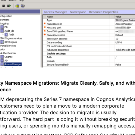
ty Namespace Migrations: Migrate Cleanly, Safely, and wit
dence
BM deprecating the Series 7 namespace in Cognos Analytic
ustomers need to plan a move to a modern corporate
tication provider. The decision to migrate is usually
tforward. The hard part is doing it without breaking securit
ting users, or spending months manually remapping access.