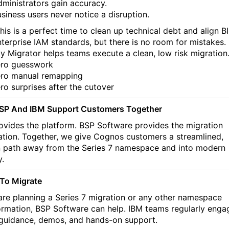
ministrators gain accuracy.
siness users never notice a disruption.
his is a perfect time to clean up technical debt and align BI
nterprise IAM standards, but there is no room for mistakes.
ty Migrator helps teams execute a clean, low risk migration
ro guesswork
ro manual remapping
ro surprises after the cutover
SP And IBM Support Customers Together
ovides the platform. BSP Software provides the migration
tion. Together, we give Cognos customers a streamlined,
 path away from the Series 7 namespace and into modern
y.
To Migrate
 are planning a Series 7 migration or any other namespace
ormation, BSP Software can help. IBM teams regularly enga
 guidance, demos, and hands-on support.