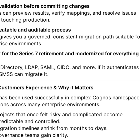
l validation before committing changes
 can preview results, verify mappings, and resolve issues
 touching production.
eatable and auditable process
ives you a governed, consistent migration path suitable fo
rise environments.
lt for the Series 7 retirement and modernized for everything
 Directory, LDAP, SAML, OIDC, and more. If it authenticates
 SMSS can migrate it.
ustomers Experience & Why it Matters
as been used successfully in complex Cognos namespace
ions across many enterprise environments.
ojects that once felt risky and complicated become
redictable and controlled.
gration timelines shrink from months to days.
vernance teams gain clarity.