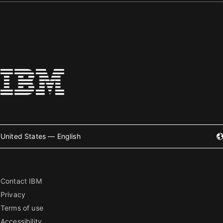
United States — English
Contact IBM
Privacy
Terms of use
Accessibility