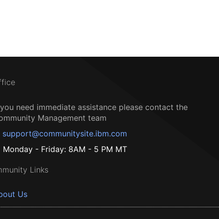
ffice
f you need immediate assistance please contact the
ommunity Management team
support@communitysite.ibm.com
Monday - Friday: 8AM - 5 PM MT
munity Links
bout Us