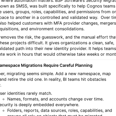
s where automation matters. BSP Software’s Security Migrat
nown as SMSS, was built specifically to help Cognos teams
e users, groups, roles, capabilities, and permissions from o
ace to another in a controlled and validated way.
Over ti
 also helped customers with MFA provider changes, mergers
quisitions, and environment consolidations.
emoves the risk, the guesswork, and the manual effort tha
ese projects difficult. It gives organizations a clean, safe,
alidated path into their new identity provider. It helps teams
te work in hours that would otherwise take weeks or mont
mespace Migrations Require Careful Planning
er, migrating seems simple. Add a new namespace, map
and retire the old one. In reality, BI teams hit obstacles
.
ser identities rarely match.
Names, formats, and accounts change over time.
ecurity is deeply embedded everywhere.
Folders, reports, data sources, roles, capabilities, and