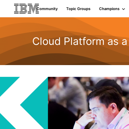
Community
Topic Groups
Champions
Cloud Platform as a