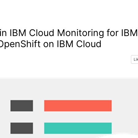
n IBM Cloud Monitoring for IBM
OpenShift on IBM Cloud
Li