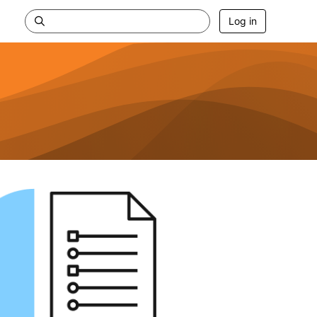
Log in