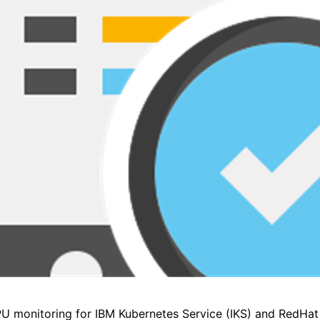
PU monitoring for IBM Kubernetes Service (IKS) and RedHat