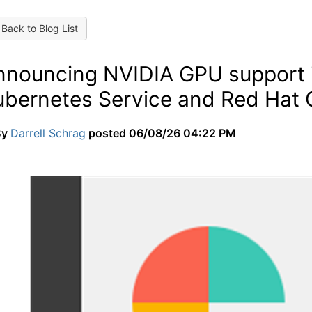
Back to Blog List
nnouncing NVIDIA GPU support i
ubernetes Service and Red Hat 
By
Darrell Schrag
posted
06/08/26 04:22 PM