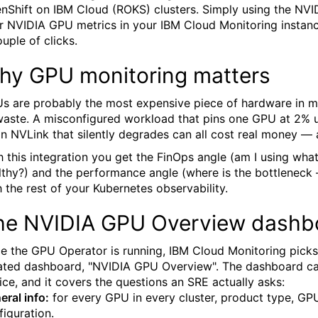
nShift on IBM Cloud (ROKS) clusters. Simply using the NVIDIA
r NVIDIA GPU metrics in your IBM Cloud Monitoring instance
ouple of clicks.
hy GPU monitoring matters
s are probably the most expensive piece of hardware in ma
waste. A misconfigured workload that pins one GPU at 2% utili
an NVLink that silently degrades can all cost real money 
h this integration you get the FinOps angle (am I using what 
lthy?) and the performance angle (where is the bottleneck 
h the rest of your Kubernetes observability.
he NVIDIA GPU Overview dashb
e the GPU Operator is running, IBM Cloud Monitoring picks
ated dashboard, "NVIDIA GPU Overview". The dashboard ca
ice, and it covers the questions an SRE actually asks:
eral info:
for every GPU in every cluster, product type, GP
figuration.