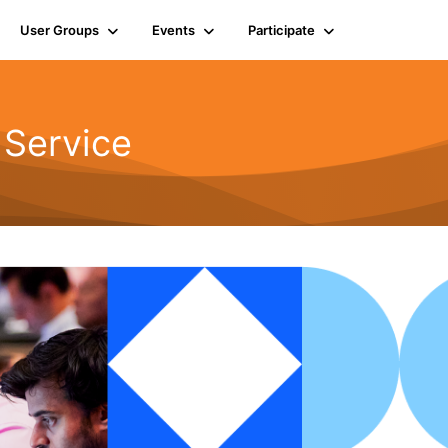
User Groups
Events
Participate
 Service