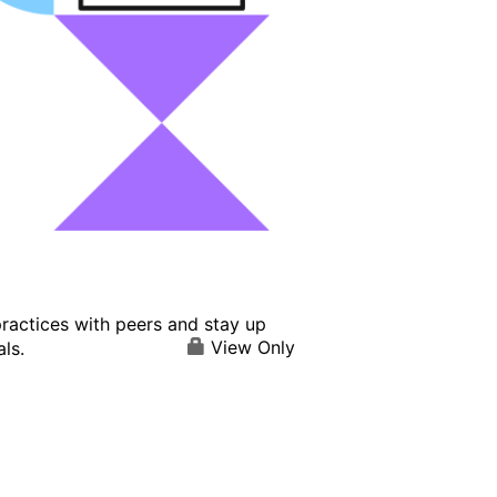
ractices with peers and stay up
View Only
ls.