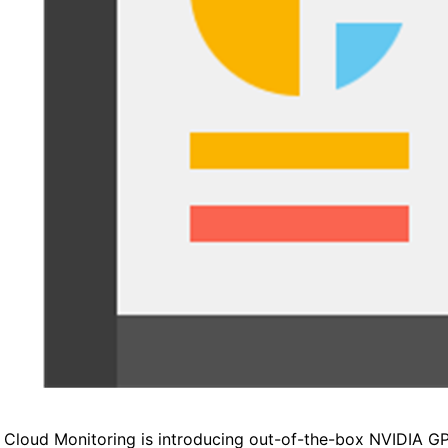
 Cloud Monitoring is introducing out-of-the-box NVIDIA G