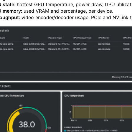
 state:
hottest GPU temperature, power draw, GPU utiliza
U memory:
used VRAM and percentage, per device.
oughput:
video encoder/decoder usage, PCIe and NVLink t