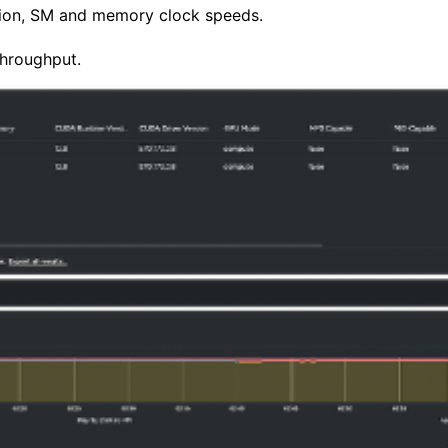
tion, SM and memory clock speeds.
hroughput.