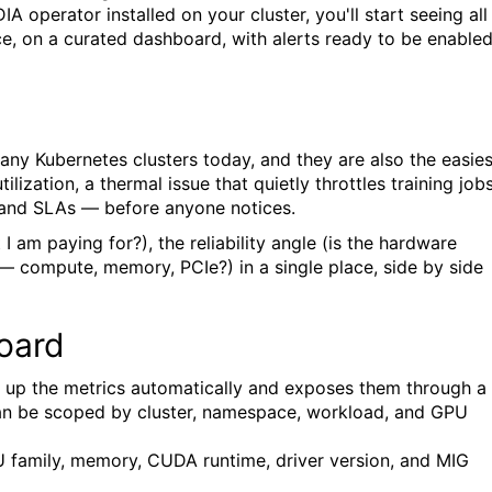
 operator installed on your cluster, you'll start seeing all
, on a curated dashboard, with alerts ready to be enabled
ny Kubernetes clusters today, and they are also the easies
zation, a thermal issue that quietly throttles training jobs
— and SLAs — before anyone notices.
I am paying for?), the reliability angle (is the hardware
— compute, memory, PCIe?) in a single place, side by side
oard
 up the metrics automatically and exposes them through a
n be scoped by cluster, namespace, workload, and GPU
U family, memory, CUDA runtime, driver version, and MIG