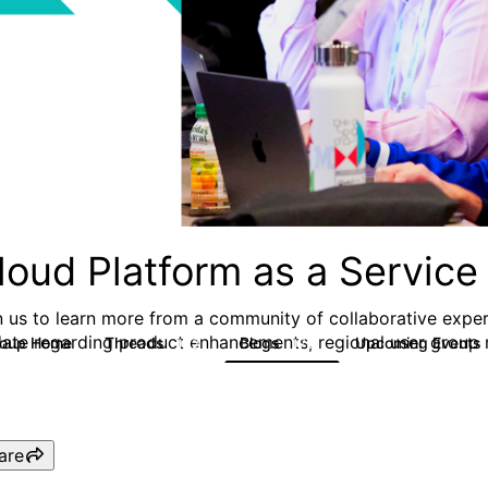
loud Platform as a Service
n us to learn more from a community of collaborative exper
date regarding product enhancements, regional user group m
roup Home
Threads
Blogs
Upcoming Events
132
170
are