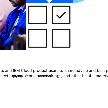
ts and IBM Cloud product users to share advice and best p
eetings, webinars, how-to blogs, and other helpful materia
Library
Members
0
41
1.1K