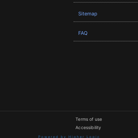
Sitemap
FAQ
Terms of use
Accessibility
Powered by Higher Logic