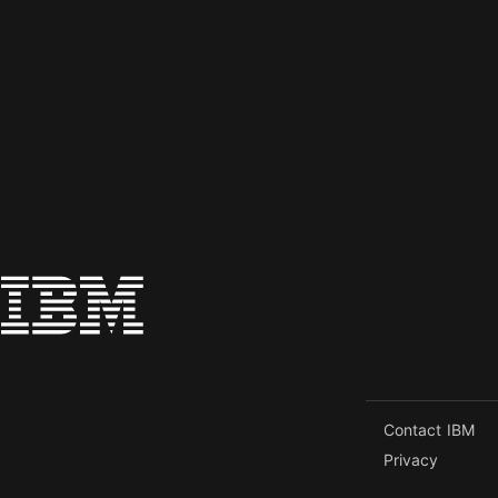
Contact IBM
Privacy