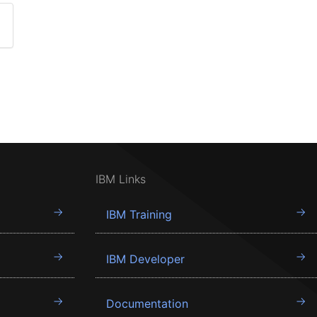
IBM Links
IBM Training
IBM Developer
Documentation