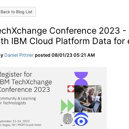
Back to Blog List
echXchange Conference 2023 - I
ith IBM Cloud Platform Data for
By
Daniel Pittner
posted
08/01/23 05:21 AM