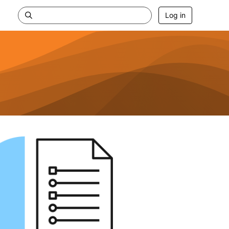
Log in