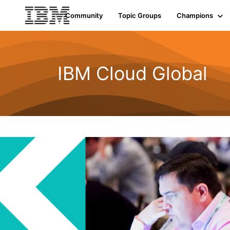
Community
Topic Groups
Champions
IBM Cloud Global