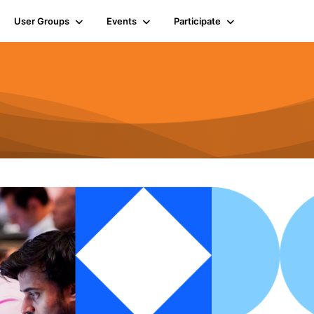
User Groups
Events
Participate