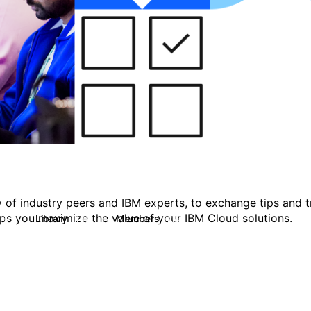
 of industry peers and IBM experts, to exchange tips and tr
ps you maximize the value of your IBM Cloud solutions.
Library
Members
0
133
2.4K