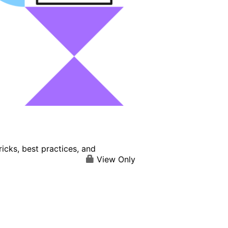
icks, best practices, and
View Only