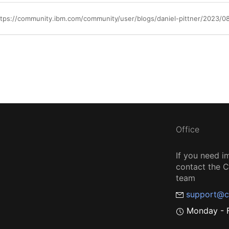
ttps://community.ibm.com/community/user/blogs/daniel-pittner/2023/08
Office
If you need i
contact the
team
support@c
Monday - F