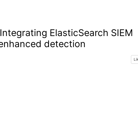
ntegrating ElasticSearch SIEM
 enhanced detection
Li