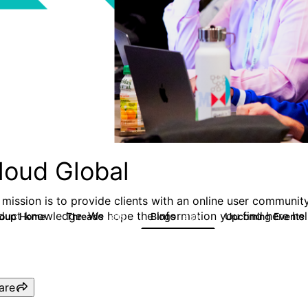
loud Global
 mission is to provide clients with an online user community
duct knowledge. We hope the information you find here hel
roup Home
Threads
Blogs
Upcoming Events
815
420
are