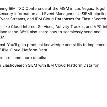
oming
IBM TXC Conference at the MGM in Las Vegas. Toget
 Security Information and Event Management (SIEM) pipelin
Event Streams, and IBM Cloud Databases for ElasticSearch.
 like Cloud Internet Services, Activity Tracker, and VPC in
landscape. We'll also share how to seamlessly send and
EM.
nal. You'll gain practical knowledge and skills to implement
of IBM Cloud Platform Data.
ere are some more details
:
ng ElasticSearch SIEM with IBM Cloud Platform Data for