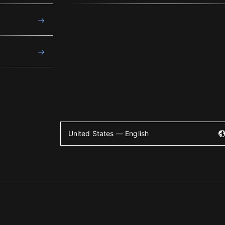
United States — English