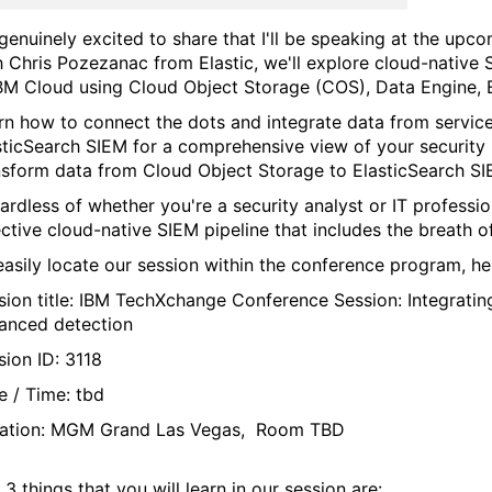
 genuinely excited to share that I'll be speaking at the upc
h Chris Pozezanac from Elastic,
we'll explore cloud-native
IBM Cloud using Cloud Object Storage (COS), Data Engine, 
rn how to connect the dots and integrate data from services
sticSearch SIEM for a comprehensive view of your security 
nsform data from Cloud Object Storage to ElasticSearch SI
ardless of whether you're a security analyst or IT professio
ective cloud-native SIEM pipeline that includes the breath 
easily locate our session within the conference program, h
sion title: IBM TechXchange Conference Session:
Integrati
anced detection
sion ID: 3118
e / Time: tbd
ation: MGM Grand Las Vegas, Room TBD
3 things that you will learn in our session are: