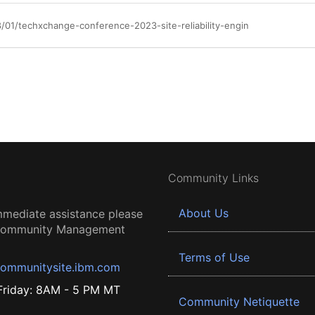
/01/techxchange-conference-2023-site-reliability-engin
Community Links
About Us
mmediate assistance please
 Community Management
Terms of Use
ommunitysite.ibm.com
riday: 8AM - 5 PM MT
Community Netiquette