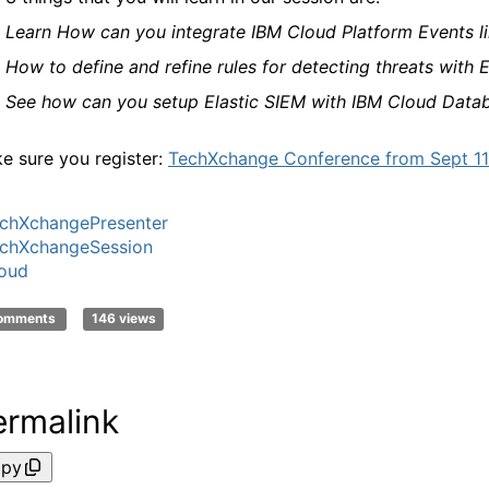
·
Learn How can you integrate IBM Cloud Platform Events lik
·
How to define and refine rules for detecting threats with E
·
See how can you setup Elastic SIEM with IBM Cloud Datab
e sure you
register:
TechXchange Conference from Sept 11-
chXchangePresenter
chXchangeSession
oud
comments
146 views
ermalink
py