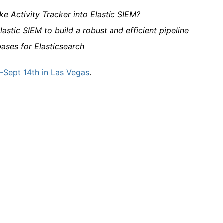
e Activity Tracker into Elastic SIEM?
lastic SIEM to build a robust and efficient pipeline
ases for Elasticsearch
Sept 14th in Las Vegas
.