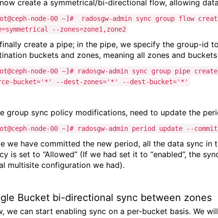
now create a symmetrical/bi-directional flow, allowing dat
ot@ceph-node-00 ~]# radosgw-admin sync group flow creat
e=symmetrical --zones=zone1,zone2
finally create a pipe; in the pipe, we specify the group-id 
tination buckets and zones, meaning all zones and buckets 
ot@ceph-node-00 ~]# radosgw-admin sync group pipe creat
rce-bucket='*' --dest-zones='*' --dest-bucket='*'
e group sync policy modifications, need to update the peri
ot@ceph-node-00 ~]# radosgw-admin period update --commit
e we have committed the new period, all the data sync in 
icy is set to “Allowed” (If we had set it to “enabled”, the 
ial multisite configuration we had).
ngle Bucket bi-directional sync between zones
, we can start enabling sync on a per-bucket basis. We will 