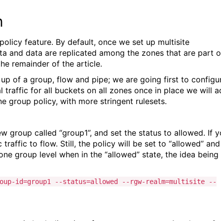
n
policy feature. By default, once we set up multisite
adata and data are replicated among the zones that are part o
he remainder of the article.
up of a group, flow and pipe; we are going first to configu
l traffic for all buckets on all zones once in place we will 
e group policy, with more stringent rulesets.
ew group called “group1”, and set the status to allowed. If 
raffic to flow. Still, the policy will be set to “allowed” and
one group level when in the “allowed” state, the idea being
oup-id=group1 --status=allowed --rgw-realm=multisite --