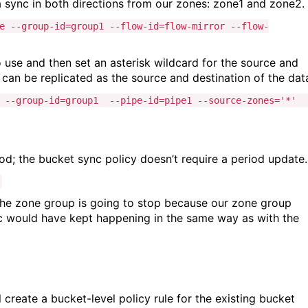
a sync in both directions from our zones: zone1 and zone2.
e --group-id=group1 --flow-id=flow-mirror --flow-
to use and then set an asterisk wildcard for the source and
can be replicated as the source and destination of the dat
e --group-id=group1 --pipe-id=pipe1 --source-zones='*' 
od; the bucket sync policy doesn’t require a period update.
the zone group is going to stop because our zone group
sync would have kept happening in the same way as with the
create a bucket-level policy rule for the existing bucket