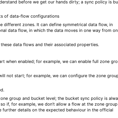
erstand before we get our hands dirty; a sync policy is bui
ts of data-flow configurations
e different zones. It can define symmetrical data flow, in
ional data flow, in which the data moves in one way from o
 these data flows and their associated properties.
tart when enabled; for example, we can enable full zone gr
 will not start; for example, we can configure the zone grou
ed.
zone group and bucket level; the bucket sync policy is alw
so if, for example, we don’t allow a flow at the zone group
e further details on the expected behaviour in the official