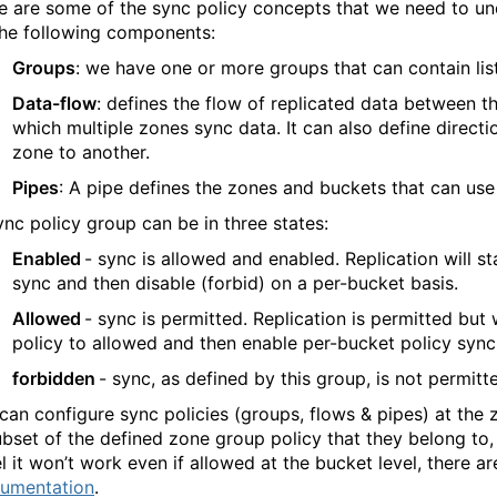
e are some of the sync policy concepts that we need to und
the following components:
Groups
: we have one or more groups that can contain lis
Data-flow
: defines the flow of replicated data between th
which multiple zones sync data. It can also define direct
zone to another.
Pipes
: A pipe defines the zones and buckets that can use
ync policy group can be in three states:
Enabled
- sync is allowed and enabled. Replication will s
sync and then disable (forbid) on a per-bucket basis.
Allowed
- sync is permitted. Replication is permitted but
policy to allowed and then enable per-bucket policy sync
forbidden
- sync, as defined by this group, is not permitt
can configure sync policies (groups, flows & pipes) at the 
ubset of the defined zone group policy that they belong to, 
el it won’t work even if allowed at the bucket level, there ar
umentation
.