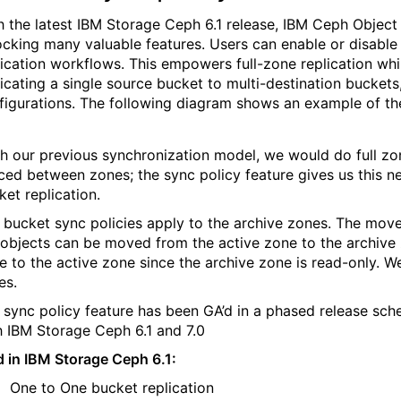
h the latest IBM Storage Ceph 6.1 release, IBM Ceph Object 
ocking many valuable features. Users can enable or disable
lication workflows. This empowers full-zone
replication whi
licating a single source bucket to multi-destination bucket
figurations. The following diagram shows an example of the 
h our previous synchronization model, we would do full zo
ced between zones; the sync policy feature gives us this new
ket replication.
 bucket sync policies apply to the archive zones. The movem
 objects can be moved from the active zone to the archive
e to the active zone since the archive zone is read-only. We 
es.
 sync policy feature has been GA’d in a phased release sched
h IBM Storage Ceph 6.1 and 7.0
d in IBM Storage Ceph 6.1:
One to One bucket replication