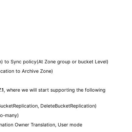
n) to Sync policy(At Zone group or bucket Level)
ication to Archive Zone)
.1
, where we will start supporting the following
BucketReplication, DeleteBucketReplication)
-to-many)
ination Owner Translation, User mode