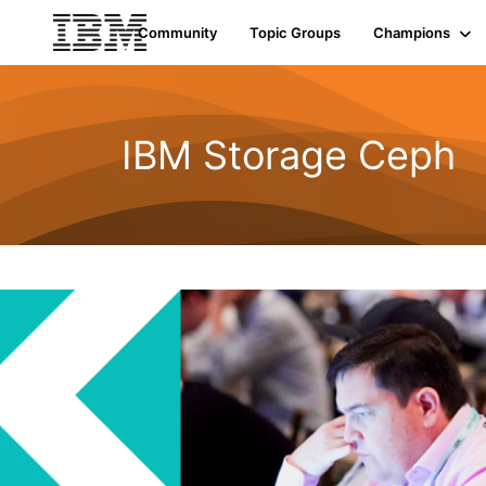
Community
Topic Groups
Champions
IBM Storage Ceph