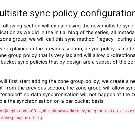
ltisite sync policy configuratio
 following section will explain using the new multisite sync 
lication as we did in the initial blog of the series, all met
 zone group; we will call this sync method `legacy` during t
we explained in the previous section, a sync policy is made 
one group policy that is very lax and will allow bi-directiona
-bucket sync policies that by design are a subset of the zon
will first start adding the zone group policy; we create a n
ll from the previous section, the zone group will allow sync t
 “enabled”, so data synchronisation will not happen at the z
ble the synchronisation on a per bucket basis.
ot@ceph-node-00 ~]# radosgw-admin sync group create --gr
-zonegroup=multizg