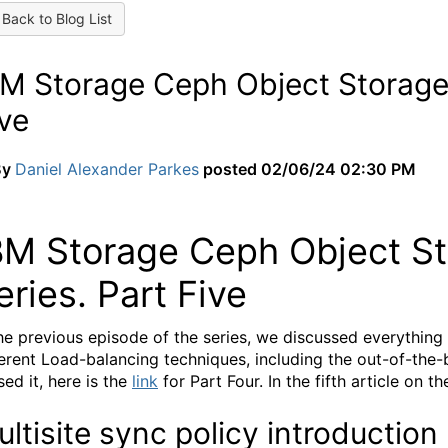
Back to Blog List
M Storage Ceph Object Storage M
ve
By
Daniel Alexander Parkes
posted
02/06/24 02:30 PM
BM Storage Ceph Object Sto
eries. Part Five
the previous episode of the series, we discussed everythin
ferent Load-balancing techniques, including the out-of-the-
sed it, here is the
link
for Part Four. In the fifth article on th
ltisite sync policy introduction