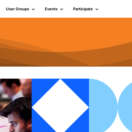
User Groups
Events
Participate