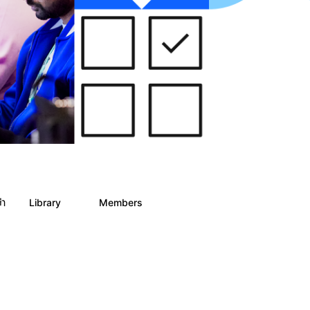
ph
Library
Members
0
2
186