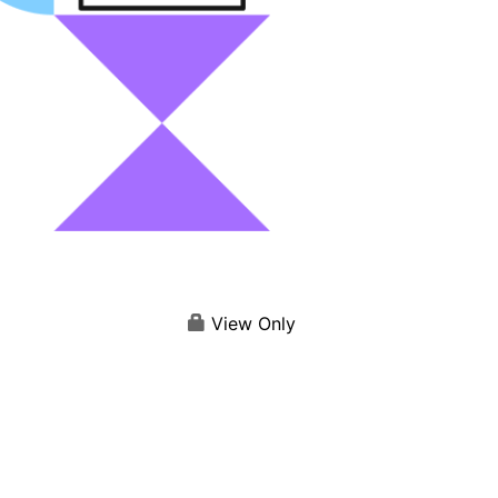
View Only