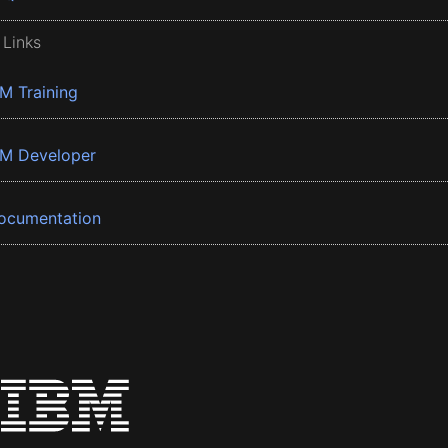
 Links
BM Training
BM Developer
ocumentation