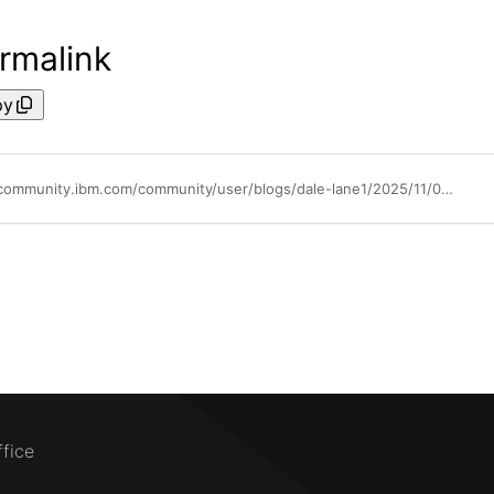
rmalink
py
https://community.ibm.com/community/user/blogs/dale-lane1/2025/11/03/ai-eda-patterns
ffice