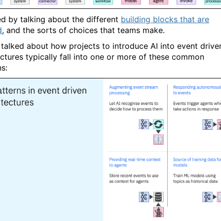
ed by talking about the different
building blocks that are
d
, and the sorts of choices that teams make.
I talked about how projects to introduce AI into event drive
ectures typically fall into one or more of these common
ns: