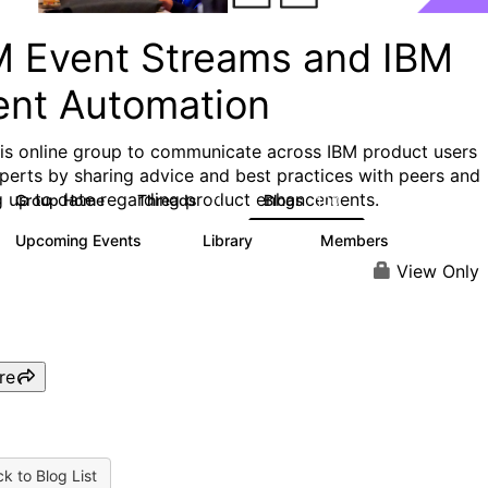
M Event Streams and IBM
ent Automation
his online group to communicate across IBM product users
perts by sharing advice and best practices with peers and
g up to date regarding product enhancements.
Group Home
Threads
Blogs
71
100
Upcoming Events
Library
Members
0
13
699
View Only
re
k to Blog List