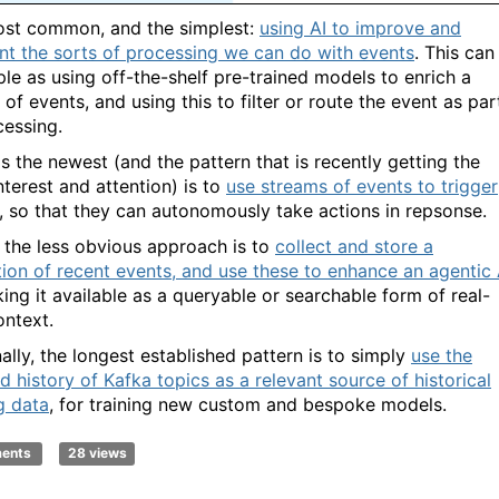
st common, and the simplest:
using AI to improve and
t the sorts of processing we can do with events
. This can
ple as using off-the-shelf pre-trained models to enrich a
of events, and using this to filter or route the event as par
cessing.
s the newest (and the pattern that is recently getting the
nterest and attention) is to
use streams of events to trigger
, so that they can autonomously take actions in repsonse.
the less obvious approach is to
collect and store a
tion of recent events, and use these to enhance an agentic 
ing it available as a queryable or searchable form of real-
ontext.
ally, the longest established pattern is to simply
use the
d history of Kafka topics as a relevant source of historical
g data
, for training new custom and bespoke models.
ments
28 views