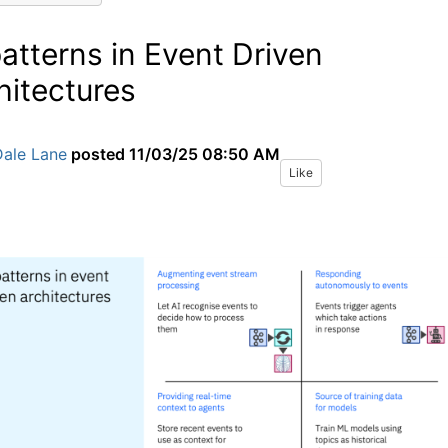
patterns in Event Driven
hitectures
Dale Lane
posted
11/03/25 08:50 AM
Like