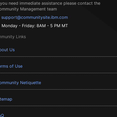
f you need immediate assistance please contact the
ommunity Management team
support@communitysite.ibm.com
Monday - Friday: 8AM - 5 PM MT
munity Links
bout Us
erms of Use
ommunity Netiquette
itemap
AQ