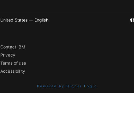
United States — English
Contact IBM
Privacy
Terms of use
Accessibility
Powered by Higher Logic