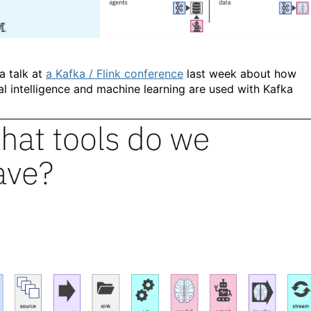
a talk at
a Kafka / Flink conference
last week about how
ial intelligence and machine learning are used with Kafka