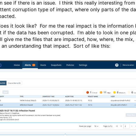
 see if there is an issue. I think this really interesting from
ittent corruption type of impact, where only parts of the da
mpacted.
oes it look like? For me the real impact is the information 
t if the data has been corrupted. I’m able to look in one pl
ll give me the files that are impacted, how, where, the mix,
 an understanding that impact. Sort of like this: