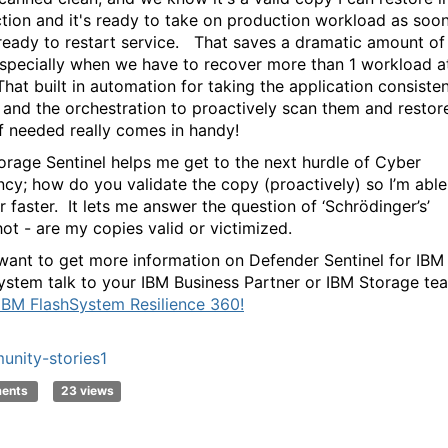
tion and it's ready to take on production workload as soo
 ready to restart service. That saves a dramatic amount of
especially when we have to recover more than 1 workload a
That built in automation for taking the application consiste
 and the orchestration to proactively scan them and restore
if needed really comes in handy!
orage Sentinel helps me get to the next hurdle of Cyber
ency; how do you validate the copy (proactively) so I’m able
 faster. It lets me answer the question of ‘Schrödinger’s’
ot - are my copies valid or victimized.
 want to get more information on Defender Sentinel for IBM
ystem talk to your IBM Business Partner or IBM Storage te
IBM FlashSystem Resilience 360!
nity-stories1
ments
23 views