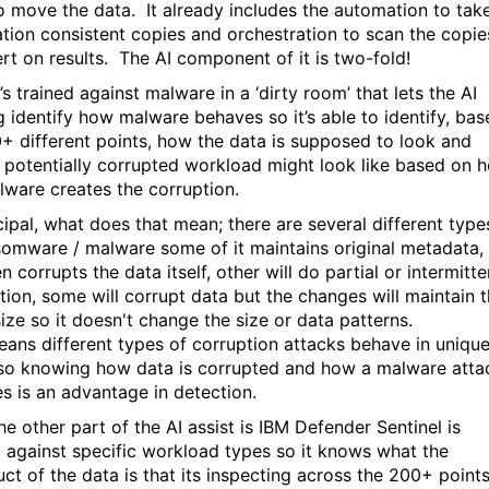
o move the data. It already includes the automation to tak
ation consistent copies and orchestration to scan the copie
ert on results. The AI component of it is two-fold!
it’s trained against malware in a ‘dirty room’ that lets the AI
ng identify how malware behaves so it’s able to identify, ba
+ different points, how the data is supposed to look and
 potentially corrupted workload might look like based on 
lware creates the corruption.
cipal, what does that mean; there are several different type
somware / malware some of it maintains original metadata,
n corrupts the data itself, other will do partial or intermitte
tion, some will corrupt data but the changes will maintain 
ize so it doesn't change the size or data patterns.
eans different types of corruption attacks behave in uniqu
so knowing how data is corrupted and how a malware atta
s is an advantage in detection.
e other part of the AI assist is IBM Defender Sentinel is
d against specific workload types so it knows what the
uct of the data is that its inspecting across the 200+ point