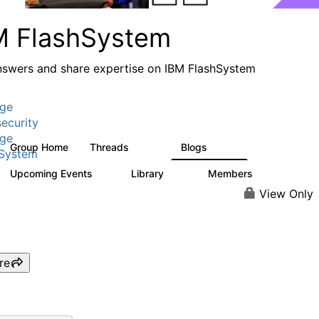
M FlashSystem
nswers and share expertise on IBM FlashSystem
age
ecurity
age
Group Home
Threads
Blogs
2.8K
1.5K
hSystem
Upcoming Events
Library
Members
1
59
3.8K
View Only
re