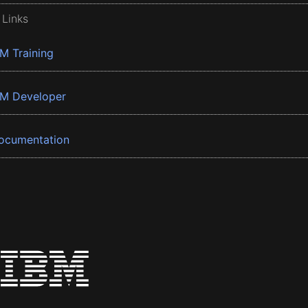
 Links
BM Training
BM Developer
ocumentation