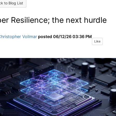
k to Blog List
er Resilience; the next hurdle
hristopher Vollmar
posted
06/12/26 03:36 PM
Like