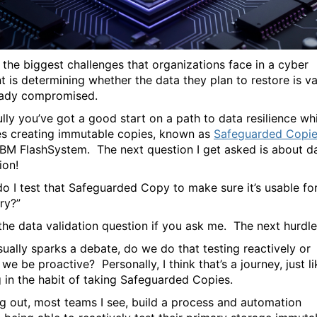
 the biggest challenges that organizations face in a cyber
t is determining whether the data they plan to restore is va
ready compromised.
lly you’ve got a good start on a path to data resilience wh
es creating immutable copies, known as
Safeguarded Copi
IBM FlashSystem. The next question I get asked is about d
ion!
o I test that Safeguarded Copy to make sure it’s usable fo
ry?”
 the data validation question if you ask me. The next hurdle
sually sparks a debate, do we do that testing reactively or
we be proactive? Personally, I think that’s a journey, just li
g in the habit of taking Safeguarded Copies.
ng out, most teams I see, build a process and automation