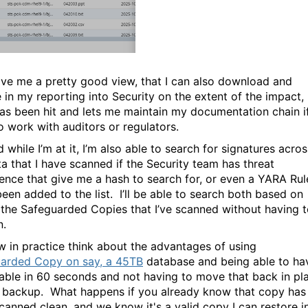
ive me a pretty good view, that I can also download and
e in my reporting into Security on the extent of the impact,
as been hit and lets me maintain my documentation chain if
o work with auditors or regulators.
 while I’m at it, I’m also able to search for signatures acros
ta that I have scanned if the Security team has threat
igence that give me a hash to search for, or even a YARA Rul
been added to the list. I’ll be able to search both based on
 the Safeguarded Copies that I’ve scanned without having 
n.
w in practice think about the advantages of using
arded Copy on say, a 45TB
database and being able to ha
ilable in 60 seconds and not having to move that back in pl
 backup. What happens if you already know that copy has
canned clean, and we know it's a valid copy I can restore i