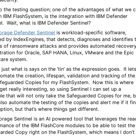
o the testing question; one of the advantages of what we 
h IBM FlashSystem, is the integration with IBM Defender
el. Wait, what is IBM Defender Sentinel?
orage Defender Sentinel
is workload-specific software,
d by IndexEngines, that detects, diagnoses and identifies 
s of ransomware attacks and provides automated recover
tration for Oracle, SAP HANA, Linux, VMware and the Epic
care system.
 just what is says on the ‘tin’ as the expression goes. It let
omate the creation, lifespan, validation and tracking of the
feguarded Copies for my FlashSystem. Now this is where
get really interesting, so using Sentinel I can set up a
le that will not only take the Safeguarded Copies for me, b
 also automate the testing of the copies and alert me if it fi
ption, but that’s where things get different.
orage Sentinel is an AI powered tool that leverages the rea
mance of the IBM FlashCore modules to be able to test the
arded Copy right on the FlashSystem, which means I don’t