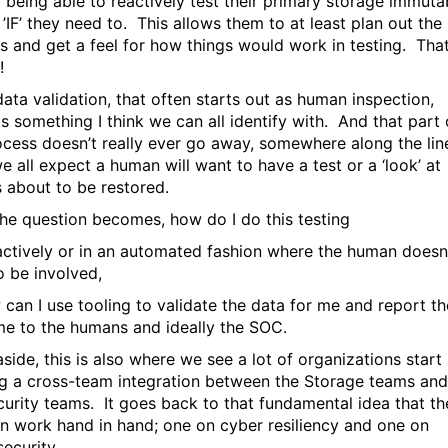
 being able to reactively test their primary storage immuta
’IF’ they need to. This allows them to at least plan out the
s and get a feel for how things would work in testing. That
!
data validation, that often starts out as human inspection,
is something I think we can all identify with. And that part 
ocess doesn’t really ever go away, somewhere along the line
e all expect a human will want to have a test or a ‘look’ at
s about to be restored.
the question becomes, how do I do this testing
actively or in an automated fashion where the human doesn
o be involved,
 can I use tooling to validate the data for me and report th
e to the humans and ideally the SOC.
side, this is also where we see a lot of organizations start
ng a cross-team integration between the Storage teams and
curity teams. It goes back to that fundamental idea that th
n work hand in hand; one on cyber resiliency and one on
ecurity.