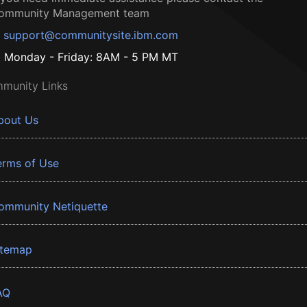
ommunity Management team
support@communitysite.ibm.com
Monday - Friday: 8AM - 5 PM MT
munity Links
bout Us
erms of Use
ommunity Netiquette
itemap
AQ