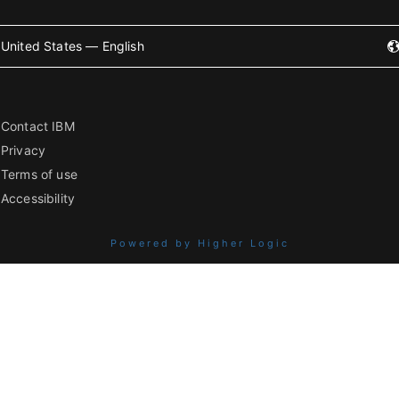
United States — English
Contact IBM
Privacy
Terms of use
Accessibility
Powered by Higher Logic