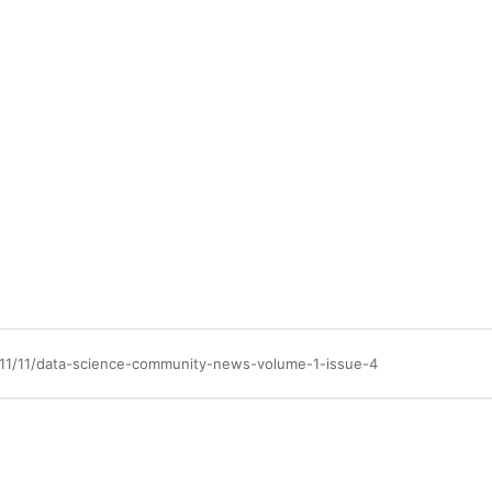
/11/11/data-science-community-news-volume-1-issue-4