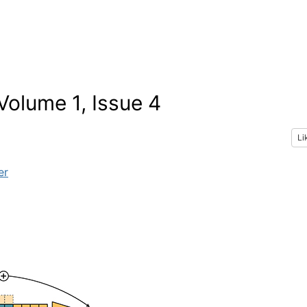
olume 1, Issue 4
Li