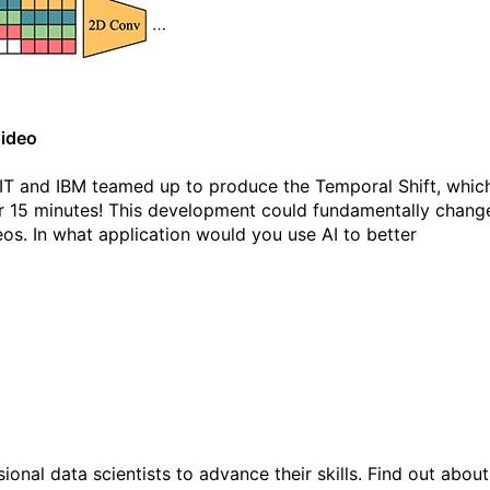
Video
MIT and IBM teamed up to produce the Temporal Shift, whic
er 15 minutes! This development could fundamentally chang
s. In what application would you use AI to better
ional data scientists to advance their skills. Find out about