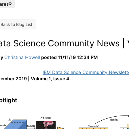
are
Back to Blog List
ata Science Community News | V
By
Christina Howell
posted
11/11/19 12:34 PM
ember 2019 | Volume 1, Issue 4
otlight