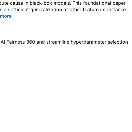
ibute cause in black-box models. This foundational paper
 an efficient generalization of other feature importance
 more
 AI Fairness 360 and streamline hyperparameter selection