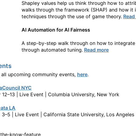
Shapley values help us think through how to attr
walks through the framework (SHAP) and how it is
techniques through the use of game theory.
Read
AI Automation for AI Fairness
A step-by-step walk through on how to integrate
through automated tuning.
Read more
ents
 all upcoming community events,
here
.
aCouncil NYC
 12–13 | Live Event | Columbia University, New York
ata LA
 3–5 | Live Event | California State University, Los Angeles
-the-know-feature