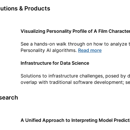
lutions & Products
Visualizing Personality Profile of A Film Charac
See a hands-on walk through on how to analyze t
Personality AI algorithms.
Read more
Infrastructure for Data Science
Solutions to infrastructure challenges, posed by 
overlap with traditional software development; s
search
A Unified Approach to Interpreting Model Predict