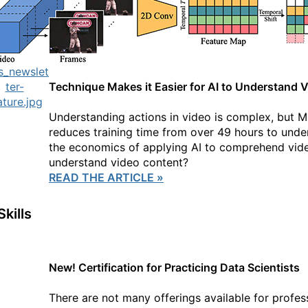
Technique Makes it Easier for AI to Understand 
Understanding actions in video is complex, but 
reduces training time from over 49 hours to und
the economics of applying AI to comprehend video
understand video content?
READ THE ARTICLE »
Skills
New! Certification for Practicing Data Scientists
There are not many offerings available for profess