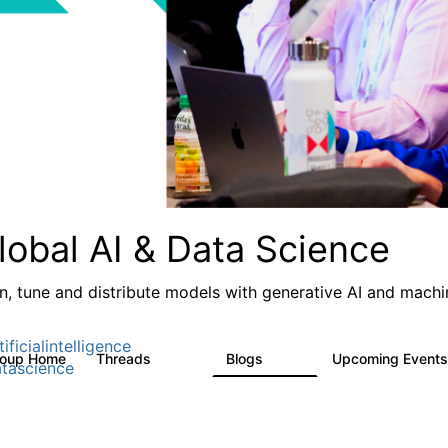
lobal AI & Data Science
in, tune and distribute models with generative AI and machin
ificialintelligence
roup Home
Threads
Blogs
Upcoming Event
4.3K
977
tascience