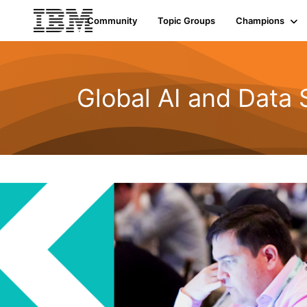
Community
Topic Groups
Champions
Global AI and Data 