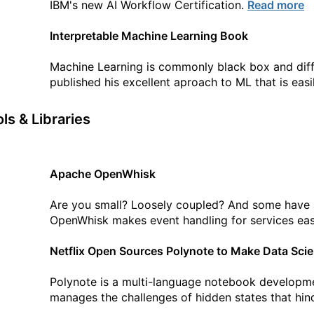
IBM's new AI Workflow Certification.
Read more
Interpretable Machine Learning Book
Machine Learning is commonly black box and diffi
published his excellent aproach to ML that is eas
ls & Libraries
Apache OpenWhisk
Are you small? Loosely coupled? And some have a
OpenWhisk makes event handling for services ea
Netflix Open Sources Polynote to Make Data Sci
Polynote is a multi-language notebook developmen
manages the challenges of hidden states that hin