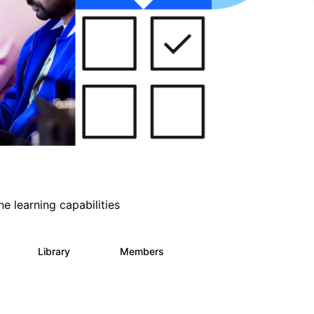
e learning capabilities
s
Library
Members
1
393
30.9K