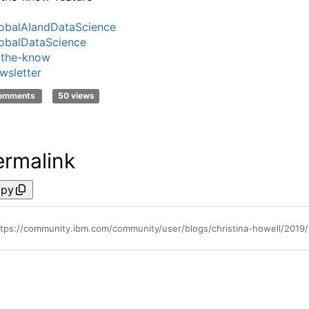
obalAIandDataScience
obalDataScience
-the-know
wsletter
comments
50 views
ermalink
py
ttps://community.ibm.com/community/user/blogs/christina-howell/2019