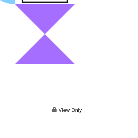
View Only