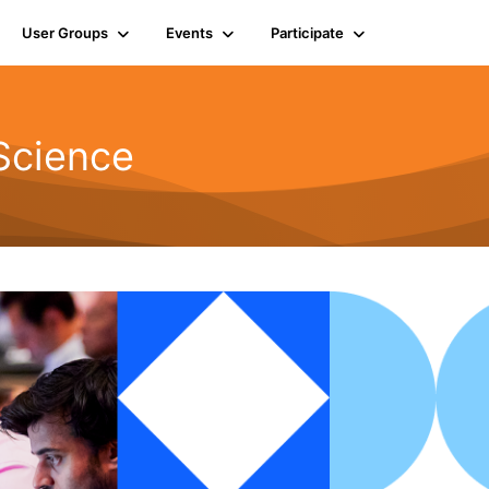
User Groups
Events
Participate
Science