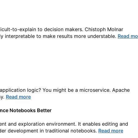
cult-to-explain to decision makers. Chistoph Molnar
ily interpretable to make results more understable.
Read mo
pplication logic? You might be a microservice. Apache
sy.
Read more
ence Notebooks Better
t and exploration environment. It enables editing and
der development in traditional notebooks.
Read more