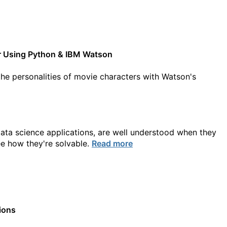
ter Using Python & IBM Watson
he personalities of movie characters with Watson's
data science applications, are well understood when they
ee how they're solvable.
Read more
ions