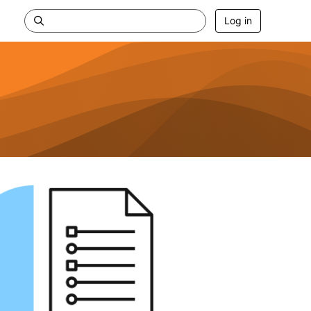
Log in