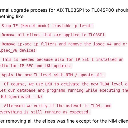
rmal upgrade process for AIX TL03SP1 to TL04SP00 shoul
ething like:
Stop TE (kernel mode) trustchk -p te=off
Remove all efixes that are applied to TL03SP1
Remove ip-sec ip filters and remove the ipsec_v4 and or
ipsec_v6 devices
This is needed because also for IP-SEC I installed an
efix for IP-SEC and LKU updates.
Apply the new TL level with NIM / update_all.
Of course, we use LKU to activate the new TL04 level a
let our database and programs running while executing th
LKU (geninstall -k)
Afterward we verify if the oslevel is TL04, and
everything is still running as expected.
r removing all the efixes was fine except for the NIM clien