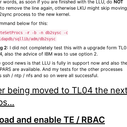
er words, as soon if you are finished with the LLU, do
NOT
 to remove the line again, otherwise LKU might skip moving
2sync process to the new kernel.
mmand below for this:
teSetProcs -
r
-b -n db2sysc -c
ldapdb/sqllib/adm/db2sysc
g 2:
I did not completely test this with a upgrade form TL
4, also the advice of IBM was to use option 2.
e good news is that LLU is fully in support now and also th
APARS are available. And my tests for the other processes
 ssh / ntp / nfs and so on were all successful.
er being moved to TL04 the nex
ps…
oad and enable TE / RBAC