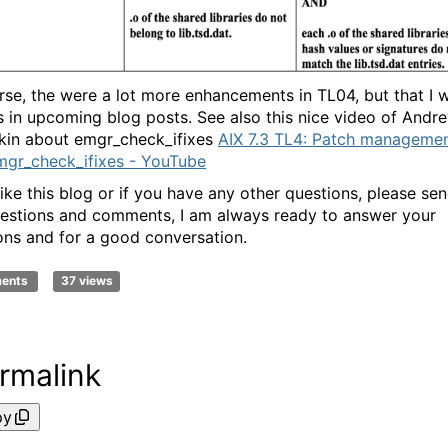
rse, the were a lot more enhancements in TL04, but that I wi
s in upcoming blog posts. See also this nice video of Andr
kin about emgr_check_ifixes
AIX 7.3 TL4: Patch manageme
mgr_check_ifixes - YouTube
like this blog or if you have any other questions, please se
estions and comments, I am always ready to answer your
ons and for a good conversation.
ments
37 views
rmalink
py