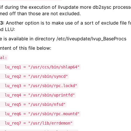
if during the execution of llvupdate more db2sysc process
ined off than those are not excluded.
3:
Another option is to make use of a sort of exclude file f
d LLU:
le is available in directory /etc/liveupdate/lvup_BaseProcs
ntent of this file below:
al:
eq1 = "/usr/ccs/bin/shlap64"
eq2 = "/usr/sbin/syncd"
eq3 = "/usr/sbin/rpc.lockd"
eq4 = "/usr/sbin/uprintfd"
lu_req5 = "/usr/sbin/nfsd"
eq6 = "/usr/sbin/rpc.mountd"
eq7 = "/usr/lib/errdemon"