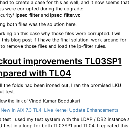
 had to create a case for this as well, and it now seems tha
les were corrupted during the upgrade:
ecurity/
ipsec_filter
and
ipsec_filter.vc
ng both files was the solution here.
orking on this case why those files were corrupted. I will
this blog post if I have the final solution, work around for
to remove those files and load the ip-filter rules.
ckout improvements TL03SP1
pared with TL04
all the folds had been ironed out, I ran the promised LKU
t test.
Vinod Kumar Boddukuri
ow the link of
 New in AIX 7.3 TL4: Live Kernel Update Enhancements
is test I used my test system with the LDAP / DB2 instance 
U test in a loop for both TL03SP1 and TL04. I repeated this