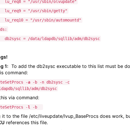
eq8 = "/usr/sbin/olvupdate"
eq9 = "/usr/sbin/getty"
eq10 = "/usr/sbin/automountd"
ds:
sc = /data/ldapdb/sqllib/adm/db2sysc
gs!
g 1:
To add the db2sysc executable to this list must be d
his command:
teSetProcs -
a
-b -n db2sysc -c
ldapdb/sqllib/adm/db2sysc
 this via command:
teSetProcs -
l
-b
 it to the file /etc/liveupdate/lvup_BaseProcs does work, b
KU
references this file.