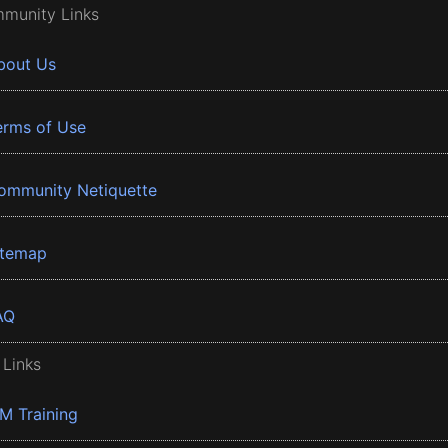
munity Links
bout Us
erms of Use
ommunity Netiquette
itemap
AQ
 Links
BM Training