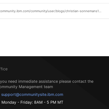
https://community.ibm.com/community/user/blogs/christian-sonnemans1/2026/01/16/aix-73-tl04-upgrade-and-first-test-results-for-lku
ffice
f you need immediate assistance please contact the
ommunity Management team
support@communitysite.ibm.com
Monday - Friday: 8AM - 5 PM MT