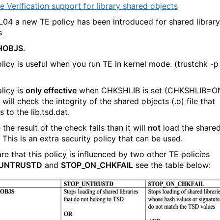
e Verification support for library shared objects
L04 a new TE policy has been introduced for shared library
s
HOBJS
.
olicy is useful when you run TE in kernel mode. (trustchk -p
licy is
only effective
when CHKSHLIB is set (CHKSHLIB=ON
 will check the integrity of the shared objects (.o) file that
 to the lib.tsd.dat.
 the result of the check fails than it will
not
load the share
.
This is an extra security policy that can be used.
re that this policy is influenced by two other TE policies
_UNTRUSTD
and
STOP_ON_CHKFAIL
see the table below: