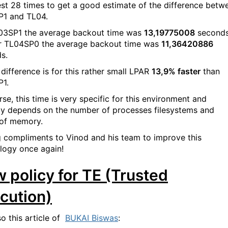
est 28 times to get a good estimate of the difference betw
1 and TL04.
03SP1 the average backout time was
13,19775008
second
r TL04SP0 the average backout time was
11,36420886
s.
 difference is for this rather small LPAR
13,9% faster
than
1.
se, this time is very specific for this environment and
ly depends on the number of processes filesystems and
of memory.
g compliments to Vinod and his team to improve this
logy once again!
 policy for TE (Trusted
cution)
so this article of
BUKAI Biswas
: