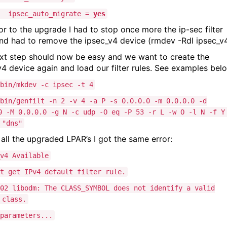
ipsec_auto_migrate =
yes
ior to the upgrade I had to stop once more the ip-sec filter
and had to remove the ipsec_v4 device (rmdev -Rdl ipsec_v
xt step should now be easy and we want to create the
v4 device again and load our filter rules. See examples bel
bin/mkdev -c ipsec -t 4
bin/genfilt -n 2 -v 4 -a P -s 0.0.0.0 -m 0.0.0.0 -d
0 -M 0.0.0.0 -g N -c udp -O eq -P 53 -r L -w O -l N -f Y
 "dns"
 all the upgraded LPAR’s I got the same error:
v4 Available
t get IPv4 default filter rule.
02 libodm: The CLASS_SYMBOL does not identify a valid
 class.
parameters...