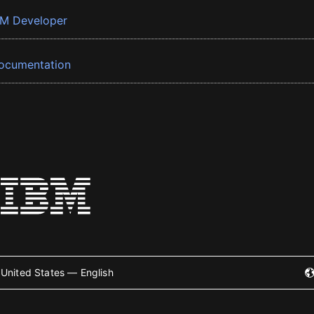
BM Developer
ocumentation
United States — English