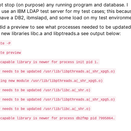
not stop (on purpose) any running program and database. I
 use an IBM LDAP test server for my test cases; this becau
 have a DB2, ibmslapd, and some load on my test environme
I did a preview to see what processes needed to be updated
 new libraries libc.a and libptreads.a see output below:
ate -P
ate preview
-capable library is newer for process init pid 1.
y needs to be updated /usr/lib/libpthreads.a(_shr_xpg5.o)
ting new module /usr/lib/libpthreads.a(_shr_xpg5.o)
y needs to be updated /usr/lib/libc.a(_shr.o)
y needs to be updated /usr/lib/libpthreads.a(_shr_xpg5.o)
y needs to be updated /usr/lib/libc.a(_shr.o)
-capable library is newer for process db2fmp pid 7995864.