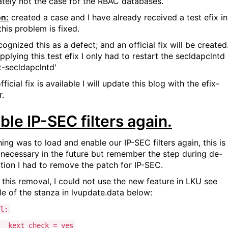
ately not the case for the RBAC databases.
on:
created a case and I have already received a test efix in
his problem is fixed.
ognized this as a defect; and an official fix will be created
pplying this test efix I only had to restart the secldapclntd
t-secldapclntd'
official fix is available I will update this blog with the efix-
.
ble IP-SEC filters again.
ing was to load and enable our IP-SEC filters again, this is
 necessary in the future but remember the step during de-
lation I had to remove the patch for IP-SEC.
 this removal, I could not use the new feature in LKU see
e of the stanza in lvupdate.data below:
l:
kext_check = yes