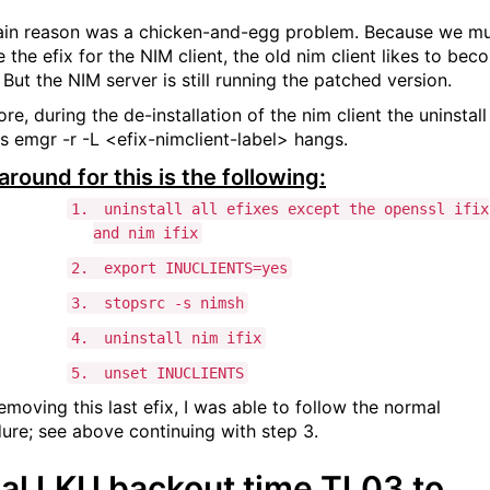
in reason was a chicken-and-egg problem. Because we m
 the efix for the NIM client, the old nim client likes to bec
 But the NIM server is still running the patched version.
re, during the de-installation of the nim client the uninstall
s emgr -r -L <efix-nimclient-label> hangs.
round for this is the following:
1.
uninstall all efixes except the openssl ifix
and nim ifix
2.
export INUCLIENTS=yes
3.
stopsrc -s nimsh
4.
uninstall nim ifix
5.
unset INUCLIENTS
emoving this last efix, I was able to follow the normal
ure; see above continuing with step 3.
tial LKU backout time TL03 to