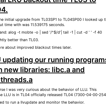
4.
the initial upgrade from TL03SP1 to TL04SP00 I looked up 
ut time with was 11.539175 seconds.
: alog -t mobte -o | sed '/^$/d'| tail -1 | cut -d ' ' -f 40
ghtly better than TL03.
re about improved blackout times later.
 updating our running program
h new libraries: libc.a and
pthreads.a
rse I was very curious about the behavior of LLU. This
e LLU is in TL04 officially released TL04 (7300-04-00-254
iked to run a llvupdate and monitor the behavior.