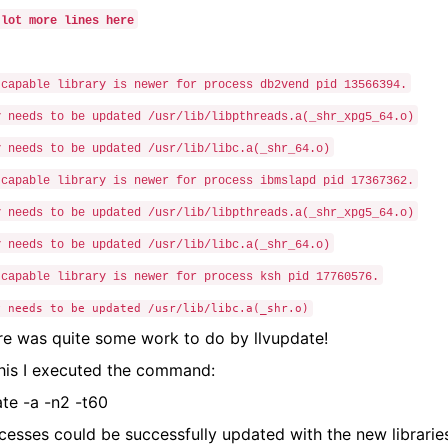
 lot more lines here
-capable library is newer for process db2vend pid 13566394.
y needs to be updated /usr/lib/libpthreads.a(_shr_xpg5_64.o)
y needs to be updated /usr/lib/libc.a(_shr_64.o)
-capable library is newer for process ibmslapd pid 17367362.
y needs to be updated /usr/lib/libpthreads.a(_shr_xpg5_64.o)
y needs to be updated /usr/lib/libc.a(_shr_64.o)
-capable library is newer for process ksh pid 17760576.
y needs to be updated /usr/lib/libc.a(_shr.o)
re was quite some work to do by llvupdate!
this I executed the command:
ate -a -n2 -t60
ocesses could be successfully updated with the new librarie