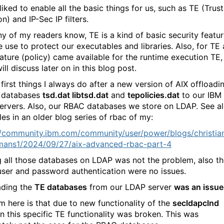
I liked to enable all the basic things for us, such as TE (Trus
n) and IP-Sec IP filters.
y of my readers know, TE is a kind of basic security featu
e use to protect our executables and libraries. Also, for TE 
ature (policy) came available for the runtime execution TE,
will discuss later on in this blog post.
first things I always do after a new version of AIX offloadi
 databases
tsd.dat libtsd.dat
and
tepolicies.dat
to our IBM
ervers. Also, our RBAC databases we store on LDAP. See a
es in an older blog series of rbac of my:
//community.ibm.com/community/user/power/blogs/christia
ans1/2024/09/27/aix-advanced-rbac-part-4
g all those databases on LDAP was not the problem, also t
ser and password authentication were no issues.
ading the
TE databases
from our LDAP server
was an issue
m here is that due to new functionality of the
secldapclnd
 this specific TE functionality was broken. This was