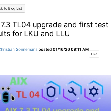
k to Blog List
 7.3 TL04 upgrade and first test
ults for LKU and LLU
Christian Sonnemans
posted
01/16/26 09:11 AM
Like