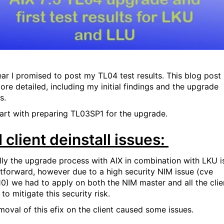
ear I promised to post my TL04 test results. This blog post 
ore detailed, including my initial findings and the upgrade
s.
tart with preparing TL03SP1 for the upgrade.
 client deinstall issues:
ly the upgrade process with AIX in combination with LKU i
htforward, however due to a high security NIM issue (cve
10) we had to apply on both the NIM master and all the clie
 to mitigate this security risk.
moval of this efix on the client caused some issues.