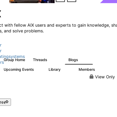
X
t with fellow AIX users and experts to gain knowledge, sh
ts, and solve problems.
r
r
tingsystems
Group Home
Threads
Blogs
24.5K
234
rs
Upcoming Events
Library
Members
0
170
2.1K
View Only
re