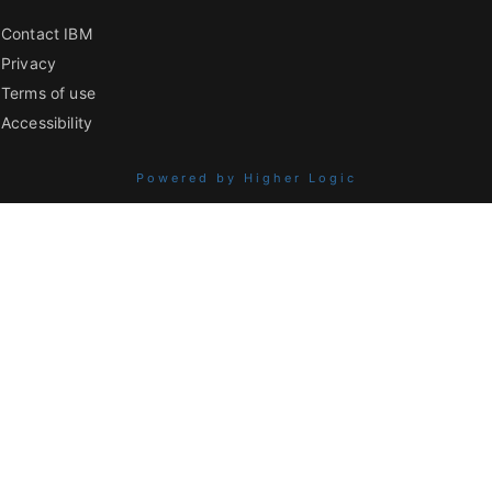
Contact IBM
Privacy
Terms of use
Accessibility
Powered by Higher Logic