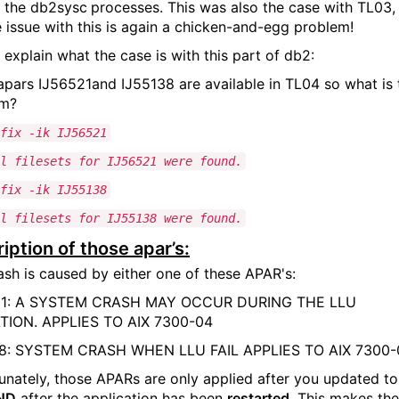
 the db2sysc
processes. This was also the case with TL03,
e issue with this is again a chicken-and-egg problem!
 explain what the case is with this part of db2:
apars IJ56521and IJ55138 are available in TL04 so what is 
em?
fix -ik IJ56521
l filesets for IJ56521 were found.
fix -ik IJ55138
l filesets for IJ55138 were found.
iption of those apar’s:
ash is caused by either one of these APAR's:
21: A SYSTEM CRASH MAY OCCUR DURING THE LLU
TION. APPLIES TO AIX 7300-04
38: SYSTEM CRASH WHEN LLU FAIL APPLIES TO AIX 7300-
unately, those APARs are only applied after you updated to
ND
after the application has been
restarted
. This makes the