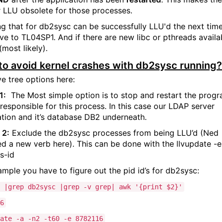
r LLU obsolete for those processes.
g that for db2sysc can be successfully LLU'd the next tim
e to TL04SP1. And if there are new libc or pthreads availa
(most likely).
o avoid kernel crashes with db2sysc running?
e tree options here:
1:
The
Most simple option is to stop and restart the prog
 responsible for this process. In this case our LDAP server
ation and it’s database DB2 underneath.
 2:
Exclude the db2sysc processes from being LLU’d (Ned
ed a new verb here). This can be done with the llvupdate -e
s-id
ample you have to figure out the pid id’s for db2sysc:
 |grep db2sysc |grep -v grep| awk '{print $2}'
6
ate -a -n2 -t60 -e 8782116