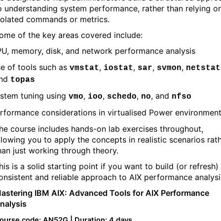
o understanding system performance, rather than relying o
solated commands or metrics.
ome of the key areas covered include:
U, memory, disk, and network performance analysis
e of tools such as
,
,
,
,
vmstat
iostat
sar
svmon
netstat
nd
topas
stem tuning using
,
,
,
, and
vmo
ioo
schedo
no
nfso
rformance considerations in virtualised Power environmen
he course includes hands-on lab exercises throughout,
llowing you to apply the concepts in realistic scenarios rat
han just working through theory.
his is a solid starting point if you want to build (or refresh)
onsistent and reliable approach to AIX performance analysi
astering IBM AIX: Advanced Tools for AIX Performance
nalysis
ourse code: AN52G | Duration: 4 days