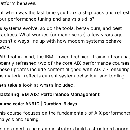
latform behaves.
ut when was the last time you took a step back and refres
our performance tuning and analysis skills?
s systems evolve, so do the tools, behaviours, and best
ractices. What worked (or made sense) a few years ago
oesn’t always line up with how modern systems behave
oday.
ith that in mind, the IBM Power Technical Training team ha
ecently refreshed two of the core AIX performance courses
hese updates include content aligned with AIX 7.3, ensuring
he material reflects current system behaviour and tooling.
et’s take a look at what’s included.
astering IBM AIX: Performance Management
ourse code: AN51G | Duration: 5 days
his course focuses on the fundamentals of AIX performanc
nalysis and tuning.
t’s designed to help administrators build a structured appro