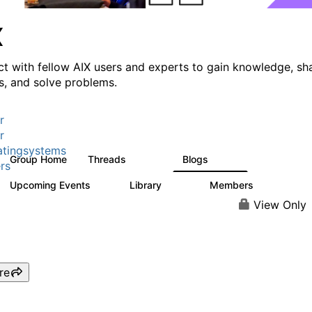
X
t with fellow AIX users and experts to gain knowledge, sh
ts, and solve problems.
r
r
tingsystems
Group Home
Threads
Blogs
24.5K
234
rs
Upcoming Events
Library
Members
0
170
2.1K
View Only
re