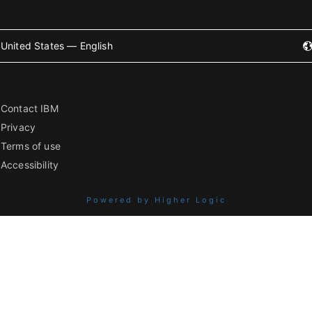
United States — English
Contact IBM
Privacy
Terms of use
Accessibility
Powered by Higher Logic