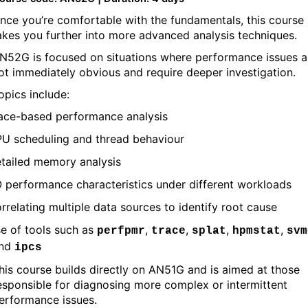
nce you’re comfortable with the fundamentals, this course
akes you further into more advanced analysis techniques.
N52G is focused on situations where performance issues a
ot immediately obvious and require deeper investigation.
opics include:
ace-based performance analysis
U scheduling and thread behaviour
tailed memory analysis
O performance characteristics under different workloads
rrelating multiple data sources to identify root cause
e of tools such as
,
,
,
,
perfpmr
trace
splat
hpmstat
svm
nd
ipcs
his course builds directly on AN51G and is aimed at those
esponsible for diagnosing more complex or intermittent
erformance issues.