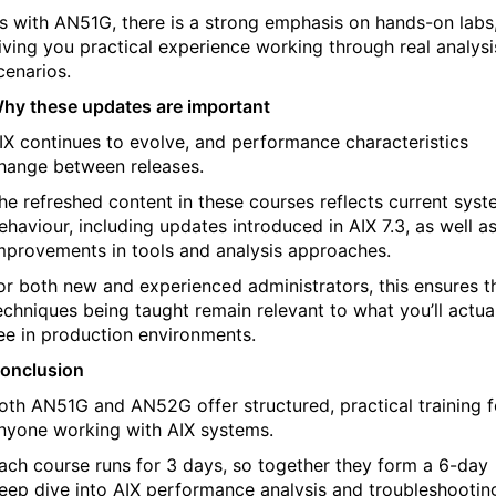
s with AN51G, there is a strong emphasis on hands-on labs
iving you practical experience working through real analysi
cenarios.
hy these updates are important
IX continues to evolve, and performance characteristics
hange between releases.
he refreshed content in these courses reflects current sys
ehaviour, including updates introduced in AIX 7.3, as well a
mprovements in tools and analysis approaches.
or both new and experienced administrators, this ensures t
echniques being taught remain relevant to what you’ll actua
ee in production environments.
onclusion
oth AN51G and AN52G offer structured, practical training f
nyone working with AIX systems.
ach course runs for 3 days, so together they form a 6-day
eep dive into AIX performance analysis and troubleshootin