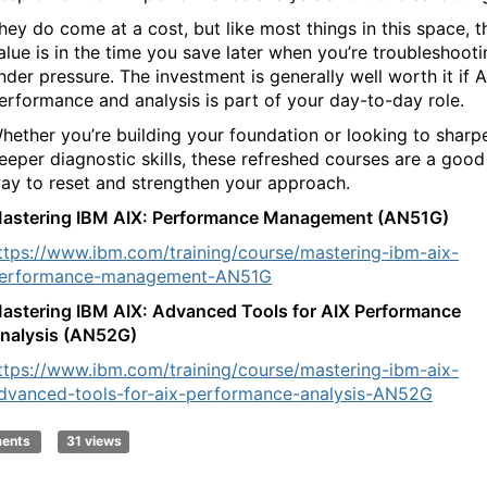
hey do come at a cost, but like most things in this space, t
alue is in the time you save later when you’re troubleshooti
nder pressure. The investment is generally well worth it if A
erformance and analysis is part of your day-to-day role.
hether you’re building your foundation or looking to sharp
eeper diagnostic skills, these refreshed courses are a good
ay to reset and strengthen your approach.
astering IBM AIX: Performance Management (AN51G)
ttps://www.ibm.com/training/course/mastering-ibm-aix-
erformance-management-AN51G
astering IBM AIX: Advanced Tools for AIX Performance
nalysis (AN52G)
ttps://www.ibm.com/training/course/mastering-ibm-aix-
dvanced-tools-for-aix-performance-analysis-AN52G
ments
31 views