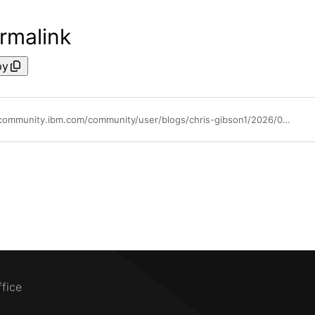
rmalink
py
https://community.ibm.com/community/user/blogs/chris-gibson1/2026/04/30/improve-your-aix-performance-skills
ffice