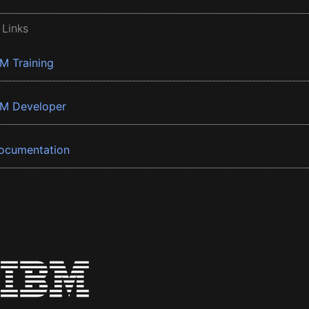
 Links
BM Training
BM Developer
ocumentation