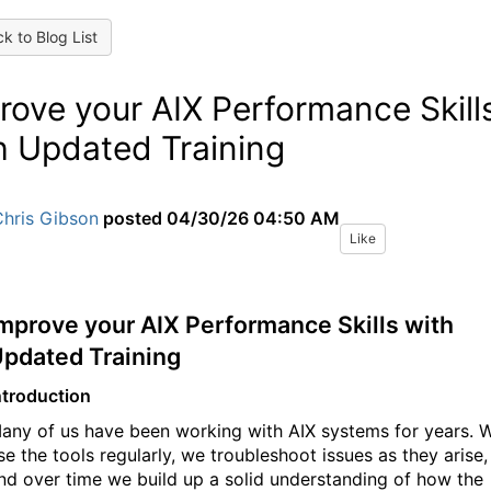
k to Blog List
rove your AIX Performance Skill
h Updated Training
Chris Gibson
posted
04/30/26 04:50 AM
Like
mprove your AIX Performance Skills with
pdated Training
ntroduction
any of us have been working with AIX systems for years. 
se the tools regularly, we troubleshoot issues as they arise,
nd over time we build up a solid understanding of how the