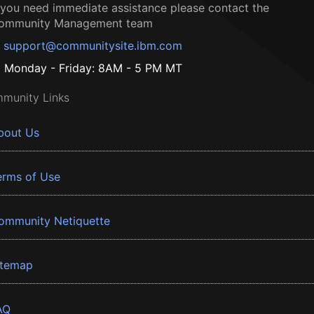
f you need immediate assistance please contact the
ommunity Management team
support@communitysite.ibm.com
Monday - Friday: 8AM - 5 PM MT
munity Links
bout Us
erms of Use
ommunity Netiquette
itemap
AQ