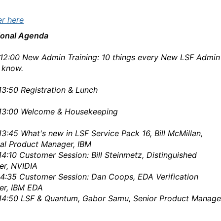
er here
ional Agenda
12:00
New Admin Training: 10 things every New LSF Admin
 know.
13:50
Registration & Lunch
13:00
Welcome & Housekeeping
13:45
What's new in
LSF
Service Pack 16, Bill McMillan,
pal Product Manager, IBM
14:10
Customer Session: Bill Steinmetz, Distinguished
er, NVIDIA
14:35
Customer Session: Dan Coops, EDA Verification
er, IBM EDA
14:50
LSF
& Quantum, Gabor Samu, Senior Product Manage