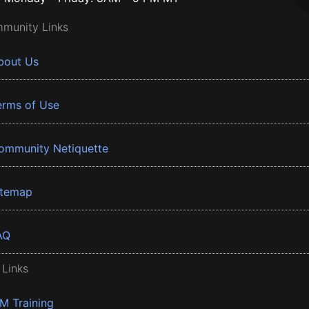
munity Links
bout Us
erms of Use
ommunity Netiquette
itemap
AQ
 Links
BM Training