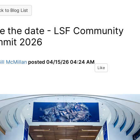
k to Blog List
e the date - LSF Community
mit 2026
ill McMillan
posted
04/15/26 04:24 AM
Like