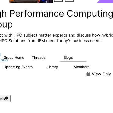
gh Performance Computin
oup
t with HPC subject matter experts and discuss how hybri
HPC Solutions from IBM meet today's business needs.
d
Group Home
Threads
Blogs
604
256
loud
Upcoming Events
Library
Members
1
89
592
View Only
re