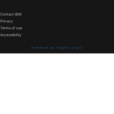
Contact IBM
Privacy
Terms of use
Accessibility
Powered by Higher Logic