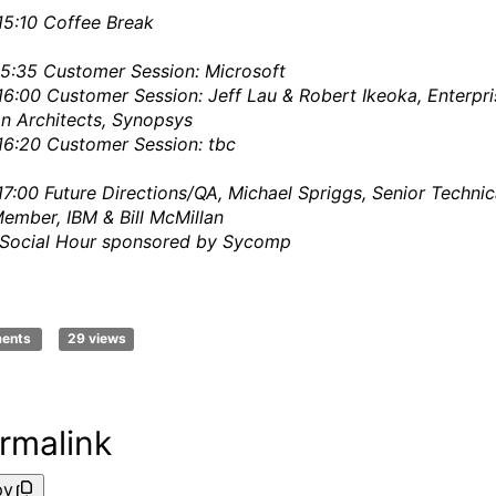
15:10
Coffee Break
15:35
Customer Session: Microsoft
16:00
Customer Session: Jeff Lau & Robert Ikeoka, Enterpri
on Architects, Synopsys
16:20
Customer Session: tbc
17:00
Future Directions/QA, Michael Spriggs, Senior Technic
Member, IBM & Bill McMillan
Social Hour sponsored by Sycomp
ments
29 views
rmalink
py