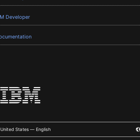
BM Developer
ocumentation
United States — English