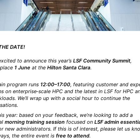
THE DATE!
excited to announce this year’s
LSF
Community Summit
,
 place
1 June
at the
Hilton Santa Clara
.
in program runs
12:00–17:00
, featuring customer and exp
ns on enterprise‑scale HPC and the latest in
LSF
for HPC a
kloads. We’ll wrap up with a social hour to continue the
sations.
is year: based on your feedback, we’re looking to add a
al
morning training session
focused on
LSF
admin essenti
or new administrators. If this is of interest, please let us k
ays, the entire event is
free to attend
.