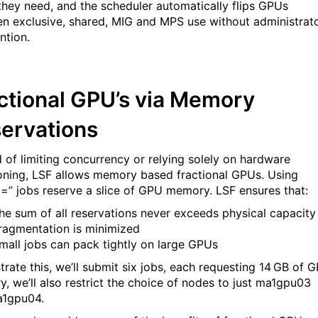
hey need, and the scheduler automatically flips GPUs
n exclusive, shared, MIG and MPS use without administrat
vention.
ctional GPU’s via Memory
ervations
d of limiting concurrency or relying solely on hardware
ioning, LSF allows memory based fractional GPUs. Using
” jobs reserve a slice of GPU memory. LSF ensures that:
he sum of all reservations never exceeds physical capacity
ragmentation is minimized
mall jobs can pack tightly on large GPUs
strate this, we’ll submit six jobs, each requesting 14 GB of 
, we’ll also restrict the choice of nodes to just ma1gpu03
a1gpu04.