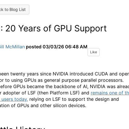
k to Blog List
: 20 Years of GPU Support
ill McMillan
posted
03/03/26 06:48 AM
Like
 been twenty years since NVIDIA introduced CUDA and ope
or to using GPUs as general purpose parallel processors.
efore GPUs became the backbone of AI, NVIDIA was alrea
r adopter of LSF (then Platform LSF) and
remains one of t
t users today,
relying on LSF to support the design and
cation of GPUs and other silicon devices.