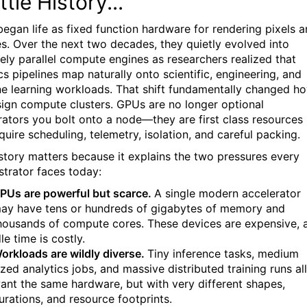
ttle History...
egan life as fixed function hardware for rendering pixels 
es. Over the next two decades, they quietly evolved into
ely parallel compute engines as researchers realized that
cs pipelines map naturally onto scientific, engineering, and
e learning workloads. That shift fundamentally changed h
ign compute clusters. GPUs are no longer optional
rators you bolt onto a node—they are first class resources
quire scheduling, telemetry, isolation, and careful packing.
istory matters because it explains the two pressures every
strator faces today:
PUs are powerful but scarce.
A single modern accelerator
ay have tens or hundreds of gigabytes of memory and
housands of compute cores. These devices are expensive, 
dle time is costly.
orkloads are wildly diverse.
Tiny inference tasks, medium
ized analytics jobs, and massive distributed training runs all
ant the same hardware, but with very different shapes,
urations, and resource footprints.