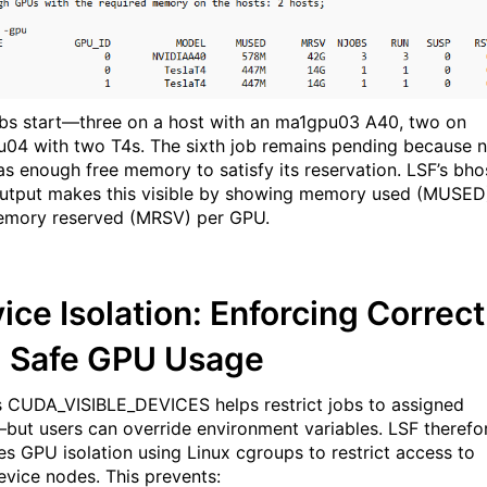
obs start—three on a host with an ma1gpu03 A40, two on
04 with two T4s. The sixth job remains pending because 
s enough free memory to satisfy its reservation. LSF’s bho
utput makes this visible by showing memory used (MUSED
mory reserved (MRSV) per GPU.
ice Isolation: Enforcing Correct
 Safe GPU Usage
 CUDA_VISIBLE_DEVICES helps restrict jobs to assigned
ut users can override environment variables. LSF therefo
es GPU isolation using Linux cgroups to restrict access to
vice nodes. This prevents: