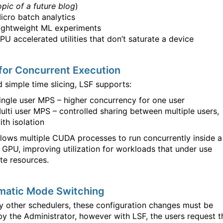
opic of a future blog
)
icro batch analytics
ightweight ML experiments
PU accelerated utilities that don’t saturate a device
for Concurrent Execution
 simple time slicing, LSF supports:
ingle user MPS – higher concurrency for one user
ulti user MPS – controlled sharing between multiple users,
ith isolation
lows multiple CUDA processes to run concurrently inside a
 GPU, improving utilization for workloads that under use
e resources.
matic Mode Switching
y other schedulers, these configuration changes must be
y the Administrator, however with LSF, the users request t