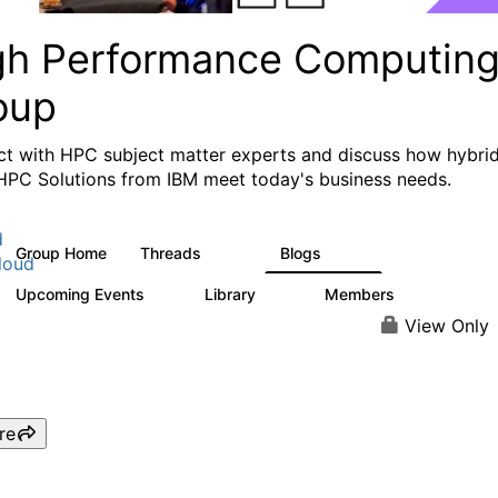
gh Performance Computin
oup
t with HPC subject matter experts and discuss how hybri
HPC Solutions from IBM meet today's business needs.
d
Group Home
Threads
Blogs
604
256
loud
Upcoming Events
Library
Members
1
89
592
View Only
re