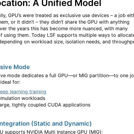
ocation: A Unified Model
lly, GPU’s were treated as exclusive use devices – a job eit
hem, or it didn’t – they didn’t share the GPU with anything
Over the years this has become more nuanced, with many
f using them. Today LSF supports multiple ways to allocat
epending on workload size, isolation needs, and throughp
usive Mode
ive mode dedicates a full GPU—or MIG partition—to one jo
 ideal for:
eep learning training
imulation workloads
arge, tightly coupled CUDA applications
ntegration (Static and Dynamic)
PU supports NVIDIA Multi Instance GPU (MIG):