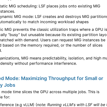
tatic MIG scheduling: LSF places jobs onto existing MIG
nstances.
ynamic MIG mode: LSF creates and destroys MIG partition
utomatically to match incoming workload shapes
c MIG prevents the classic utilization traps where a GPU i
cally “busy” but unusable because its existing partition layo
matched with demand. Users can request MIG instances be
d based on the memory required, or the number of slices
.
anizations, MIG means predictability, isolation, and high mu
 density without performance interference.
d Mode: Maximizing Throughput for Small or
ty Jobs
 mode time slices the GPU across multiple jobs. This is
e for:
nference (e.g vLLM) (
note: Running vLLM's with LSF will be 