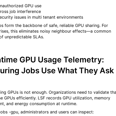
nauthorized GPU use
ross job interference
ecurity issues in multi tenant environments
s form the backbone of safe, reliable GPU sharing. For
rises, this eliminates noisy neighbour effects—a common
of unpredictable SLAs.
time GPU Usage Telemetry:
uring Jobs Use What They Ask
ting GPUs is not enough. Organizations need to validate th
se GPUs efficiently. LSF records GPU utilization, memory
int, and energy consumption at runtime.
jobs -gpu, administrators and users can inspect: