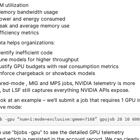
M utilization
emory bandwidth usage
ower and energy consumed
eak and average memory use
fficiency metrics
ata helps organizations:
dentify inefficient code
une models for higher throughput
ustify GPU budgets with real consumption metrics
nforce chargeback or showback models
ared-mode , MIG and MPS jobs, NVIDIA telemetry is more
d, but LSF still captures everything NVIDIA APIs expose.
ook at an example – we’ll submit a job that requires 1 GPU i
ive mode:
 use “bjobs -gpu” to see the detailed GPU telemetry
ted which is persisted in the account record. We can clearly