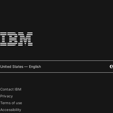
United States — English
Contact IBM
Privacy
Terms of use
Accessibility