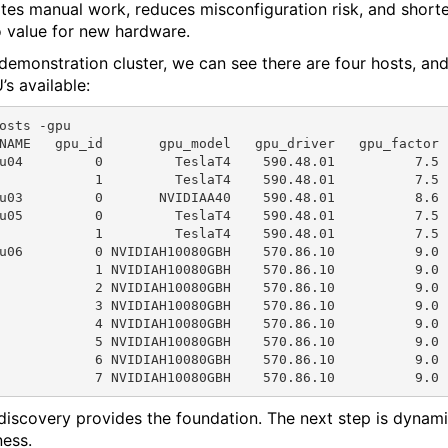
ates manual work, reduces misconfiguration risk, and short
o value for new hardware.
s demonstration cluster, we can see there are four hosts, an
’s available:
osts -gpu

NAME   gpu_id       gpu_model   gpu_driver   gpu_factor 
u04         0         TeslaT4    590.48.01          7.5 
            1         TeslaT4    590.48.01          7.5 
u03         0       NVIDIAA40    590.48.01          8.6 
u05         0         TeslaT4    590.48.01          7.5 
            1         TeslaT4    590.48.01          7.5 
u06         0 NVIDIAH10080GBH    570.86.10          9.0 
            1 NVIDIAH10080GBH    570.86.10          9.0 
            2 NVIDIAH10080GBH    570.86.10          9.0 
            3 NVIDIAH10080GBH    570.86.10          9.0 
            4 NVIDIAH10080GBH    570.86.10          9.0 
            5 NVIDIAH10080GBH    570.86.10          9.0 
            6 NVIDIAH10080GBH    570.86.10          9.0 
 discovery provides the foundation. The next step is dynam
ess.