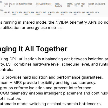
bs running in shared mode, the NVIDIA telemetry API’s do n
 utilization or energy use metrics.
nging It All Together
zing GPU utilization is a balancing act between isolation a
lity. LSF combines hardware level, scheduler level, and runt
ontrols:
IG provides hard isolation and performance guarantees.
mem + MPS provide flexibility and high concurrency.
groups enforce isolation and prevent interference.
CGM telemetry enables intelligent placement and continuo
ptimization.
utomatic mode switching eliminates admin bottlenecks.