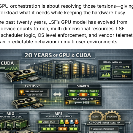
PU orchestration is about resolving those tensions—givin
orkload what it needs while keeping the hardware busy.
he past twenty years, LSF’s GPU model has evolved from
 device counts to rich, multi dimensional resources. LSF
 scheduler logic, OS level enforcement, and vendor telemet
iver predictable behaviour in multi user environments.