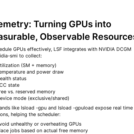
emetry: Turning GPUs into
surable, Observable Resource
edule GPUs effectively, LSF integrates with NVIDIA DCGM
dia-smi to collect:
tilization (SM + memory)
emperature and power draw
ealth status
CC state
ree vs. reserved memory
evice mode (exclusive/shared)
ds like lsload -gpu and lsload -gpuload expose real time
ions, helping the scheduler:
void unhealthy or overheating GPUs
lace jobs based on actual free memory