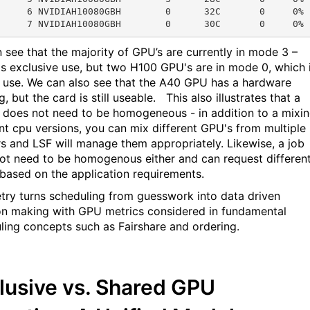
     6 NVIDIAH10080GBH        0      32C       0     0% 
 see that the majority of GPU’s are currently in mode 3 –
is exclusive use, but two H100 GPU's are in mode 0, which 
 use. We can also see that the A40 GPU has a hardware
, but the card is still useable. This also illustrates that a
r does not need to be homogeneous - in addition to a mixi
ent cpu versions, you can mix different GPU's from multiple
s and LSF will manage them appropriately. Likewise, a job
ot need to be homogenous either and can request differen
based on the application requirements.
try turns scheduling from guesswork into data driven
on making with GPU metrics considered in fundamental
ling concepts such as Fairshare and ordering.
lusive vs. Shared GPU