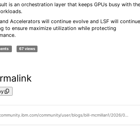
sult is an orchestration layer that keeps GPUs busy with th
workloads.
and Accelerators will continue evolve and LSF will continu
ng to ensure maximize utilization while protecting
mance.
ments
67 views
rmalink
py
https://community.ibm.com/community/user/blogs/bill-mcmillan1/2026/03/02/lsf-20-years-of-gpu-support