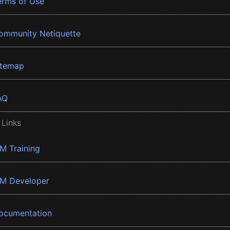
erms of Use
ommunity Netiquette
itemap
AQ
 Links
BM Training
BM Developer
ocumentation