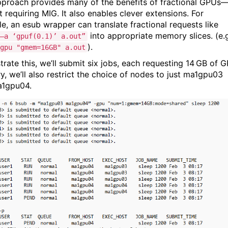
pproach provides many of the benefits of fractional GPUs
 requiring MIG. It also enables clever extensions. For
e, an esub wrapper can translate fractional requests like
into appropriate memory slices. (e.
–a ‘gpuf(0.1)’ a.out”
).
gpu "gmem=16GB" a.out
strate this, we’ll submit six jobs, each requesting 14 GB of 
, we’ll also restrict the choice of nodes to just ma1gpu03
a1gpu04.