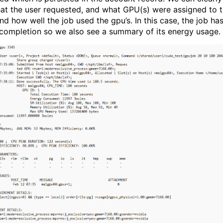
at the user requested, and what GPU(s) were assigned to 
nd how well the job used the gpu’s. In this case, the job ha
 completion so we also see a summary of its energy usage.