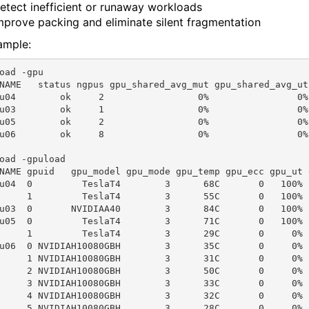
etect inefficient or runaway workloads
mprove packing and eliminate silent fragmentation
ample:
oad -gpu

NAME   status ngpus gpu_shared_avg_mut gpu_shared_avg_ut
u04        ok     2                 0%                0%
u03        ok     1                 0%                0%
u05        ok     2                 0%                0%
u06        ok     8                 0%                0%
oad -gpuload

NAME gpuid   gpu_model gpu_mode gpu_temp gpu_ecc gpu_ut 
u04  0         TeslaT4        3      68C       0   100% 
     1         TeslaT4        3      55C       0   100% 
u03  0       NVIDIAA40        3      84C       0   100% 
u05  0         TeslaT4        3      71C       0   100% 
     1         TeslaT4        3      29C       0     0% 
u06  0 NVIDIAH10080GBH        3      35C       0     0% 
     1 NVIDIAH10080GBH        3      31C       0     0% 
     2 NVIDIAH10080GBH        3      50C       0     0% 
     3 NVIDIAH10080GBH        3      33C       0     0% 
     4 NVIDIAH10080GBH        3      32C       0     0% 
     5 NVIDIAH10080GBH        3      28C       0     0% 