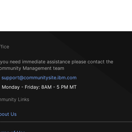
ffice
f you need immediate assistance please contact the
ommunity Management team
support@communitysite.ibm.com
Monday - Friday: 8AM - 5 PM MT
munity Links
bout Us