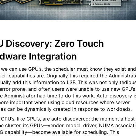
 Discovery: Zero Touch
dware Integration
 we can use GPU’s, the scheduler must know they exist and
eir capabilities are. Originally this required the Administrat
ually add this information to LSF. This was not only tedious
 error prone, and often users were unable to use new GPU’s
the Administrator had time to do this work. Auto-discovery i
ore important when using cloud resources where server
ces can be dynamically created in response to workloads.
 GPU’s, like CPU’s, are auto discovered: the moment a host
the cluster, its GPUs—vendor, model, driver, NUMA associati
G capability—become available for scheduling. This