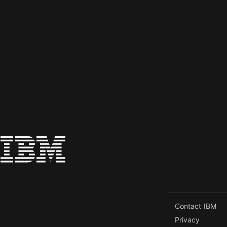
Contact IBM
Privacy