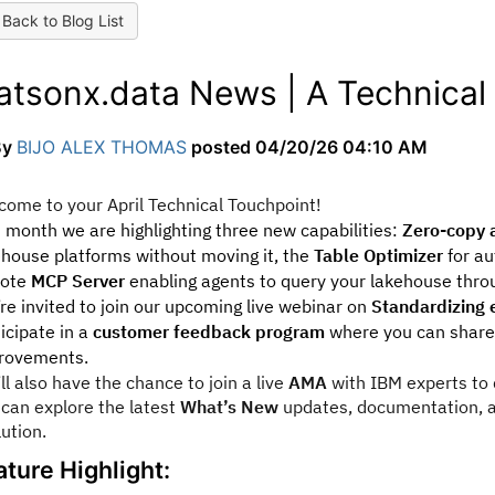
Back to Blog List
atsonx.data News | A Technical 
By
BIJO ALEX THOMAS
posted
04/20/26 04:10 AM
come to your April Technical Touchpoint!
s month we are highlighting three new capabilities:
Zero-copy a
ehouse platforms without moving it, the
Table Optimizer
for au
ote
MCP Server
enabling agents to query your lakehouse thro
re invited to join our upcoming live webinar on
Standardizing e
icipate in a
customer feedback program
where you can share 
rovements.
ll also have the chance to join a live
AMA
with IBM experts to d
 can explore the latest
What’s New
updates, documentation, a
lution.
ature Highlight: