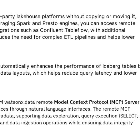
-party lakehouse platforms without copying or moving it,
eraging Spark and Presto engines, you can access remote
egrations such as Confluent Tableflow, with additional
educes the need for complex ETL pipelines and helps lower
automatically enhances the performance of Iceberg tables 
 data layouts, which helps reduce query latency and lower
IBM watsonx.data remote
Model Context Protocol (MCP) Server
nces through natural language interfaces. The remote MCP
data, supporting data exploration, query execution (SELECT,
nd data ingestion operations while ensuring data integrity