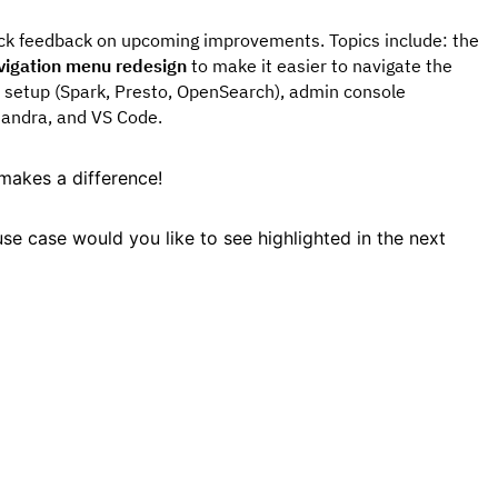
ick feedback on upcoming improvements. Topics include: the
vigation menu redesign
to make it easier to navigate the
 setup (Spark, Presto, OpenSearch), admin console
sandra, and VS Code.
makes a difference!
se case would you like to see highlighted in the next