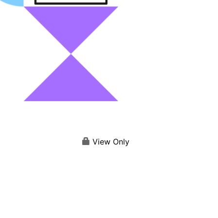
View Only