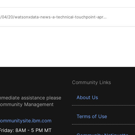
https://community.ibm.com/community/user/blogs/bijo-alex-thomas/2026/04/20/watsonxdata-news-a-technical-touchpoint-april-2026
Community Links
About Us
mmediate assistance please
 Community Management
Terms of Use
ommunitysite.ibm.com
riday: 8AM - 5 PM MT