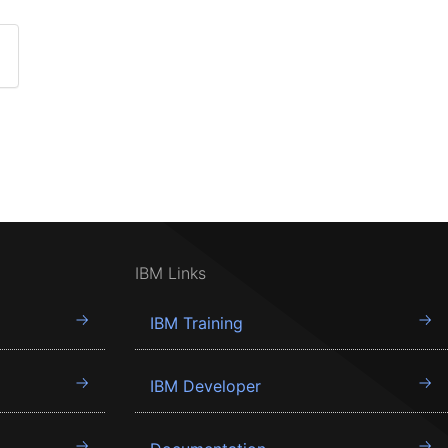
IBM Links
IBM Training
IBM Developer