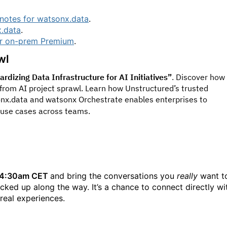
notes for watsonx.data
.
x.data
.
or on-prem Premium
.
wl
dizing Data Infrastructure for AI Initiatives”
. Discover how
from AI project sprawl. Learn how Unstructured’s trusted
nx.data and watsonx Orchestrate enables enterprises to
 use cases across teams.
- 4:30am CET
and bring the conversations you
really
want t
icked up along the way. It’s a chance to connect directly wi
 real experiences.