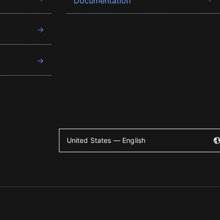
Documentation
United States — English