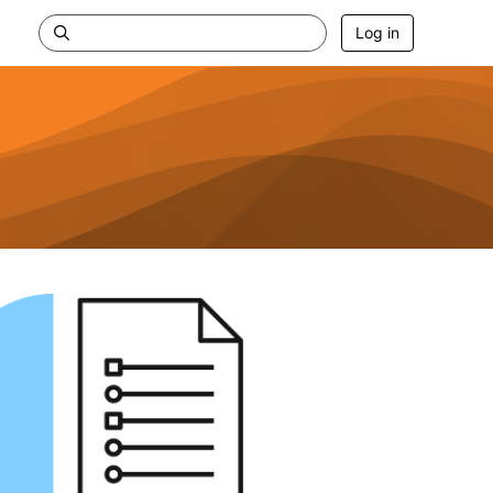
Log in