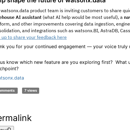
 watsonx.data product team is inviting customers to share qu
ehouse AI assistant
(what AI help would be most useful), a
na
tform, and other improvements covering data ingestion, engine
solidation, and integrations such as watsonx.BI, AstraDB, Cas
n up to share your feedback here
nk you for your continued engagement — your voice truly 
 us know which new feature are you exploring first? What u
chpoint?
tsonx.data
comments
7 views
ermalink
py