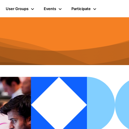
User Groups
Events
Participate