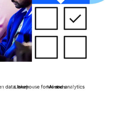
en data lakehouse for AI and analytics
Library
Members
0
33
1.6K