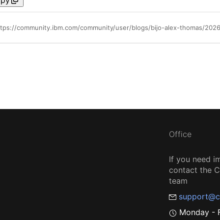
Office
If you need i
contact the
team
support@c
Monday - F