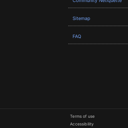
Community Netiquette
Sitemap
FAQ
Terms of use
Accessibility