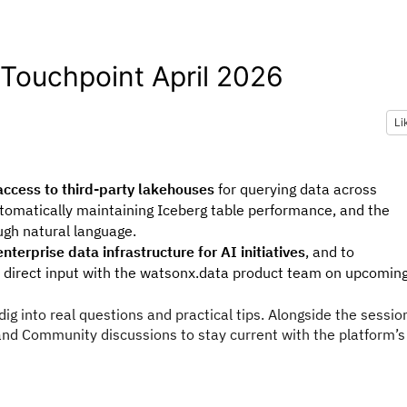
Touchpoint April 2026
Li
ccess to third-party lakehouses
for querying data across
tomatically maintaining Iceberg table performance, and the
ugh natural language.
nterprise data infrastructure for AI initiatives
, and to
direct input with the watsonx.data product team on upcomin
ig into real questions and practical tips. Alongside the sessio
nd Community discussions to stay current with the platform’s