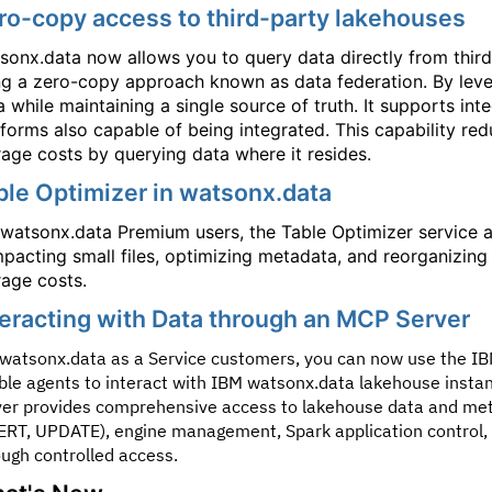
ro-copy access to third-party lakehouses
sonx.data now allows you to query data directly from third
ng a zero-copy approach known as data federation. By lev
a while maintaining a single source of truth. It supports int
tforms also capable of being integrated. This capability r
rage costs by querying data where it resides.
ble Optimizer in watsonx.data
 watsonx.data Premium users, the Table Optimizer service 
pacting small files, optimizing metadata, and reorganizing
rage costs.
teracting with Data through an MCP Server
 watsonx.data as a Service customers, you can now use the 
ble agents to interact with IBM watsonx.data lakehouse insta
ver provides comprehensive access to lakehouse data and meta
ERT, UPDATE), engine management, Spark application control, a
ough controlled access.