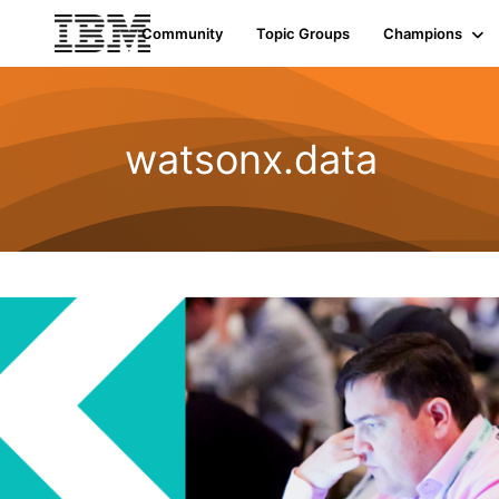
Community
Topic Groups
Champions
watsonx.data