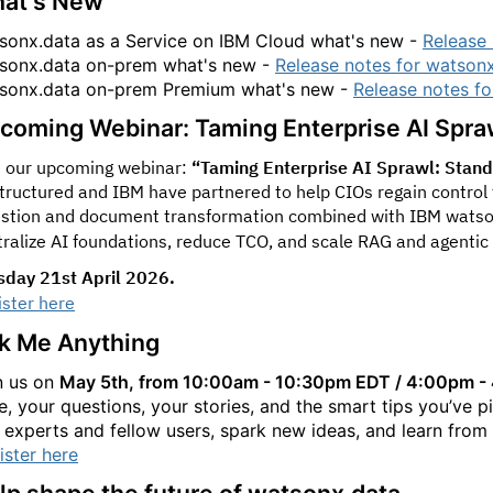
at's New
sonx.data as a Service on IBM Cloud what's new -
Release 
sonx.data on-prem what's new -
Release notes for watson
sonx.data on-prem Premium what's new -
Release notes f
coming Webinar: Taming Enterprise AI Spra
n our upcoming webinar:
“Taming Enterprise AI Sprawl: Standar
tructured and IBM have partnered to help CIOs regain control 
estion and document transformation combined with IBM watso
tralize AI foundations, reduce TCO, and scale RAG and agentic
sday 21st April 2026.
ister here
k Me Anything
n us on
May 5th, from 10:00am - 10:30pm EDT / 4:00pm 
e, your questions, your stories, and the smart tips you’ve p
 experts and fellow users, spark new ideas, and learn from
ister here
lp shape the future of watsonx.data