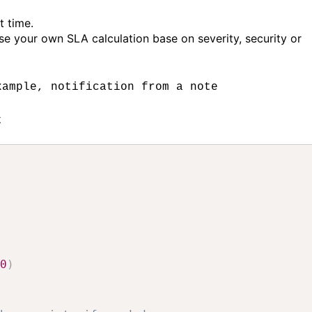
t time.
e your own SLA calculation base on severity, security or
xample, notification from a note
t
0
)