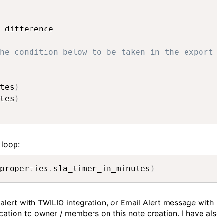
 difference

he condition below to be taken in the export
tes
)
tes
)
 loop:
properties
.
sla_timer_in_minutes
)
 alert with TWILIO integration, or Email Alert message with
ication to owner / members on this note creation. I have al