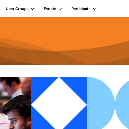
User Groups
Events
Participate