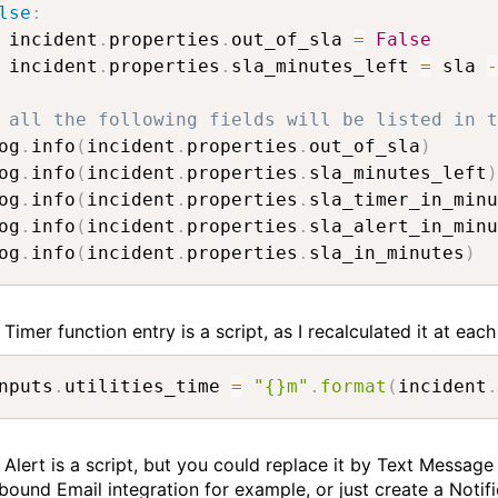
lse
:
 incident
.
properties
.
out_of_sla 
=
False
 incident
.
properties
.
sla_minutes_left 
=
 sla 
-
 all the following fields will be listed in t
og
.
info
(
incident
.
properties
.
out_of_sla
)
og
.
info
(
incident
.
properties
.
sla_minutes_left
)
og
.
info
(
incident
.
properties
.
sla_timer_in_minu
og
.
info
(
incident
.
properties
.
sla_alert_in_minu
og
.
info
(
incident
.
properties
.
sla_in_minutes
)
Timer function entry is a script, as I recalculated it at each
nputs
.
utilities_time 
=
"{}m"
.
format
(
incident
.
 Alert is a script, but you could replace it by Text Message
bound Email integration for example, or just create a Notif