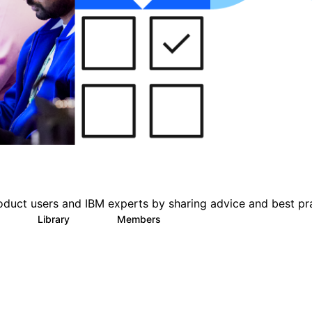
oduct users and IBM experts by sharing advice and best pr
s
Library
Members
0
216
2.2K