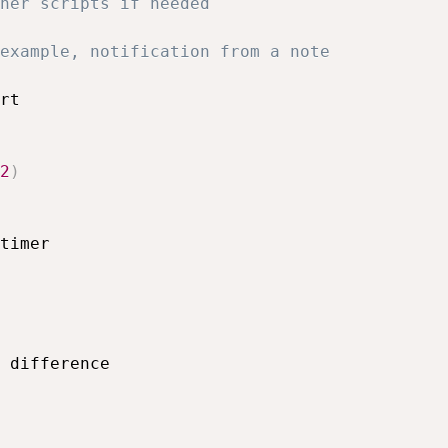
her scripts if needed
example, notification from a note
rt

2
)
timer
