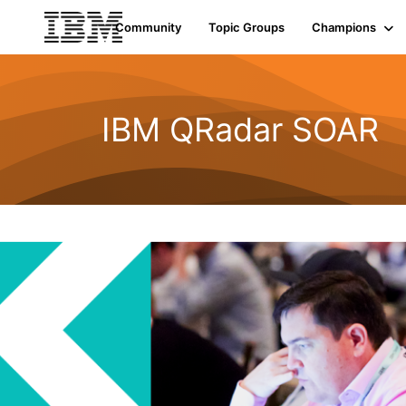
Community
Topic Groups
Champions
IBM QRadar SOAR