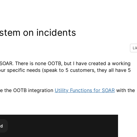
stem on incidents
Li
OAR. There is none OOTB, but I have created a working
r specific needs (speak to 5 customers, they all have 5
use the OOTB integration
Utility Functions for SOAR
with the