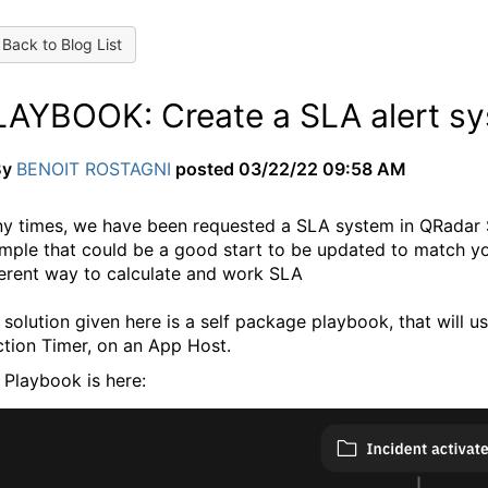
Back to Blog List
LAYBOOK: Create a SLA alert sy
By
BENOIT ROSTAGNI
posted
03/22/22 09:58 AM
y times, we have been requested a SLA system in QRadar S
mple that could be a good start to be updated to match you
ferent way to calculate and work SLA
 solution given here is a self package playbook, that will 
ction Timer, on an App Host.
 Playbook is here: