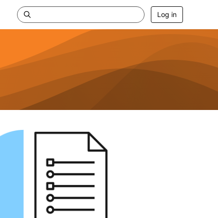
Log in