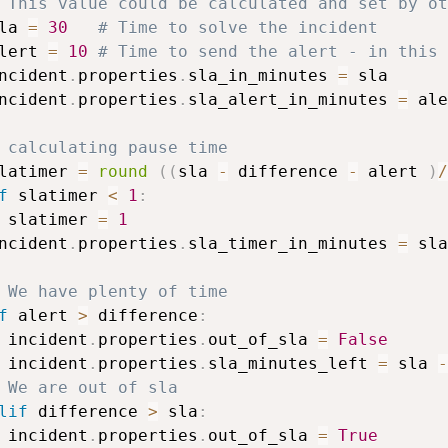
 This value could be calculated and set by ot
la 
=
30
# Time to solve the incident
lert 
=
10
# Time to send the alert - in this 
ncident
.
properties
.
sla_in_minutes 
=
 sla

ncident
.
properties
.
sla_alert_in_minutes 
=
 ale
 calculating pause time
latimer 
=
round
(
(
sla 
-
 difference 
-
 alert 
)
/
f
 slatimer 
<
1
:
 slatimer 
=
1
ncident
.
properties
.
sla_timer_in_minutes 
=
 sla
 We have plenty of time
f
 alert 
>
 difference
:
 incident
.
properties
.
out_of_sla 
=
False
 incident
.
properties
.
sla_minutes_left 
=
 sla 
-
 We are out of sla
lif
 difference 
>
 sla
:
 incident
.
properties
.
out_of_sla 
=
True