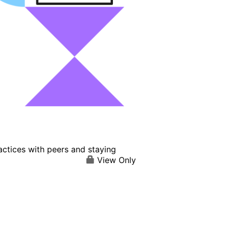
actices with peers and staying
View Only