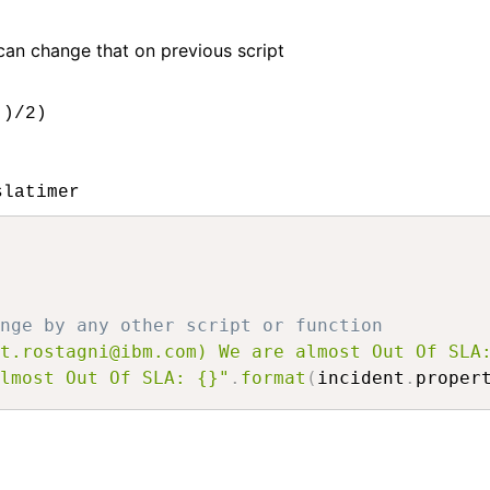
 can change that on previous script
 )/2)
slatimer
nge by any other script or function
t.rostagni@ibm.com) We are almost Out Of SLA
lmost Out Of SLA: {}"
.
format
(
incident
.
proper