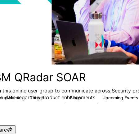
BM QRadar SOAR
n this online user group to communicate across Security pr
to date regarding product enhancements.
roup Home
Threads
Blogs
Upcoming Event
6.3K
127
are