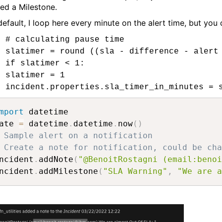
ed a Milestone.
default, I loop here every minute on the alert time, but you
# calculating pause time
slatimer = round ((sla - difference - alert
if slatimer < 1:
slatimer = 1
incident.properties.sla_timer_in_minutes = 
mport
 datetime

ate 
=
 datetime
.
datetime
.
now
(
)
 Sample alert on a notification
 Create a note for notification, could be cha
ncident
.
addNote
(
"@BenoitRostagni (email:benoi
ncident
.
addMilestone
(
"SLA Warning"
,
"We are a