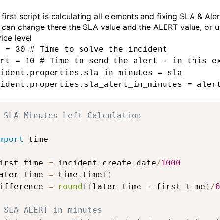
first script is calculating all elements and fixing SLA & Aler
 can change there the SLA value and the ALERT value, or us
ice level
a = 30 # Time to solve the incident
ert = 10 # Time to send the alert - in this e
cident.properties.sla_in_minutes = sla
cident.properties.sla_alert_in_minutes = aler
 SLA Minutes Left Calculation
mport
 time

irst_time 
=
 incident
.
create_date
/
1000
ater_time 
=
 time
.
time
(
)
ifference 
=
round
(
(
later_time 
-
 first_time
)
/
6
 SLA ALERT in minutes