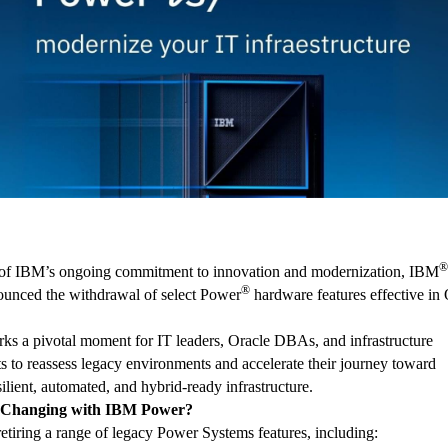
®
 of IBM’s ongoing commitment to innovation and modernization, IBM
®
ounced the withdrawal of select Power
hardware features effective in
ks a pivotal moment for IT leaders, Oracle DBAs, and infrastructure
ts to reassess legacy environments and accelerate their journey toward
ilient, automated, and hybrid-ready infrastructure.
 Changing with IBM Power?
etiring a range of legacy Power Systems features, including: