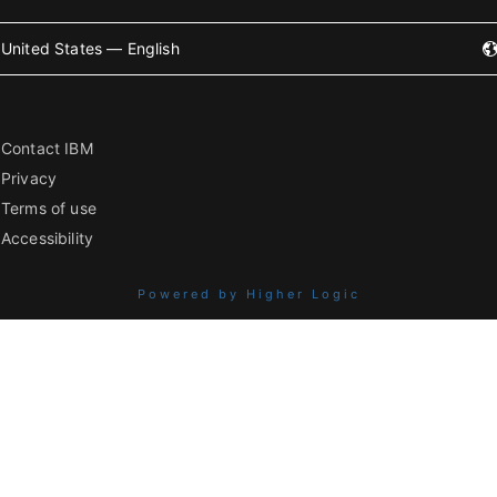
United States — English
Contact IBM
Privacy
Terms of use
Accessibility
Powered by Higher Logic