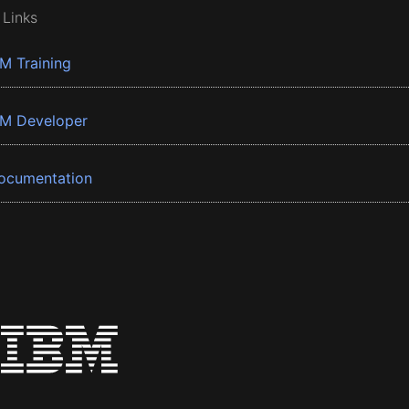
 Links
BM Training
BM Developer
ocumentation