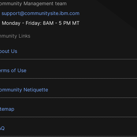
ommunity Management team
support@communitysite.ibm.com
Monday - Friday: 8AM - 5 PM MT
munity Links
bout Us
erms of Use
ommunity Netiquette
itemap
AQ