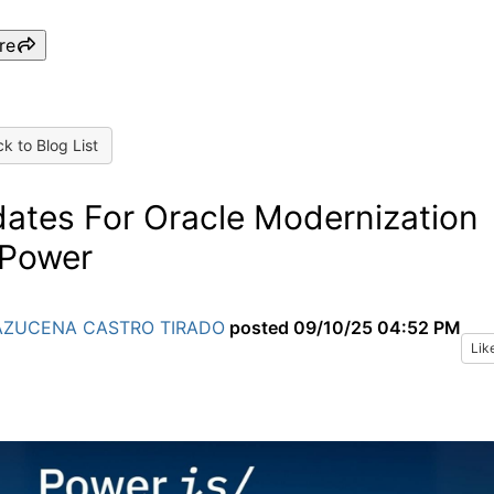
re
k to Blog List
ates For Oracle Modernization
Power
AZUCENA CASTRO TIRADO
posted
09/10/25 04:52 PM
Lik