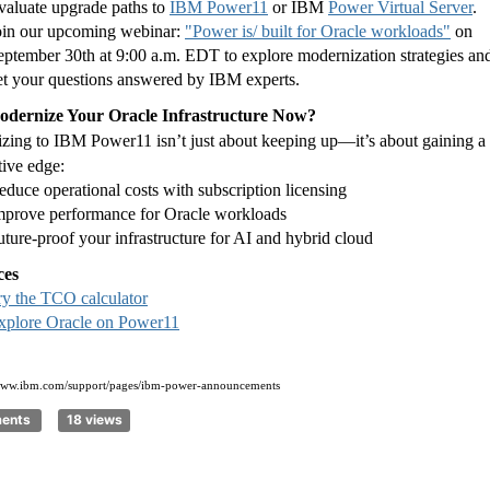
valuate upgrade paths to
IBM Power11
or IBM
Power Virtual Server
.
oin our upcoming webinar:
"Power is/ built for Oracle workloads"
on
eptember 30th at 9:00 a.m. EDT to explore modernization strategies an
et your questions answered by IBM experts.
dernize Your Oracle Infrastructure Now?
zing to IBM Power11 isn’t just about keeping up—it’s about gaining a
tive edge:
educe operational costs with subscription licensing
mprove performance for Oracle workloads
uture-proof your infrastructure for AI and hybrid cloud
ces
ry the TCO calculator
xplore Oracle on Power11
/www.ibm.com/support/pages/ibm-power-announcements
ments
18 views