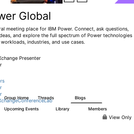
wer Global
ral meeting place for IBM Power. Connect, ask questions,
ideas, and explore the full spectrum of Power technologies
 workloads, industries, and use cases.
change Presenter
r
rs
r
r
Group Home
Threads
Blogs
979
173
XchangeConferenceLab
Upcoming Events
Library
Members
0
64
7.9K
View Only