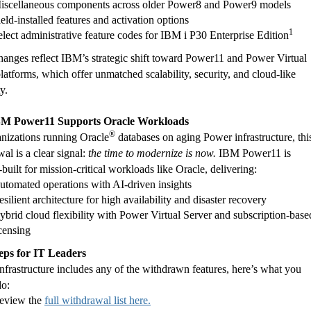
iscellaneous components across older Power8 and Power9 models
ield-installed features and activation options
1
elect administrative feature codes for IBM i P30 Enterprise Edition
anges reflect IBM’s strategic shift toward Power11 and Power Virtual
latforms, which offer unmatched scalability, security, and cloud-like
ty.
M Power11 Supports Oracle Workloads
®
anizations running Oracle
databases on aging Power infrastructure, thi
al is a clear signal:
the time to modernize is now.
IBM Power11 is
built for mission-critical workloads like Oracle, delivering:
utomated operations with AI-driven insights
silient architecture for high availability and disaster recovery
ybrid cloud flexibility with Power Virtual Server and subscription-base
icensing
eps for IT Leaders
infrastructure includes any of the withdrawn features, here’s what you
do:
eview the
full withdrawal list here.