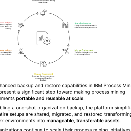
hanced backup and restore capabilities in
IBM Process Min
represent a significant step toward making process mining
onments
portable and reusable at scale
.
bling a one-shot organization backup, the platform simplifi
tire setups are shared, migrated, and restored transformin
x environments into
manageable, transferable assets
.
nizations continue to scale their process mining initiatives