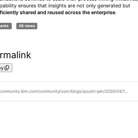
pability ensures that insights are not only generated but
ficiently shared and reused across the enterprise
.
ments
36 views
rmalink
py
https://community.ibm.com/community/user/blogs/ayushi-jain/2026/04/17/one-shot-organization-backup-restore