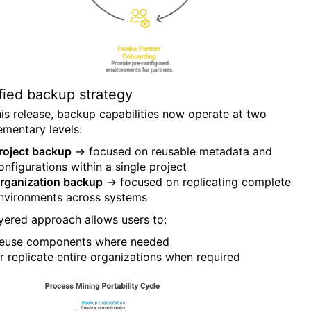
fied backup strategy
his release, backup capabilities now operate at two
mentary levels:
roject backup
→ focused on reusable metadata and
onfigurations within a single project
rganization backup
→ focused on replicating complete
nvironments across systems
ayered approach allows users to:
euse components where needed
r replicate entire organizations when required