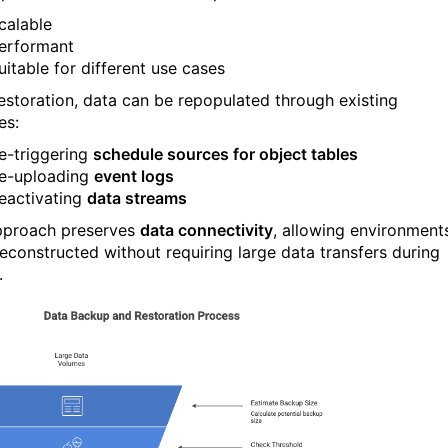
calable
erformant
uitable for different use cases
restoration, data can be repopulated through existing
es:
e-triggering
schedule sources for object tables
e-uploading
event logs
eactivating
data streams
pproach preserves
data connectivity
, allowing environment
reconstructed without requiring large data transfers during
.