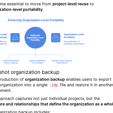
ame essential to move from
project-level reuse
to
ation-level portability
.
hot organization backup
troduction of
organization backup
enables users to export
organization into a single
file and restore it in anothe
.idp
nment.
pproach captures not just individual projects, but the
ure and relationships that define the organization as a who
anization backup includes: