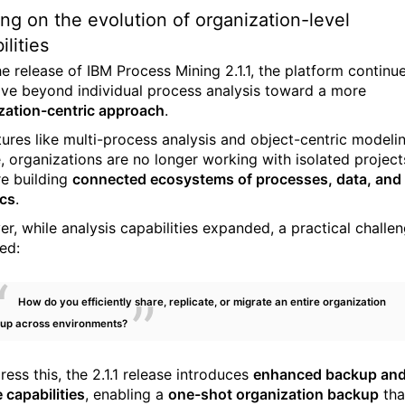
ing on the evolution of organization-level
ilities
he release of
IBM Process Mining
2.1.1, the platform continu
lve beyond individual process analysis toward a more
zation-centric approach
.
tures like multi-process analysis and object-centric modeli
, organizations are no longer working with isolated project
re building
connected ecosystems of processes, data, and
ics
.
r, while analysis capabilities expanded, a practical challe
ed:
How do you efficiently share, replicate, or migrate an entire organization
tup across environments?
ess this, the 2.1.1 release introduces
enhanced backup an
 capabilities
, enabling a
one-shot organization backup
tha