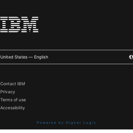
United States — English
Contact IBM
Privacy
Terms of use
Accessibility
Powered by Higher Logic