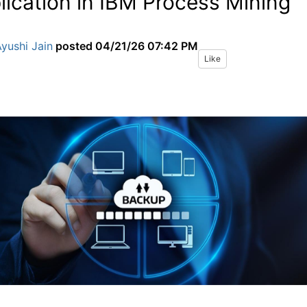
lication in IBM Process Mining
yushi Jain
posted
04/21/26 07:42 PM
Like