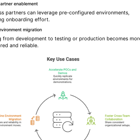
artner enablement
ss partners can leverage pre-configured environments,
ng onboarding effort.
nvironment migration
 from development to testing or production becomes mor
red and reliable.