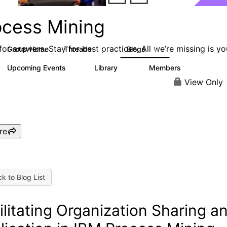
ocess Mining
or answers. Stay for best practices. All we’re missing is yo
Group Home
Threads
Blogs
190
90
Upcoming Events
Library
Members
0
25
812
View Only
re
k to Blog List
ilitating Organization Sharing a