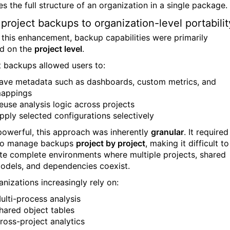
s the full structure of an organization in a single package.
project backups to organization-level portabilit
 this enhancement, backup capabilities were primarily
d on the
project level
.
t backups allowed users to:
ave metadata such as dashboards, custom metrics, and
appings
euse analysis logic across projects
pply selected configurations selectively
powerful, this approach was inherently
granular
. It required
 to manage backups
project by project
, making it difficult to
ate complete environments where multiple projects, shared
odels, and dependencies coexist.
anizations increasingly rely on:
ulti-process analysis
hared object tables
ross-project analytics