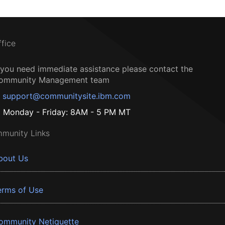
ffice
f you need immediate assistance please contact the
ommunity Management team
support@communitysite.ibm.com
Monday - Friday: 8AM - 5 PM MT
munity Links
bout Us
erms of Use
ommunity Netiquette