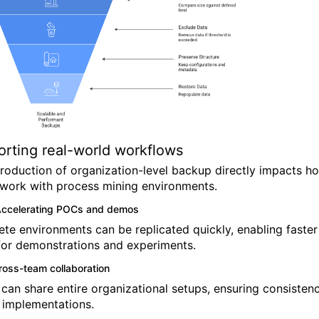
rting real-world workflows
troduction of organization-level backup directly impacts h
work with process mining environments.
ccelerating POCs and demos
te environments can be replicated quickly, enabling faster
for demonstrations and experiments.
ross-team collaboration
can share entire organizational setups, ensuring consisten
 implementations.