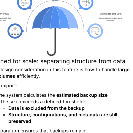
ned for scale: separating structure from data
design consideration in this feature is how to handle
large
olumes
efficiently.
 export:
he system calculates the
estimated backup size
f the size exceeds a defined threshold:
Data is excluded from the backup
Structure, configurations, and metadata are still
preserved
eparation ensures that backups remain: