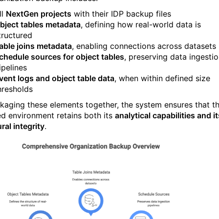
ll
NextGen projects
with their IDP backup files
bject tables metadata
, defining how real-world data is
tructured
able joins metadata
, enabling connections across datasets
chedule sources for object tables
, preserving data ingesti
ipelines
vent logs and object table data
, when within defined size
hresholds
kaging these elements together, the system ensures that t
ed environment retains both its
analytical capabilities and it
ral integrity
.