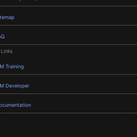
itemap
AQ
 Links
BM Training
BM Developer
ocumentation