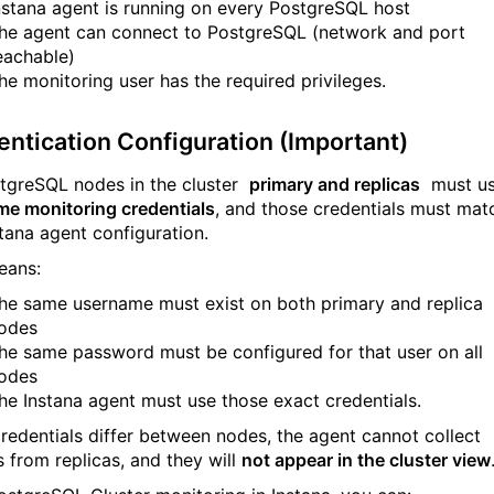
nstana agent is running on every PostgreSQL host
he agent can connect to PostgreSQL (network and port
eachable)
he monitoring user has the required privileges.
entication Configuration (Important)
stgreSQL nodes in the cluster
primary and replicas
must u
me monitoring credentials
, and those credentials must mat
stana agent configuration.
eans:
he same username must exist on both primary and replica
odes
he same password must be configured for that user on all
odes
he Instana agent must use those exact credentials.
 credentials differ between nodes, the agent cannot collect
s from replicas, and they will
not appear in the cluster view