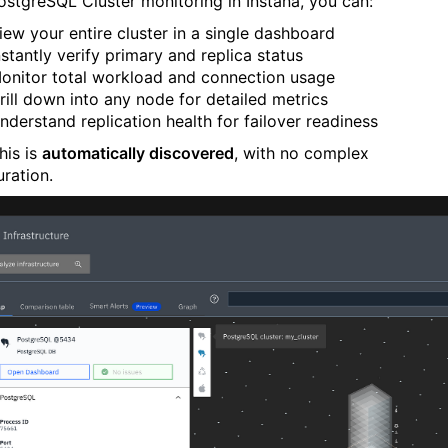
ostgreSQL Cluster monitoring in Instana, you can:
iew your entire cluster in a single dashboard
nstantly verify primary and replica status
onitor total workload and connection usage
rill down into any node for detailed metrics
nderstand replication health for failover readiness
this is
automatically discovered
, with no complex
uration.