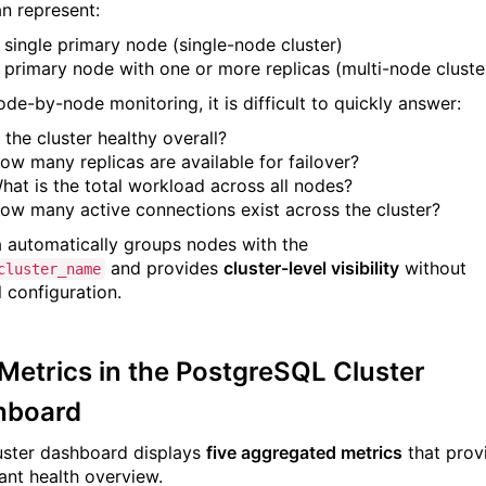
an represent:
 single primary node (single-node cluster)
 primary node with one or more replicas (multi-node cluste
ode-by-node monitoring, it is difficult to quickly answer:
s the cluster healthy overall?
ow many replicas are available for failover?
hat is the total workload across all nodes?
ow many active connections exist across the cluster?
a automatically groups nodes with the
and provides
cluster-level visibility
without
cluster_name
 configuration.
Metrics in the PostgreSQL Cluster
hboard
uster dashboard displays
five aggregated metrics
that prov
tant health overview.