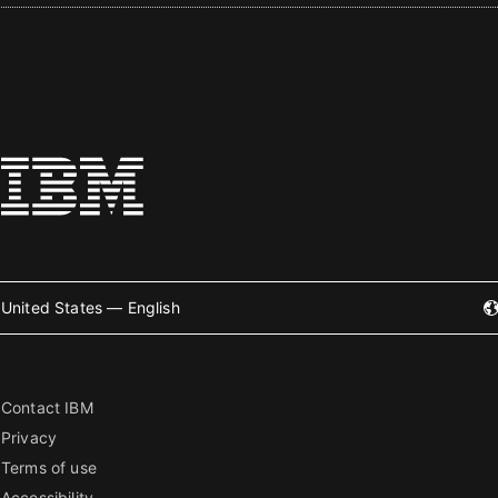
United States — English
Contact IBM
Privacy
Terms of use
Accessibility