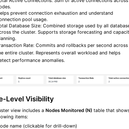
otal Active Connections: Sum of active connections across 
odes.
elps prevent connection exhaustion and understand
onnection pool usage.
otal Database Size: Combined storage used by all databas
cross the cluster. Supports storage forecasting and capaci
lanning.
ransaction Rate: Commits and rollbacks per second across
he entire cluster. Represents overall workload and helps
etect performance anomalies.
-Level Visibility
uster view includes a
Nodes Monitored (N)
table that show
llowing items:
ode name (clickable for drill-down)