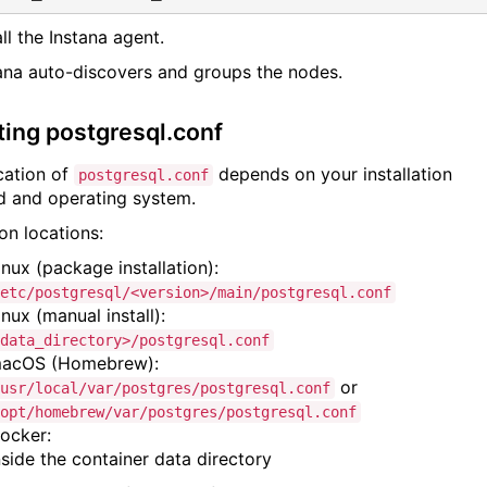
all the Instana agent.
tana auto-discovers and groups the nodes.
ting postgresql.conf
cation of
depends on your installation
postgresql.conf
 and operating system.
 locations:
inux (package installation):
etc/postgresql/<version>/main/postgresql.conf
inux (manual install):
data_directory>/postgresql.conf
acOS (Homebrew):
or
usr/local/var/postgres/postgresql.conf
opt/homebrew/var/postgres/postgresql.conf
ocker:
nside the container data directory