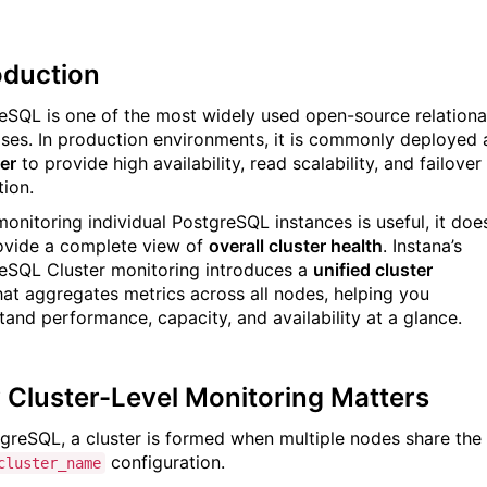
oduction
eSQL is one of the most widely used open-source relationa
ses. In production environments, it is commonly deployed 
er
to provide high availability, read scalability, and failover
tion.
monitoring individual PostgreSQL instances is useful, it doe
ovide a complete view of
overall cluster health
. Instana’s
eSQL Cluster monitoring introduces a
unified cluster
at aggregates metrics across all nodes, helping you
tand performance, capacity, and availability at a glance.
Cluster-Level Monitoring Matters
tgreSQL, a cluster is formed when multiple nodes share the
configuration.
cluster_name