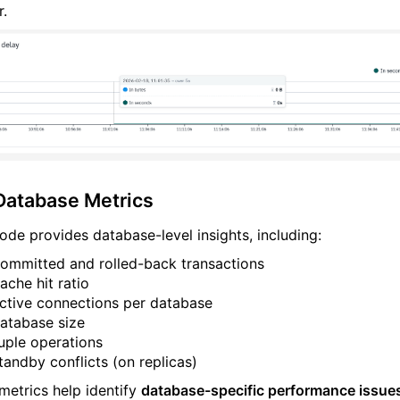
r.
Database Metrics
ode provides database-level insights, including:
ommitted and rolled-back transactions
ache hit ratio
ctive connections per database
atabase size
uple operations
tandby conflicts (on replicas)
metrics help identify
database-specific performance issue