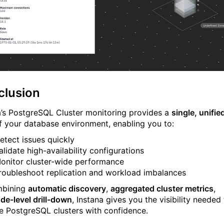
clusion
a’s PostgreSQL Cluster monitoring provides a
single, unifie
 your database environment, enabling you to:
etect issues quickly
alidate high-availability configurations
onitor cluster-wide performance
roubleshoot replication and workload imbalances
mbining
automatic discovery
,
aggregated cluster metrics
,
de-level drill-down
, Instana gives you the visibility needed
e PostgreSQL clusters with confidence.