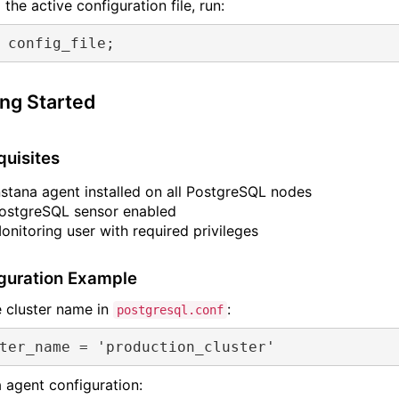
 the active configuration file, run:
 config_file;
ing Started
quisites
nstana agent installed on all PostgreSQL nodes
ostgreSQL sensor enabled
onitoring user with required privileges
guration Example
e cluster name in
:
postgresql.conf
ter_name
 = 
'production_cluster'
a agent configuration: