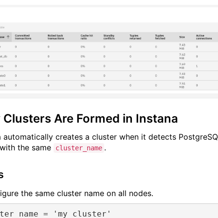
Clusters Are Formed in Instana
a automatically creates a cluster when it detects PostgreS
with the same
.
cluster_name
s
figure the same cluster name on all nodes.
ter_name
 = 
'my_cluster'