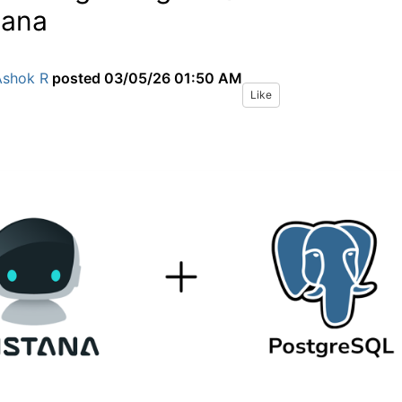
tana
Ashok R
posted
03/05/26 01:50 AM
Like