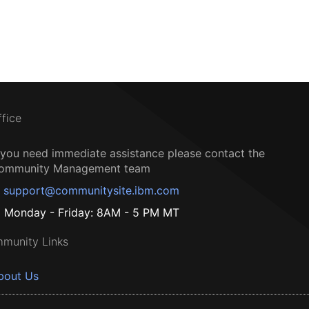
ffice
f you need immediate assistance please contact the
ommunity Management team
support@communitysite.ibm.com
Monday - Friday: 8AM - 5 PM MT
munity Links
bout Us