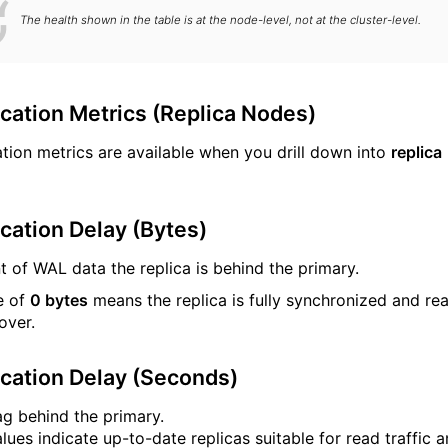
The health shown in the table is at the node-level, not at the cluster-level.
ication Metrics (Replica Nodes)
ation metrics are available when you drill down into
replica
cation Delay (Bytes)
 of WAL data the replica is behind the primary.
e of
0 bytes
means the replica is fully synchronized and re
lover.
ication Delay (Seconds)
ag behind the primary.
lues indicate up-to-date replicas suitable for read traffic 