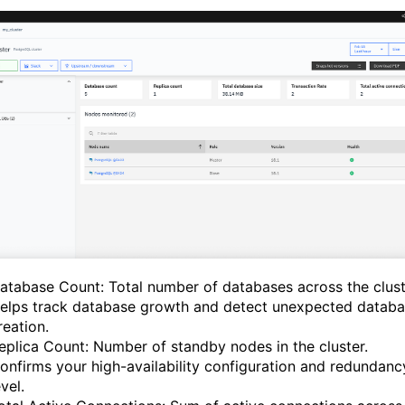
atabase Count: Total number of databases across the clust
elps track database growth and detect unexpected datab
reation.
eplica Count: Number of standby nodes in the cluster.
onfirms your high-availability configuration and redundanc
evel.