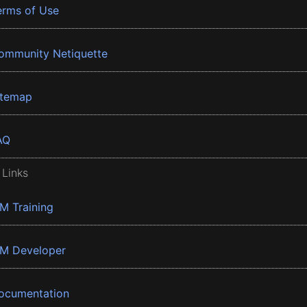
erms of Use
ommunity Netiquette
itemap
AQ
 Links
BM Training
BM Developer
ocumentation