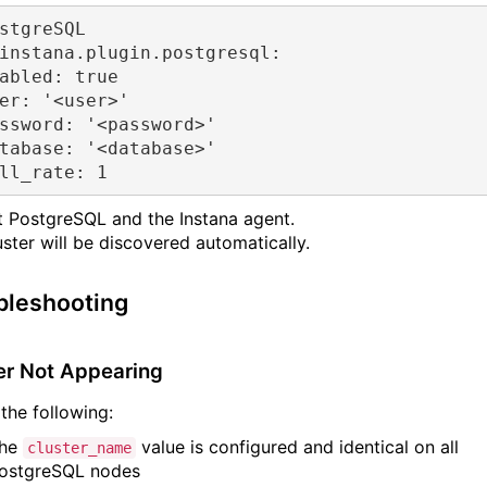
stgreSQL
instana.plugin.postgresql:
abled:
true
er:
'<user>'
ssword:
'<password>'
tabase:
'<database>'
ll_rate:
1
t PostgreSQL and the Instana agent.
uster will be discovered automatically.
bleshooting
er Not Appearing
the following:
he
value is configured and identical on all
cluster_name
ostgreSQL nodes