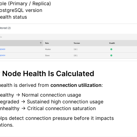
ole (Primary / Replica)
ostgreSQL version
ealth status
Node Health Is Calculated
ealth is derived from
connection utilization
:
ealthy → Normal connection usage
egraded → Sustained high connection usage
nhealthy → Critical connection saturation
elps detect connection pressure before it impacts
tions.