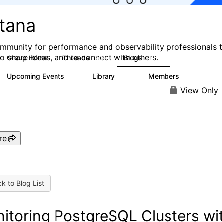
stana
mmunity for performance and observability professionals 
to share ideas, and to connect with others.
Group Home
Threads
Blogs
985
432
Upcoming Events
Library
Members
0
119
2.1K
View Only
re
k to Blog List
itoring PostgreSQL Clusters wi