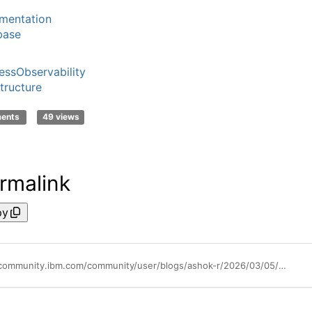
mentation
base
essObservability
structure
ments
49 views
rmalink
py
https://community.ibm.com/community/user/blogs/ashok-r/2026/03/05/monitoring-postgresql-clusters-with-instana