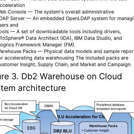
cceleration
eb Console — The system's overall administrative
DAP Server — An embedded OpenLDAP system for manag
sers and
ools — A set of downloadable tools including drivers,
nfoSphere® Data Architect (IDA), IBM Data Studio, and
ognos Framework Manager (FM).
arehouse Packs — Physical data models and sample repor
or accelerating data warehousing The included packs are
ustomer Insight, Supply Chain, and Market and Campaign.
ure
3.
Db2 Warehouse on Cloud
stem
architecture