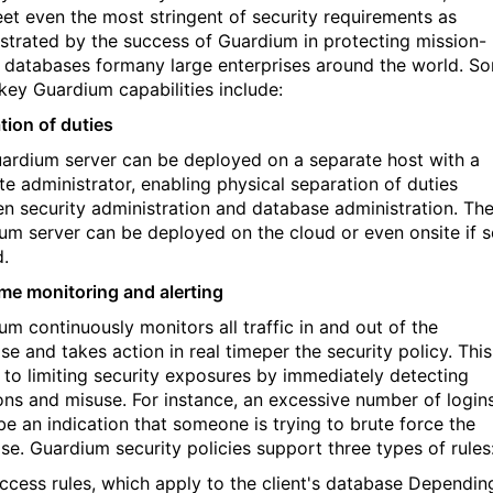
et even the most stringent of security requirements as
trated by the success of Guardium in protecting mission-
al databases formany large enterprises around the world. S
 key Guardium capabilities include:
tion of duties
ardium server can be deployed on a separate host with a
te administrator, enabling physical separation of duties
n security administration and database administration. Th
um server can be deployed on the cloud or even onsite if 
d.
ime monitoring and alerting
um continuously monitors all traffic in and out of the
e and takes action in real timeper the security policy. This
al to limiting security exposures by immediately detecting
ions and misuse. For instance, an excessive number of login
be an indication that someone is trying to brute force the
se. Guardium security policies support three types of rules
ccess rules, which apply to the client's database Dependin