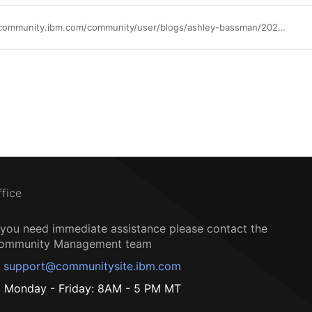
https://community.ibm.com/community/user/blogs/ashley-bassman/2022/10/01/gain-confidence-about-data-security-in-the-cloud
ffice
f you need immediate assistance please contact the
ommunity Management team
support@communitysite.ibm.com
Monday - Friday: 8AM - 5 PM MT