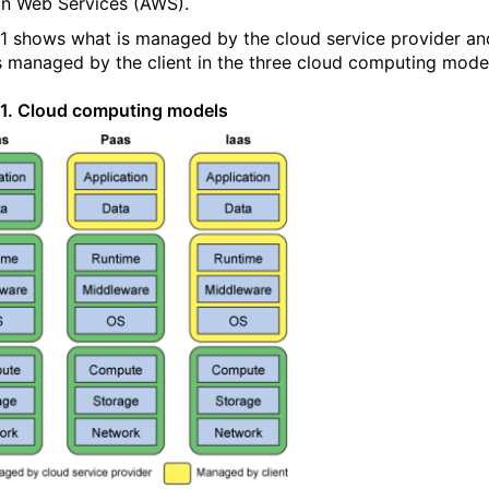
 Web Services (AWS).
 1 shows what is managed by the cloud service provider an
s managed by the client in the three cloud computing mode
 1. Cloud computing models