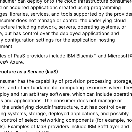
nsumer can deploy onto the cloud infrastructure consumer
d or acquired applications created using programming
ges, libraries, services, and tools supported by the provider
sumer does not manage or control the underlying cloud
tructure including network, servers, operating systems, or
e, but has control over the deployed applications and
ly configuration settings for the application-hosting
nment.
es of PaaS providers include IBM Bluemix™ and Microsoft
ws® Azure.
ructure as a Service (IaaS)
nsumer has the capability of provision processing, storage
ks, and other fundamental computing resources where the
ploy and run arbitrary software, which can include operati
s and applications. The consumer does not manage or
l the underlying cloudinfrastructure, but has control over
ing systems, storage, deployed applications, and possibly
d control of select networking components (for example, ho
lls). Examples of IaaS providers include IBM SoftLayer and