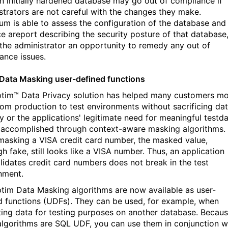
n initially hardened database may go out of compliance if
strators are not careful with the changes they make.
um is able to assess the configuration of the database and
e areport describing the security posture of that database
 the administrator an opportunity to remedy any out of
ance issues.
Data Masking user-defined functions
tim™ Data Privacy solution has helped many customers m
rom production to test environments without sacrificing da
y or the applications' legitimate need for meaningful testda
s accomplished through context-aware masking algorithms.
asking a VISA credit card number, the masked value,
h fake, still looks like a VISA number. Thus, an application
alidates credit card numbers does not break in the test
nment.
tim Data Masking algorithms are now available as user-
d functions (UDFs). They can be used, for example, when
ting data for testing purposes on another database. Becau
algorithms are SQL UDF, you can use them in conjunction w