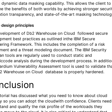
n dynamic data masking capability. This allows the client to
e the benefits of both worlds by achieving stronger securit
ation transparency, and state-of-the-art masking technolog
 design principles
evelopment of Db2 Warehouse on Cloud
followed secure
pment best practices as outlined inthe IBM Secure
ering Framework. This includes the completion of a risk
ment and a threat modeling document. The IBM Security
n tools are regularly used to conduct static and
ccode analysis during the development process. In additio
ardium Vulnerability Assessment tool is used to validate th
b2 Warehouse on Cloud
database is properly hardened.
nclusion
utorial has discussed what you need to know about cloud
ty so you can adopt the cloudwith confidence. Clients need
tand and qualify the risk profile of the workloads they
o move to the cloud. It is also critical to understand that