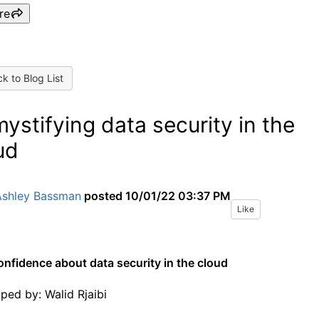
re
k to Blog List
ystifying data security in the
ud
Ashley Bassman
posted
10/01/22 03:37 PM
Like
onfidence about data security in the cloud
oped by:
Walid Rjaibi