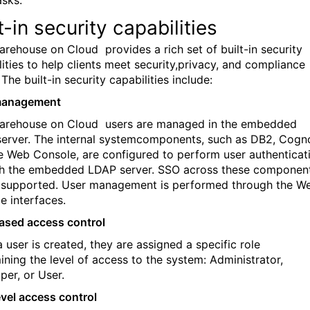
t-in security capabilities
arehouse on Cloud
provides a rich set of built-in security
lities to help clients meet security,privacy, and compliance
The built-in security capabilities include:
management
arehouse on Cloud
users are managed in the embedded
erver. The internal systemcomponents, such as DB2, Cogn
e Web Console, are configured to perform user authenticat
h the embedded LDAP server. SSO across these componen
o supported. User management is performed through the W
e interfaces.
ased access control
 user is created, they are assigned a specific role
ining the level of access to the system: Administrator,
per, or User.
vel access control