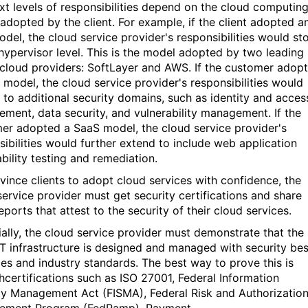
xt levels of responsibilities depend on the cloud computin
adopted by the client. For example, if the client adopted a
odel, the cloud service provider's responsibilities would st
 hypervisor level. This is the model adopted by two leading
 cloud providers: SoftLayer and AWS. If the customer adop
 model, the cloud service provider's responsibilities would
 to additional security domains, such as identity and acces
ment, data security, and vulnerability management. If the
er adopted a SaaS model, the cloud service provider's
sibilities would further extend to include web application
ability testing and remediation.
vince clients to adopt cloud services with confidence, the
service provider must get security certifications and share
eports that attest to the security of their cloud services.
ially, the cloud service provider must demonstrate that the
IT infrastructure is designed and managed with security bes
ces and industry standards. The best way to prove this is
hcertifications such as ISO 27001, Federal Information
ty Management Act (FISMA), Federal Risk and Authorizatio
ement Program (FedRamp), Payment