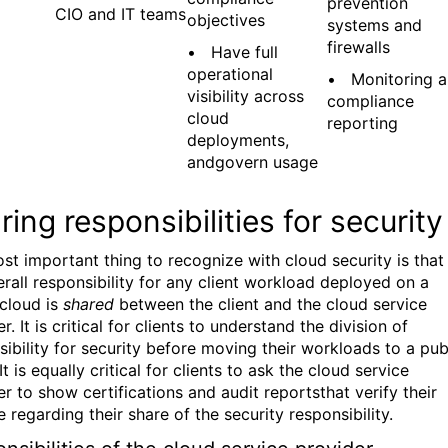
prevention
CIO and IT teams
objectives
systems and
firewalls
• Have full
operational
• Monitoring 
visibility across
compliance
cloud
reporting
deployments,
andgovern usage
ring responsibilities for security
st important thing to recognize with cloud security is that
erall responsibility for any client workload deployed on a
 cloud is
shared
between the client and the cloud service
r. It is critical for clients to understand the division of
sibility for security before moving their workloads to a pub
It is equally critical for clients to ask the cloud service
r to show certifications and audit reportsthat verify their
 regarding their share of the security responsibility.