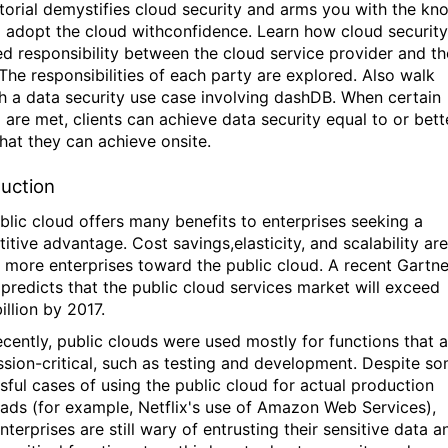
utorial demystifies cloud security and arms you with the kn
 adopt the cloud withconfidence. Learn how cloud security
ed responsibility between the cloud service provider and th
 The responsibilities of each party are explored. Also walk
h a data security use case involving dashDB. When certain
a are met, clients can achieve data security equal to or bett
hat they can achieve onsite.
duction
blic cloud offers many benefits to enterprises seeking a
itive advantage. Cost savings,elasticity, and scalability are
g more enterprises toward the public cloud. A recent Gartne
 predicts that the public cloud services market will exceed
illion by 2017.
recently, public clouds were used mostly for functions that 
ssion-critical, such as testing and development. Despite s
sful cases of using the public cloud for actual production
ads (for example, Netflix's use of Amazon Web Services),
terprises are still wary of entrusting their sensitive data a