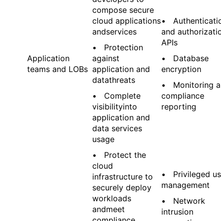
compose secure
cloud applications
• Authenticati
andservices
and authorizati
APIs
• Protection
Application
against
• Database
teams and LOBs
application and
encryption
datathreats
• Monitoring 
• Complete
compliance
visibilityinto
reporting
application and
data services
usage
• Protect the
cloud
• Privileged us
infrastructure to
management
securely deploy
workloads
• Network
andmeet
intrusion
compliance