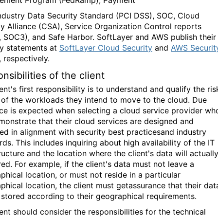
ndustry Data Security Standard (PCI DSS), SOC, Cloud
ty Alliance (CSA), Service Organization Control reports
 SOC3), and Safe Harbor. SoftLayer and AWS publish their
ty statements at
SoftLayer Cloud Security
and
AWS Securit
, respectively.
nsibilities of the client
ent's first responsibility is to understand and qualify the ris
e of the workloads they intend to move to the cloud. Due
nce is expected when selecting a cloud service provider wh
emonstrate that their cloud services are designed and
d in alignment with security best practicesand industry
ds. This includes inquiring about high availability of the IT
ructure and the location where the client's data will actuall
ed. For example, if the client's data must not leave a
hical location, or must not reside in a particular
phical location, the client must getassurance that their dat
e stored according to their geographical requirements.
ent should consider the responsibilities for the technical