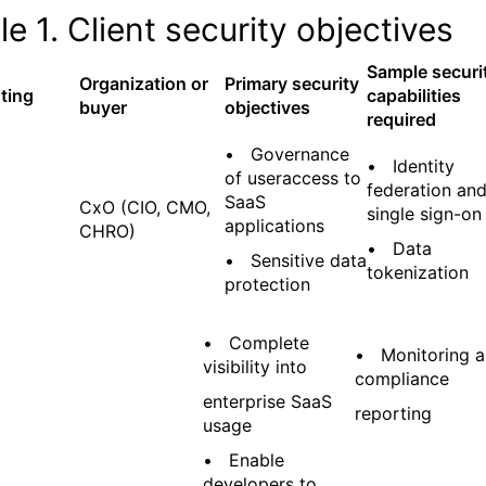
le 1. Client security objectives
Sample securi
Organization or
Primary security
ting
capabilities
buyer
objectives
required
• Governance
• Identity
of useraccess to
federation an
SaaS
CxO (CIO, CMO,
single sign-on
applications
CHRO)
• Data
• Sensitive data
tokenization
protection
• Complete
• Monitoring 
visibility into
compliance
enterprise SaaS
reporting
usage
• Enable
developers to