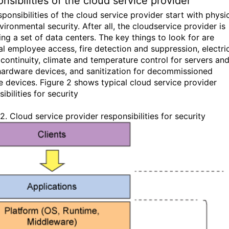
nsibilities of the cloud service provider
ponsibilities of the cloud service provider start with physi
ironmental security. After all, the cloudservice provider is
ing a set of data centers. The key things to look for are
al employee access, fire detection and suppression, electri
continuity, climate and temperature control for servers an
hardware devices, and sanitization for decommissioned
e devices. Figure 2 shows typical cloud service provider
ibilities for security
2. Cloud service provider responsibilities for security