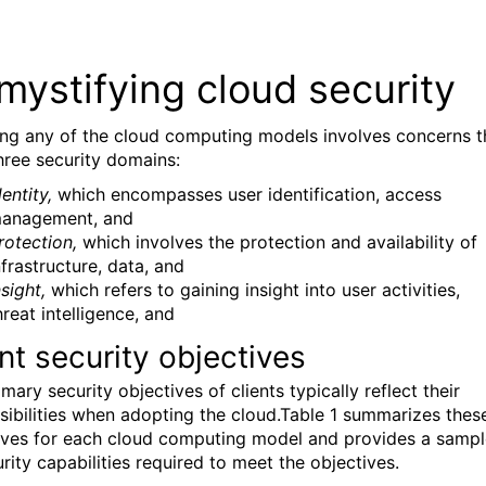
mystifying cloud security
ng any of the cloud computing models involves concerns t
hree security domains:
dentity,
which encompasses user identification, access
anagement, and
rotection,
which involves the protection and availability of
nfrastructure, data, and
nsight,
which refers to gaining insight into user activities,
hreat intelligence, and
nt security objectives
mary security objectives of clients typically reflect their
sibilities when adopting the cloud.Table 1 summarizes thes
ives for each cloud computing model and provides a sampl
rity capabilities required to meet the objectives.