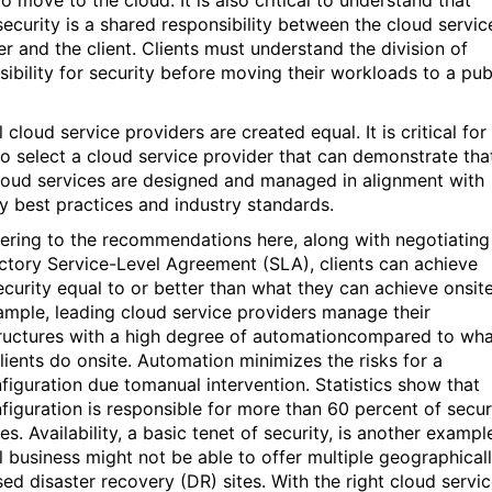
security is a shared responsibility between the cloud servic
er and the client. Clients must understand the division of
sibility for security before moving their workloads to a pub
 cloud service providers are created equal. It is critical for
 to select a cloud service provider that can demonstrate tha
cloud services are designed and managed in alignment with
ty best practices and industry standards.
ering to the recommendations here, along with negotiating
actory Service-Level Agreement (SLA), clients can achieve
ecurity equal to or better than what they can achieve onsite
ample, leading cloud service providers manage their
tructures with a high degree of automationcompared to wh
lients do onsite. Automation minimizes the risks for a
figuration due tomanual intervention. Statistics show that
figuration is responsible for more than 60 percent of secur
s. Availability, a basic tenet of security, is another exampl
l business might not be able to offer multiple geographical
sed disaster recovery (DR) sites. With the right cloud servi