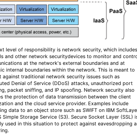
t level of responsibility is network security, which include
lls and other network securitydevices to monitor and contr
ications at the network's external boundaries and at
gic internal boundaries within the network. This is meant to
t against traditional network security issues such as
buted Denial of Service (DDoS) attacks, unauthorized port
ng, packet sniffing, and IP spoofing. Network security also
es the protection of data transmission between the client
zation and the cloud service provider. Examples include
ing data to an object store such as SWIFT on IBM SoftLaye
 Simple Storage Service (S3). Secure Socket Layer (SSL) i
lly used in this situation to protect against eavesdropping 
ing.