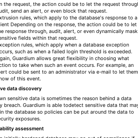
n the request, the action could be to let the request throug
udit, send an alert, or even block that request.
xtrusion rules, which apply to the database's response to a
lient Depending on the response, the action could be to let
he response through, audit, alert, or even dynamically mask
ensitive fields within that request.
xception rules, which apply when a database exception
ccurs, such as when a failed login threshold is exceeded.
gain, Guardium allows great flexibility in choosing what
ction to take when such an event occurs. For example, an
lert could be sent to an administrator via e-mail to let them
now of this event.
ive data discovery
n sensitive data is sometimes the reason behind a data
ty breach. Guardium is able todetect sensitive data that ma
 in the database so policies can be put around the data to
ecurity exposures.
ability assessment