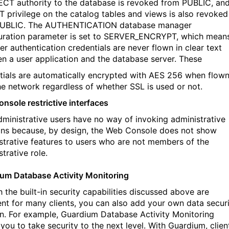
T authority to the database is revoked from PUBLIC, an
 privilege on the catalog tables and views is also revoked
PUBLIC. The AUTHENTICATION database manager
uration parameter is set to SERVER_ENCRYPT, which mean
er authentication credentials are never flown in clear text
n a user application and the database server. These
tials are automatically encrypted with AES 256 when flow
he network regardless of whether SSL is used or not.
nsole restrictive interfaces
ministrative users have no way of invoking administrative
ons because, by design, the Web Console does not show
strative features to users who are not members of the
trative role.
um Database Activity Monitoring
 the built-in security capabilities discussed above are
ient for many clients, you can also add your own data secur
on. For example, Guardium Database Activity Monitoring
you to take security to the next level. With Guardium, clien