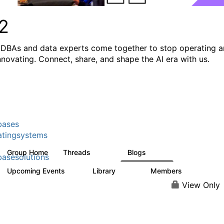
2
DBAs and data experts come together to stop operating 
innovating. Connect, share, and shape the AI era with us.
bases
tingsystems
Group Home
Threads
Blogs
5.3K
531
asesolutions
Upcoming Events
Library
Members
2
505
2.9K
View Only