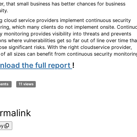
er, that small business has better chances for business
ity.
g cloud service providers implement continuous security
ring, which many clients do not implement onsite. Continu
y monitoring provides visibility into threats and prevents
ons where vulnerabilities get so far out of line over time tha
se significant risks. With the right cloudservice provider,
s of all sizes can benefit from continuous security monitori
load the full report
!
ments
11 views
rmalink
py