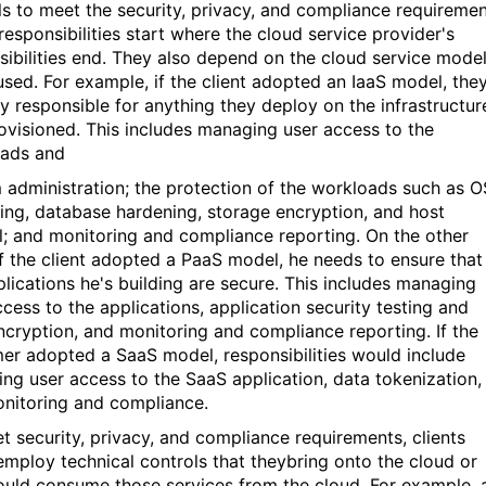
ls to meet the security, privacy, and compliance requiremen
responsibilities start where the cloud service provider's
sibilities end. They also depend on the cloud service mode
used. For example, if the client adopted an IaaS model, the
ly responsible for anything they deploy on the infrastructur
ovisioned. This includes managing user access to the
ads and
 administration; the protection of the workloads such as O
ing, database hardening, storage encryption, and host
ll; and monitoring and compliance reporting. On the other
if the client adopted a PaaS model, he needs to ensure that
plications he's building are secure. This includes managing
ccess to the applications, application security testing and
ncryption, and monitoring and compliance reporting. If the
er adopted a SaaS model, responsibilities would include
ng user access to the SaaS application, data tokenization,
nitoring and compliance.
t security, privacy, and compliance requirements, clients
employ technical controls that theybring onto the cloud or
ould consume those services from the cloud. For example, 