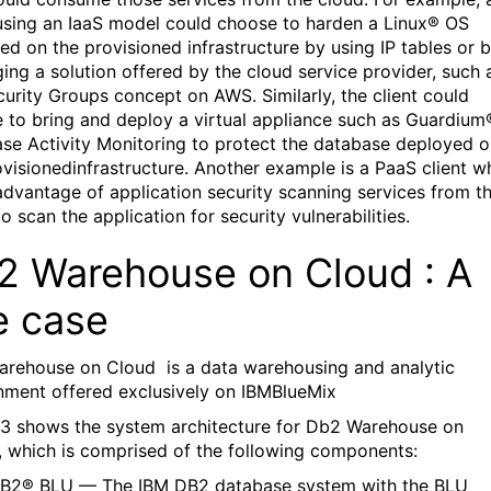
 using an IaaS model could choose to harden a Linux® OS
ed on the provisioned infrastructure by using IP tables or 
ging a solution offered by the cloud service provider, such 
curity Groups concept on AWS. Similarly, the client could
 to bring and deploy a virtual appliance such as Guardium
se Activity Monitoring to protect the database deployed 
ovisionedinfrastructure. Another example is a PaaS client w
advantage of application security scanning services from t
o scan the application for security vulnerabilities.
2 Warehouse on Cloud : A
e case
arehouse on Cloud
is a data warehousing and analytic
nment offered exclusively on IBMBlueMix
 3 shows the system architecture for Db2 Warehouse on
, which is comprised of the following components:
B2® BLU — The IBM DB2 database system with the BLU