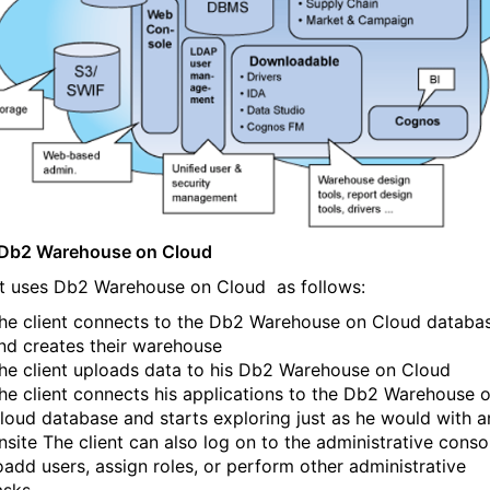
 Db2 Warehouse on Cloud
nt uses Db2 Warehouse on Cloud
as follows:
he client connects to the Db2 Warehouse on Cloud
databa
nd creates their warehouse
he client uploads data to his Db2 Warehouse on Cloud
he client connects his applications to the Db2 Warehouse 
loud
database and starts exploring just as he would with a
nsite The client can also log on to the administrative conso
oadd users, assign roles, or perform other administrative
asks.