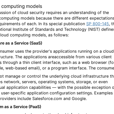
 computing models
ussion of cloud security requires an understanding of the
computing models because there are different expectation
quirements of each. In its special publication
SP 800-145
, t
ational Institute of Standards and Technology (NIST) define
cloud computing models, as follows:
re as a Service (SaaS)
nsumer uses the provider's applications running on a cloud
tructure. The applications areaccessible from various client
s through a thin client interface, such as a web browser (fo
e, web-based email), or a program interface. The consume
ot manage or control the underlying cloud infrastructure th
es network, servers, operating systems, storage, or even
dual application capabilities — with the possible exception 
d user-specific application configuration settings. Examples
roviders include Salesforce.com and Google.
rm as a Service (PaaS)