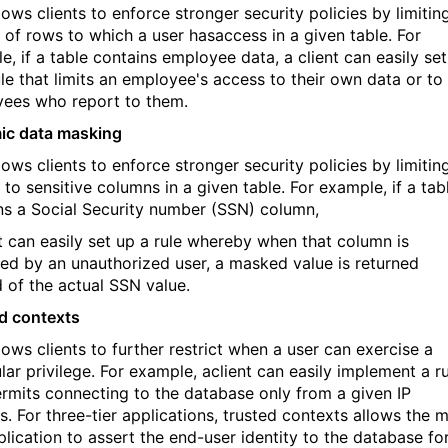
lows clients to enforce stronger security policies by limitin
t of rows to which a user hasaccess in a given table. For
e, if a table contains employee data, a client can easily set
ule that limits an employee's access to their own data or to
ees who report to them.
ic data masking
lows clients to enforce stronger security policies by limitin
to sensitive columns in a given table. For example, if a tab
ns a Social Security number (SSN) column,
nt can easily set up a rule whereby when that column is
ed by an unauthorized user, a masked value is returned
d of the actual SSN value.
d contexts
lows clients to further restrict when a user can exercise a
lar privilege. For example, aclient can easily implement a r
ermits connecting to the database only from a given IP
s. For three-tier applications, trusted contexts allows the m
plication to assert the end-user identity to the database fo