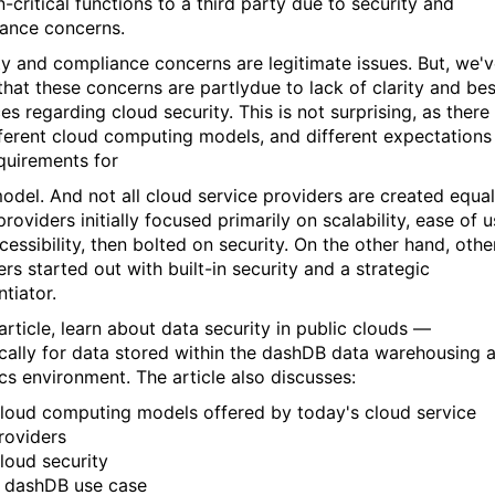
-critical functions to a third party due to security and
ance concerns.
ty and compliance concerns are legitimate issues. But, we'
that these concerns are partlydue to lack of clarity and bes
es regarding cloud security. This is not surprising, as there
fferent cloud computing models, and different expectations
quirements for
odel. And not all cloud service providers are created equal
oviders initially focused primarily on scalability, ease of u
essibility, then bolted on security. On the other hand, othe
rs started out with built-in security and a strategic
ntiator.
 article, learn about data security in public clouds —
ically for data stored within the dashDB data warehousing 
ics environment. The article also discusses:
loud computing models offered by today's cloud service
roviders
loud security
 dashDB use case