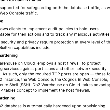
 supported for safeguarding both the database traffic, as w
 Web Console traffic.
ng
lows clients to implement audit policies to hold users
able for their actions and to track any malicious activities
 security and privacy require protection at every level of t
Built-in capabilities include:
hardening
arehouse on Cloud
employs a host firewall to protect
ing services against port scans and other network security
s. As such, only the required TCP ports are open — those f
2 instance, the Web Console, the Cognos BI Web Console,
cure Shell (SSH). Db2 Warehouse on Cloud
takes advanta
 IP tables concept to implement the host firewall.
ardening
2 database is automatically hardened upon provisioning.