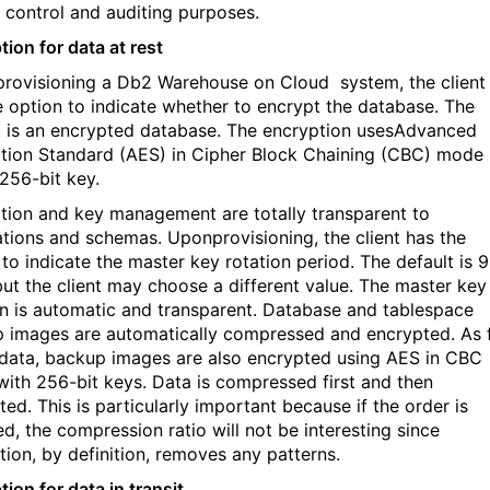
 control and auditing purposes.
tion for data at rest
rovisioning a Db2 Warehouse on Cloud
system, the client
e option to indicate whether to encrypt the database. The
t is an encrypted database. The encryption usesAdvanced
tion Standard (AES) in Cipher Block Chaining (CBC) mode
 256-bit key.
tion and key management are totally transparent to
ations and schemas. Uponprovisioning, the client has the
 to indicate the master key rotation period. The default is 
but the client may choose a different value. The master key
on is automatic and transparent. Database and tablespace
 images are automatically compressed and encrypted. As 
 data, backup images are also encrypted using AES in CBC
ith 256-bit keys. Data is compressed first and then
ed. This is particularly important because if the order is
ed, the compression ratio will not be interesting since
tion, by definition, removes any patterns.
ion for data in transit