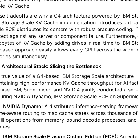
le KV Cache.
se tradeoffs are why a
G4 architecture powered by IBM St
 Storage Scale KV Cache implementation introduces critic
le ECE distributes its content with robust erasure coding.
tect against any server or component failure. Furthermore,
abytes of KV Cache by adding drives in real time to IBM St
based approach easily allows every GPU across the wider en
tories simultaneously.
 Architectural Stack: Slicing the Bottleneck
 true value of a G4-based IBM Storage Scale architecture lies 
ntaining high-performance KV Cache throughput for AI facto
mise, IBM, Supermicro, and NVIDIA jointly conducted a ser
turing NVIDIA Dynamo, IBM Storage Scale ECE on Supermic
·
NVIDIA Dynamo:
A distributed inference-serving framewor
he-aware routing to map cache states across thousands o
fill operations from memory-bound decode processes, and 
aries.
·
IBM Storage Scale Erasure Coding Edition (ECE):
An enter