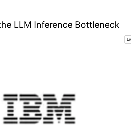
 the LLM Inference Bottleneck
Li