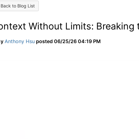
Back to Blog List
ontext Without Limits: Breaking
By
Anthony Hsu
posted
06/25/26 04:19 PM