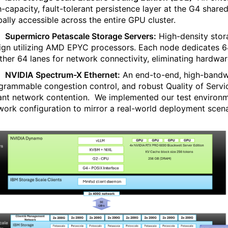
h-capacity, fault-tolerant persistence layer at the G4 share
bally accessible across the entire GPU cluster.
·
Supermicro Petascale Storage Servers:
High-density stor
ign utilizing AMD EPYC processors. Each node dedicates 
ther 64 lanes for network connectivity, eliminating hardwar
·
NVIDIA Spectrum-X Ethernet:
An end-to-end, high-bandwid
grammable congestion control, and robust Quality of Servic
ant network contention.
We implemented our test environm
work configuration to mirror a real-world deployment scena