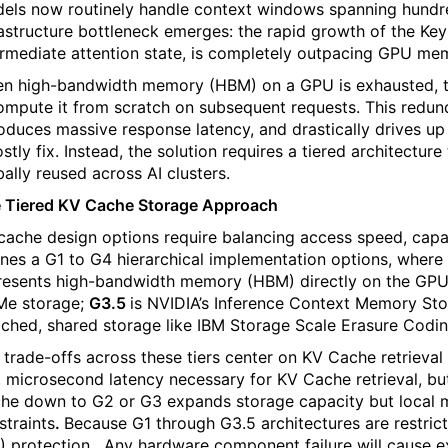
els now routinely handle context windows spanning hundreds
rastructure bottleneck emerges: the rapid growth of the Ke
ermediate attention state, is completely outpacing GPU me
n high-bandwidth memory (HBM) on a GPU is exhausted, th
ompute it from scratch on subsequent requests. This red
roduces massive response latency, and drastically drives u
ostly fix. Instead, the solution requires a tiered architectur
bally reused across AI clusters.
 Tiered KV Cache Storage Approach
cache design options require balancing access speed, capac
ines a G1 to G4 hierarchical implementation options, where 
resents high-bandwidth memory (HBM) directly on the GP
e storage;
G3.5
is NVIDIA’s Inference Context Memory St
ached, shared storage like IBM Storage Scale Erasure Codin
 trade-offs across these tiers center on KV Cache retrieval 
, microsecond latency necessary for KV Cache retrieval, but
he down to G2 or G3 expands storage capacity but local m
straints
.
Because G1 through G3.5 architectures are restrict
) protection.
Any hardware component failure will cause 