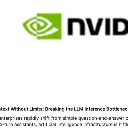
text Without Limits: Breaking the LLM Inference Bottlenec
enterprises rapidly shift from simple question-and-answe
ti-turn assistants, artificial intelligence infrastructure is 