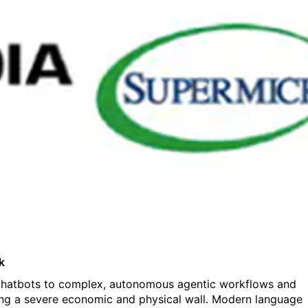
k
r chatbots to complex, autonomous agentic workflows and
hitting a severe economic and physical wall. Modern language