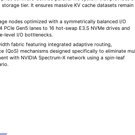
d storage tier. It ensures massive KV cache datasets remain
age nodes optimized with a symmetrically balanced I/O
64 PCIe Gen5 lanes to 16 hot-swap E3.S NVMe drives and
e-level I/O bottlenecks.
th fabric featuring integrated adaptive routing,
e (QoS) mechanisms designed specifically to eliminate mul
ent with NVIDIA Spectrum-X network using a spin-leaf
rio.