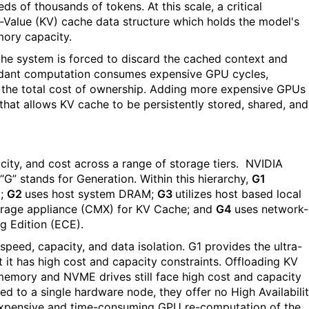
 of thousands of tokens. At this scale, a critical
y-Value (KV) cache data structure which holds the model's
mory capacity.
e system is forced to discard the cached context and
undant computation consumes expensive GPU cycles,
p the total cost of ownership. Adding more expensive GPUs 
e that allows KV cache to be persistently stored, shared, and
ity, and cost across a range of storage tiers.
NVIDIA
“G” stands for Generation. Within this hierarchy,
G1
U;
G2
uses
host system DRAM;
G3
utilizes host based local
orage appliance (CMX) for KV Cache; and
G4
uses
network-
g Edition (ECE).
speed, capacity, and data isolation. G1 provides the ultra-
 it has high cost and capacity constraints. Offloading KV
emory and NVME drives still face high cost and capacity
ed to a single hardware node, they offer no High Availabili
expensive and time-consuming GPU re-computation of the