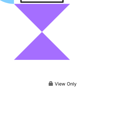
View Only