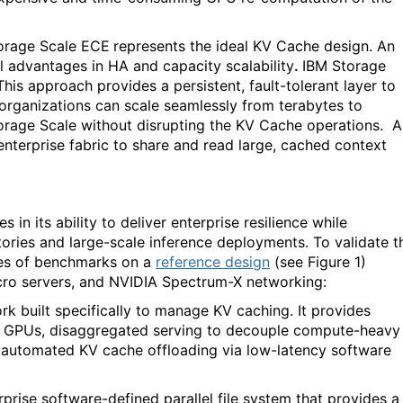
orage Scale ECE
represents the ideal KV Cache design. An
al advantages in
HA and capacity scalability
.
IBM Storage
This approach provides a persistent, fault-tolerant layer to
 organizations can scale seamlessly from terabytes to
orage Scale without disrupting the KV Cache operations.
A
terprise fabric to share and read large, cached context
in its ability to deliver enterprise resilience while
ries and large-scale inference deployments. To validate t
ies of benchmarks on a
reference design
(see Figure 1)
ro servers, and NVIDIA Spectrum-X networking:
k built specifically to manage KV caching. It provides
f GPUs, disaggregated serving to decouple compute-heavy
automated KV cache offloading via low-latency software
prise software-defined parallel file system that provides a