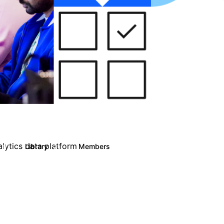
alytics data platform
Library
Members
0
21
3K