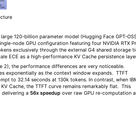
cture
 a large 120-billion parameter model (Hugging Face GPT-OS
single-node GPU configuration featuring four NVIDIA RTX P
ens exclusively through the external G4 shared storage ti
 Scale ECE as a high-performance KV Cache persistence layer
re 2), the performance differences are very noticeable.
es exponentially as the context window expands.
TTFT
ompt to 32.14 seconds at 130k tokens. In contrast, when IB
 KV Cache, the TTFT curve remains remarkably flat.
This
 delivering a
56x speedup
over raw GPU re-computation a