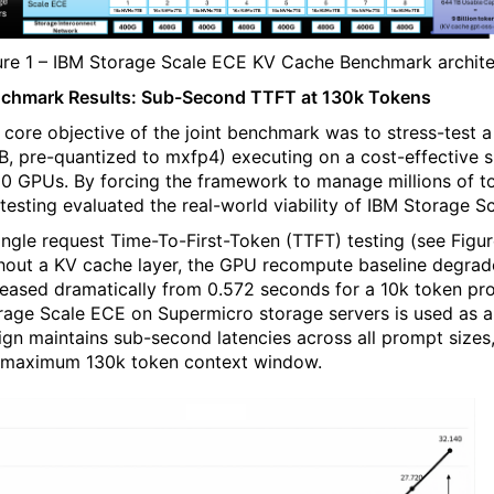
ure 1 – IBM Storage Scale ECE KV Cache Benchmark archite
chmark Results: Sub-Second TTFT at 130k Tokens
 core objective of the joint benchmark was to stress-test
B, pre-quantized to mxfp4) executing on a cost-effective 
0 GPUs. By forcing the framework to manage millions of tok
 testing evaluated the real-world viability of IBM Storage
single request Time-To-First-Token (TTFT) testing (see Figu
hout a KV cache layer, the GPU recompute baseline degrad
reased dramatically from 0.572 seconds for a 10k token pr
rage Scale ECE on Supermicro storage servers is used as a
ign maintains sub-second latencies across all prompt sizes,
 maximum 130k token context window.