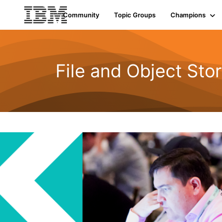
Community
Topic Groups
Champions
File and Object Sto