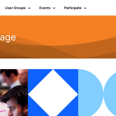
User Groups
Events
Participate
rage