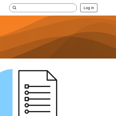
Log in