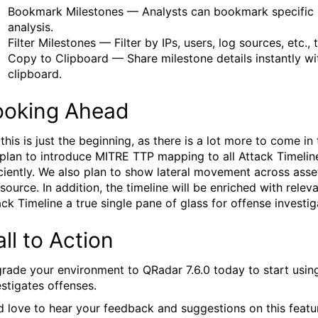
Bookmark Milestones — Analysts can bookmark specific 
analysis.
Filter Milestones — Filter by IPs, users, log sources, etc.
Copy to Clipboard — Share milestone details instantly wit
clipboard.
ooking Ahead
 this is just the beginning, as there is a lot more to come i
plan to introduce MITRE TTP mapping to all Attack Timeline
iciently. We also plan to show lateral movement across asse
 source. In addition, the timeline will be enriched with rele
ack Timeline a true single pane of glass for offense investig
ll to Action
rade your environment to QRadar 7.6.0 today to start usin
estigates offenses.
d love to hear your feedback and suggestions on this featu