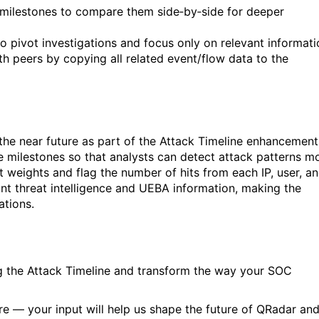
milestones to compare them side‑by‑side for deeper
, to pivot investigations and focus only on relevant informati
h peers by copying all related event/flow data to the
n the near future as part of the Attack Timeline enhancement
 milestones so that analysts can detect attack patterns m
t weights and flag the number of hits from each IP, user, a
vant threat intelligence and UEBA information, making the
ations.
g the Attack Timeline and transform the way your SOC
re — your input will help us shape the future of QRadar an