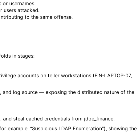
s or usernames.
r users attacked.
ntributing to the same offense.
folds in stages:
rivilege accounts on teller workstations (
FIN‑LAPTOP‑07
,
, and log source — exposing the distributed nature of the
s, and steal cached credentials from
jdoe_finance
.
(for example, “Suspicious LDAP Enumeration”), showing the