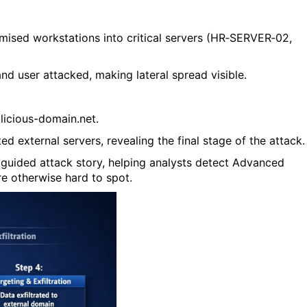
ised workstations into critical servers (
HR‑SERVER‑02
,
nd user attacked, making lateral spread visible.
licious-domain.net
.
d external servers, revealing the final stage of the attack.
a guided attack story, helping analysts detect Advanced
re otherwise hard to spot.