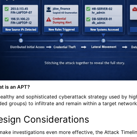
t is an APT?
tealthy and sophisticated cyberattack strategy used by high
ded groups) to infiltrate and remain within a target networ
esign Considerations
make investigations even more effective, the Attack Timeline