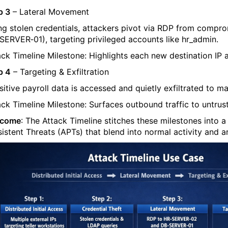
p 3
– Lateral Movement
ng stolen credentials, attackers pivot via RDP from comprom
SERVER‑01
), targeting privileged accounts like
hr_admin
.
ack Timeline Milestone: Highlights each new destination IP a
p 4
– Targeting & Exfiltration
sitive payroll data is accessed and quietly exfiltrated to
ma
ack Timeline Milestone: Surfaces outbound traffic to untruste
tcome
: The Attack Timeline stitches these milestones into 
sistent Threats (APTs) that blend into normal activity and a