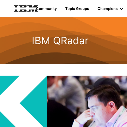
Community
Topic Groups
Champions
IBM QRadar