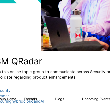
BM QRadar
n this online topic group to communicate across Security p
to date regarding product enhancements.
curity
adar
roup Home
Threads
Blogs
Upcoming Event
8.4K
404
curinghybridcloudandAI