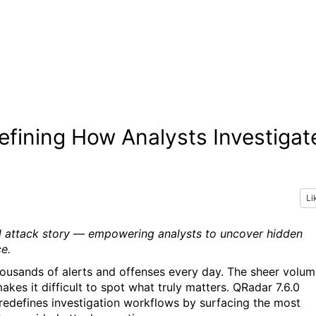
efining How Analysts Investigat
Li
al attack story — empowering analysts to uncover hidden
e.
thousands of alerts and offenses every day. The sheer volu
kes it difficult to spot what truly matters. QRadar 7.6.0
 redefines investigation workflows by surfacing the most