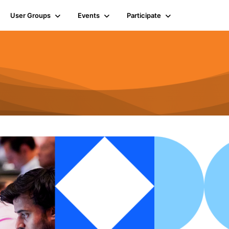
User Groups
Events
Participate