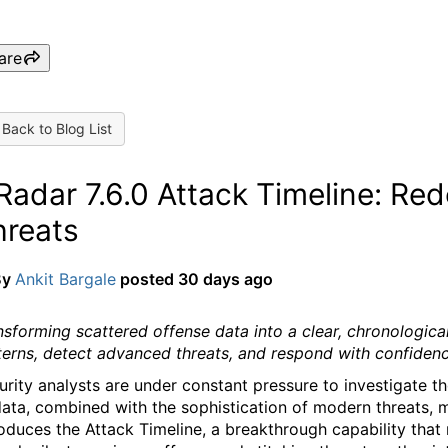
are
Back to Blog List
adar 7.6.0 Attack Timeline: Red
hreats
By
Ankit Bargale
posted
30 days ago
nsforming scattered offense data into a clear, chronologic
terns, detect advanced threats, and respond with confidenc
urity analysts are under constant pressure to investigate 
data, combined with the sophistication of modern threats, ma
roduces the Attack Timeline, a breakthrough capability that