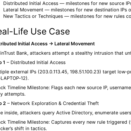
Distributed Initial Access — milestones for new source IP
Lateral Movement — milestones for new destination IPs o
New Tactics or Techniques — milestones for new rules co
eal-Life Use Case
tributed Initial Access → Lateral Movement
FinTrust Bank, attackers attempt a stealthy intrusion that un
p 1
– Distributed Initial Access
iple external IPs (
203.0.113.45
,
198.51.100.23
) target low‑p
‑LAPTOP‑12
).
ack Timeline Milestone: Flags each new source IP, username
ry attempts.
p 2
– Network Exploration & Credential Theft
e inside, attackers query Active Directory, enumerate user
ack Timeline Milestone: Captures every new rule triggered 
cker’s shift in tactics.