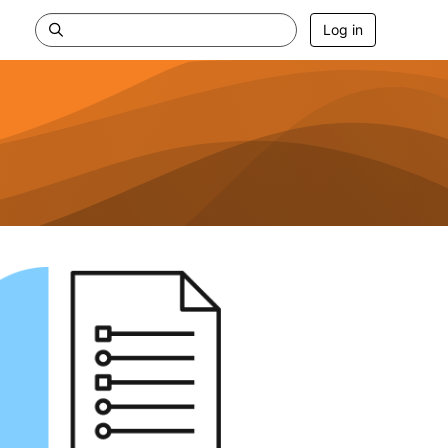
Log in