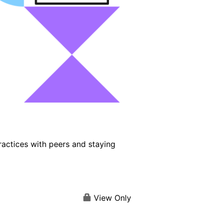
ractices with peers and staying
View Only