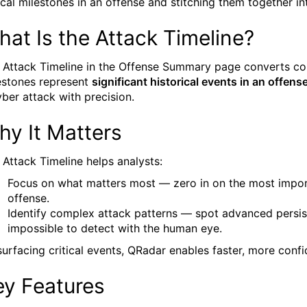
tical milestones in an offense and stitching them together in
at Is the Attack Timeline?
 Attack Timeline in the Offense Summary page converts com
estones represent
significant historical events in an offens
yber attack with precision.
hy It Matters
 Attack Timeline helps analysts:
Focus on what matters most — zero in on the most import
offense.
Identify complex attack patterns — spot advanced persis
impossible to detect with the human eye.
surfacing critical events, QRadar enables faster, more conf
ey Features