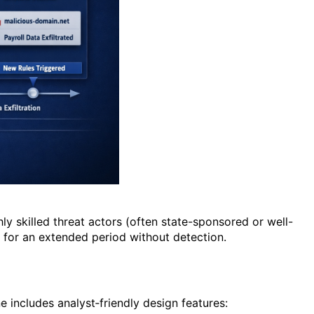
ly skilled threat actors (often state-sponsored or well-
k for an extended period without detection.
 includes analyst‑friendly design features: