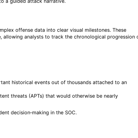
to a guided attack narrative.
plex offense data into clear visual milestones. These
e
, allowing analysts to track the chronological progression 
ant historical events out of thousands attached to an
tent threats (APTs) that would otherwise be nearly
ident decision‑making in the SOC.