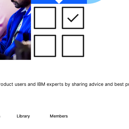
roduct users and IBM experts by sharing advice and best p
s
Library
Members
0
315
4.6K