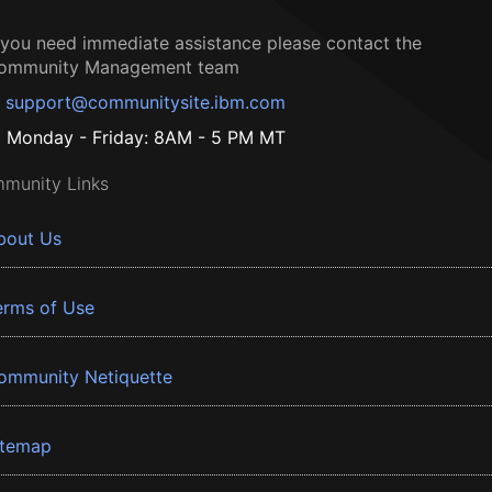
f you need immediate assistance please contact the
ommunity Management team
support@communitysite.ibm.com
Monday - Friday: 8AM - 5 PM MT
munity Links
bout Us
erms of Use
ommunity Netiquette
itemap