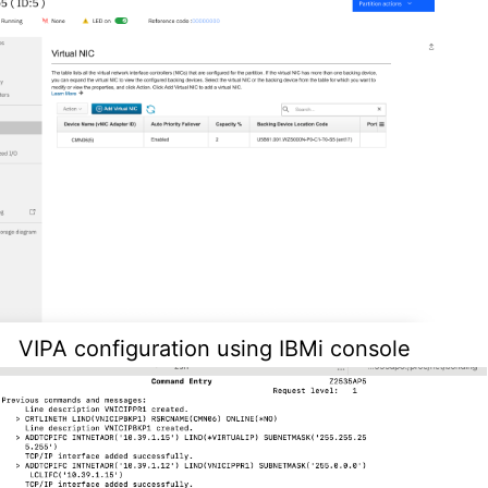
VIPA configuration using IBMi console