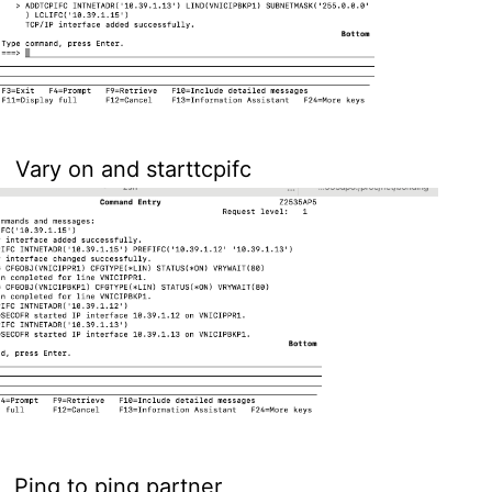
Vary on and starttcpifc
Ping to ping partner