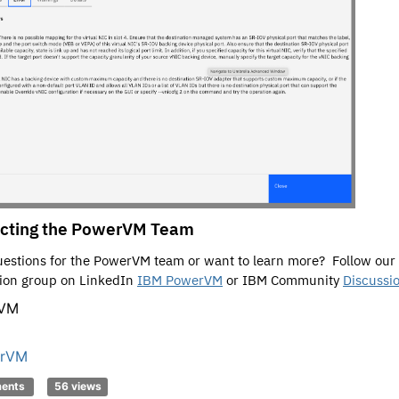
cting the PowerVM Team
estions for the PowerVM team or want to learn more? Follow our
ion group on LinkedIn
IBM PowerVM
or IBM Community
Discussi
rVM
rVM
ments
56 views