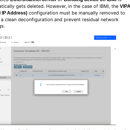
tically gets deleted. However, in the case of IBMi, the
VIP
configuration must be manually removed to
l IP Address)
 a clean deconfiguration and prevent residual network
gs.