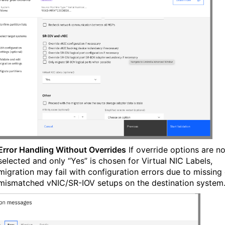
Error Handling Without Overrides
If override options are no
selected and only “Yes” is chosen for Virtual NIC Labels,
migration may fail with configuration errors due to missing 
mismatched vNIC/SR-IOV setups on the destination system