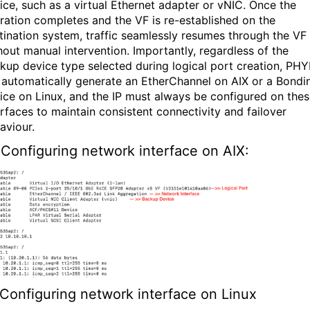
ice, such as a virtual Ethernet adapter or vNIC. Once the
ration completes and the VF is re-established on the
tination system, traffic seamlessly resumes through the VF
hout manual intervention. Importantly, regardless of the
kup device type selected during logical port creation, PH
l automatically generate an EtherChannel on AIX or a Bondi
ice on Linux, and the IP must always be configured on the
erfaces to maintain consistent connectivity and failover
aviour.
Configuring network interface
on AIX:
Configuring network interface
on Linux