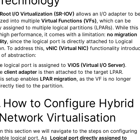
Technology
 Root I/O Virtualization (SR-IOV)
allows an I/O adapter to b
ized into multiple
Virtual Functions (VFs)
, which can be
y assigned to multiple logical partitions (LPARs). While this
 high performance, it comes with a limitation:
no migration
ity
, since the logical port is directly attached to Logical
on. To address this,
vNIC (Virtual NIC)
functionality introdu
 of abstraction:
e logical port is assigned to
VIOS (Virtual I/O Server)
.
he
client adapter
is then attached to the target LPAR.
is setup enables
LPAR migration
, as the VF is no longer
irectly tied to the partition.
.
How to Configure Hybrid
Network Virtualisation
In this section we will navigate to the steps on configuring
able logical port. As
Logical port directly assigned to