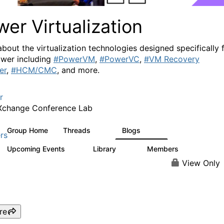
er Virtualization
about the virtualization technologies designed specifically 
wer including
#PowerVM
,
#PowerVC
,
#VM Recovery
er
,
#HCM/CMC
, and more.
r
Xchange Conference Lab
Group Home
Threads
Blogs
2K
415
rs
Upcoming Events
Library
Members
0
67
1.8K
View Only
re