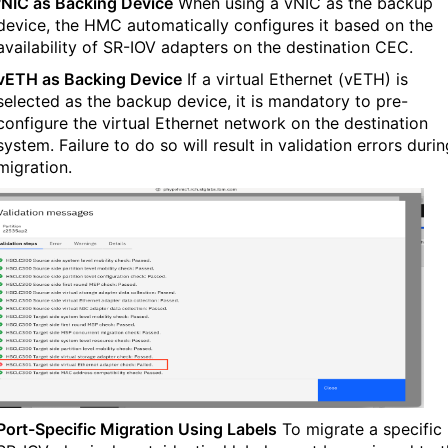
vNIC as Backing Device
When using a vNIC as the backup
device, the HMC automatically configures it based on the
availability of SR-IOV adapters on the destination CEC.
vETH as Backing Device
If a virtual Ethernet (vETH) is
selected as the backup device, it is mandatory to pre-
configure the virtual Ethernet network on the destination
system. Failure to do so will result in validation errors durin
migration.
Port-Specific Migration Using Labels
To migrate a specific