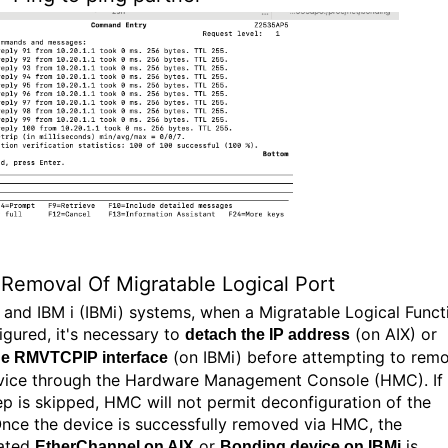
Removal Of Migratable Logical Port
 and IBM i (IBMi) systems, when a Migratable Logical Funct
igured, it's necessary to
(on AIX) or
detach the IP address
(on IBMi) before attempting to rem
he RMVTCPIP interface
vice through the Hardware Management Console (HMC). If
tep is skipped, HMC will not permit deconfiguration of the
nce the device is successfully removed via HMC, the
iated
or
is
EtherChannel on AIX
Bonding device on IBMi