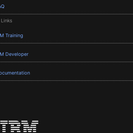
AQ
 Links
BM Training
BM Developer
ocumentation