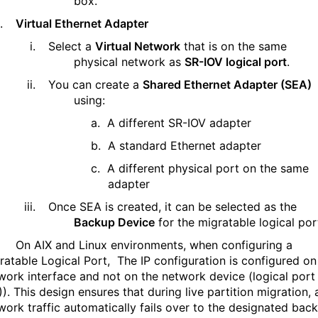
box.
.
Virtual Ethernet Adapter
i.
Select a
Virtual Network
that is
on the same
physical network as
SR-IOV logical port
.
ii.
You can create a
Shared Ethernet Adapter (SEA)
using:
a.
A different SR-IOV adapter
b.
A standard Ethernet adapter
c.
A different physical port on the same
adapter
iii.
Once SEA is created, it can be selected as the
Backup Device
for the migratable logical por
On AIX and Linux environments, when configuring a
ratable Logical Port,
The IP configuration is configured on
work interface and not on the network device (logical port
).
This design ensures that during live partition migration, a
work traffic automatically fails over to the designated bac