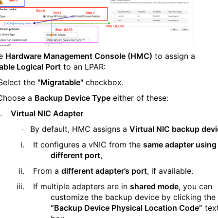
he
Hardware Management Console (HMC)
to assign a
able Logical Port
to an LPAR:
Select the
"Migratable"
checkbox.
Choose a
Backup Device Type
either of these:
.
Virtual NIC Adapter
By default, HMC assigns a
Virtual NIC backup dev
·
i.
It configures a vNIC from the
same adapter using
different port
,
ii.
From a
different adapter’s port
, if available.
iii.
If multiple adapters are in
shared mode
, you can
customize the backup device by clicking the
“Backup Device Physical Location Code”
tex