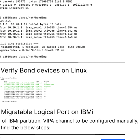
Verify Bond devices on Linux
Migratable Logical Port on IBMi
e of IBMi partition, VIPA channel to be configured manually,
 find the below steps: