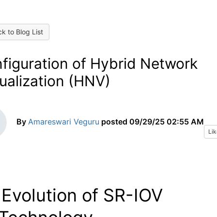
k to Blog List
figuration of Hybrid Network
tualization (HNV)
By
Amareswari Veguru
posted
09/29/25 02:55 AM
Lik
Evolution of SR-IOV