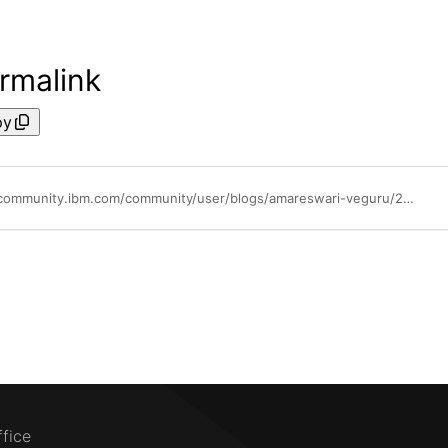
rmalink
py
https://community.ibm.com/community/user/blogs/amareswari-veguru/2025/09/29/configuration-of-hybrid-network-virtualisation-hnv
ffice