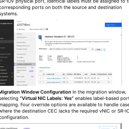
SR-IOV physical port, identical labels must be assigned to 
corresponding ports on both the source and destination
systems.
Migration Window Configuration
In the migration window,
selecting
“Virtual NIC Labels: Yes”
enables label-based por
mapping. Four override options are available to handle cas
where the destination CEC lacks the required vNIC or SR-I
configuration.