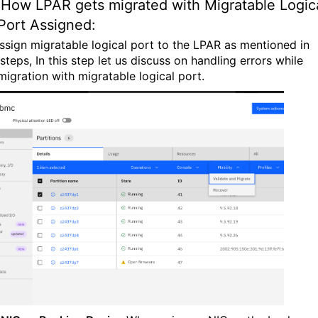
How LPAR gets migrated with Migratable Logic
Port Assigned:
ssign migratable logical port to the LPAR as mentioned in
teps, In this step let us discuss on handling errors while
migration with migratable logical port.