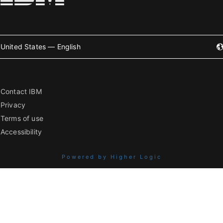
United States — English
Contact IBM
Privacy
Terms of use
Accessibility
Powered by Higher Logic