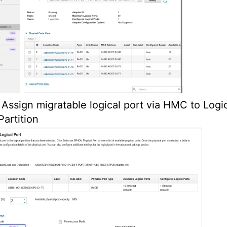
Assign migratable logical port via HMC to Logi
Partition