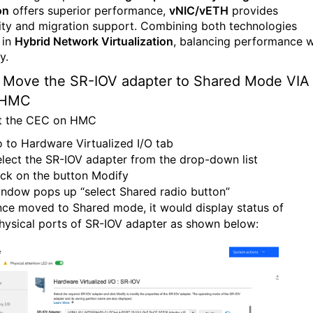
on
offers superior performance,
vNIC/vETH
provides
ility and migration support. Combining both technologies
 in
Hybrid Network Virtualization
, balancing performance w
y.
Move the SR-
IOV
adapter to
Shared
Mode VIA
HMC
t the CEC on HMC
 to Hardware Virtualized I/O tab
lect the SR-IOV adapter from the drop-down list
ick on the button Modify
ndow pops up “select Shared radio button”
ce moved to Shared mode, it would display status of
hysical ports of SR-IOV adapter as shown below: