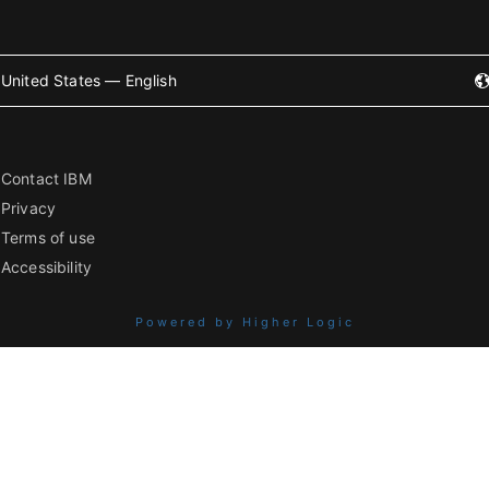
United States — English
Contact IBM
Privacy
Terms of use
Accessibility
Powered by Higher Logic