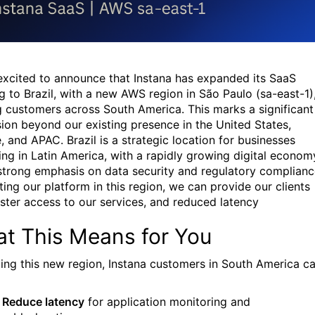
excited to announce that Instana has expanded its SaaS
ng to Brazil, with a new AWS region in São Paulo (sa-east-1)
g customers across South America. This marks a significant
ion beyond our existing presence in the United States,
, and APAC. Brazil is a strategic location for businesses
ing in Latin America, with a rapidly growing digital econom
strong emphasis on data security and regulatory complianc
ting our platform in this region, we can provide our clients
aster access to our services, and reduced latency
t This Means for You
ing this new region, Instana customers in South America c
Reduce latency
for application monitoring and