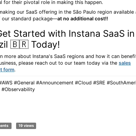
l for their pivotal role in making this happen.
making our SaaS offering in the São Paulo region available 
f our standard package—
at no additional cost!!
Get Started with Instana SaaS in
zil 🇧🇷 Today!
rn more about Instana's SaaS regions and how it can benefi
usiness, please reach out to our team today via the
sales
t form
.
#AWS #General #Announcement #Cloud #SRE #SouthAmer
l #Observability
ments
19 views