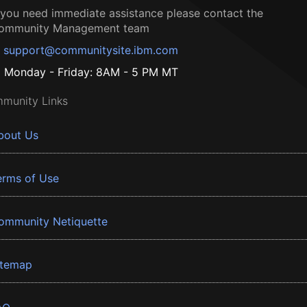
f you need immediate assistance please contact the
ommunity Management team
support@communitysite.ibm.com
Monday - Friday: 8AM - 5 PM MT
munity Links
bout Us
erms of Use
ommunity Netiquette
itemap