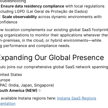
roubleshooting
Ensure data residency compliance
with local regulations
ncluding LGPD (Lei Geral de Proteção de Dados)

Scale observability
across dynamic environments with
onfidence
ew location complements our existing global SaaS footprint
ng organizations to monitor their applications wherever the
-premises, in the cloud, or hybrid environments—while
g performance and compliance needs.
Expanding Our Global Presence
ulo joins our comprehensive global SaaS network spanning
nited States
urope
PAC (India, Japan, Singapore)
outh America (NEW) ✨
 available Instana regions here:
Instana SaaS Regions
entation