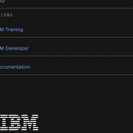
AQ
 Links
BM Training
BM Developer
ocumentation