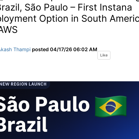
Brazil, São Paulo – First Instana
loyment Option in South Ameri
 AWS
Akash Thampi
posted
04/17/26 06:02 AM
Like