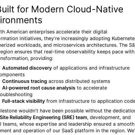
Built for Modern Cloud-Native
ironments
th American enterprises accelerate their digital
rmation initiatives, they're increasingly adopting Kubernete
nerized workloads, and microservices architectures. The S
region ensures that real-time observability keeps pace with
ansformation, providing:
✓
Automated discovery
of applications and infrastructure
omponents
✓
Continuous tracing
across distributed systems
✓
AI-powered root cause analysis
to accelerate
roubleshooting
✓
Full-stack visibility
from infrastructure to application cod
ilestone wouldn't have been possible without the dedicatio
Site Reliability Engineering (SRE) team
, development, and
al teams, whose expertise and leadership ensured a smooth
ment and operation of our SaaS platform in the region. We