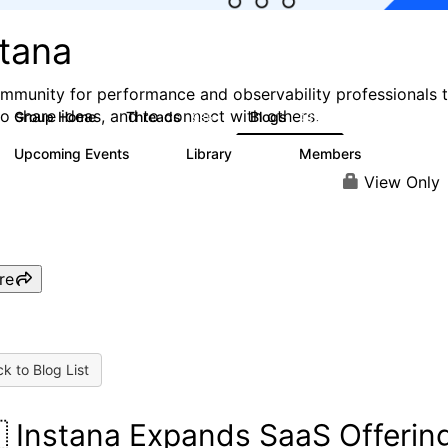
stana
mmunity for performance and observability professionals 
to share ideas, and to connect with others.
Group Home
Threads
Blogs
985
432
Upcoming Events
Library
Members
0
119
2.1K
View Only
re
k to Blog List
 Instana Expands SaaS Offerin