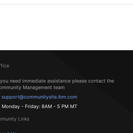
ffice
f you need immediate assistance please contact the
ommunity Management team
support@communitysite.ibm.com
Monday - Friday: 8AM - 5 PM MT
munity Links