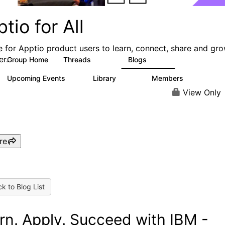
tio for All
e for Apptio product users to learn, connect, share and gr
er.
Group Home
Threads
Blogs
4.2K
353
Upcoming Events
Library
Members
2
423
2K
View Only
re
k to Blog List
rn. Apply. Succeed with IBM -