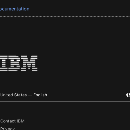
ocumentation
United States — English
Contact IBM
Privacy