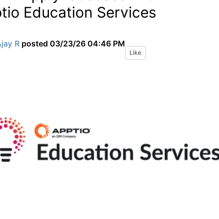
tio Education Services
jay R
posted
03/23/26 04:46 PM
Like