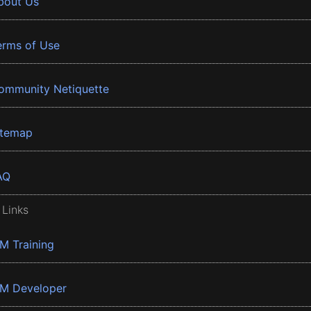
bout Us
erms of Use
ommunity Netiquette
itemap
AQ
 Links
BM Training
BM Developer