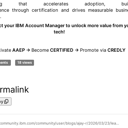
ning that accelerates adoption
,
bui
ence
through
certification
and drives measurable busin
.
ct your IBM Account Manager
to unlock more value from y
tech!
tivate
AAEP ->
B
ecome
CERTIFIED
->
Promote
via
CREDLY
ments
18 views
rmalink
py
https://community.ibm.com/community/user/blogs/ajay-r/2026/03/23/learn-apply-succeed-with-ibm-apptio-education-serv