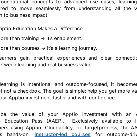
oundational concepts to advanced use cases, learning
tured to move seamlessly from understanding
all the 
h to
business
impact.
ptio Education Makes a Difference
ore than training ->
it’s
enablement.
ore than courses ->
it’s
a learning journey.
earners gain practical experiences and clear connecti
etween learning and
real busines
s
value.
earning is intentional and outcome‑focused, it become
st not a checkbox. The goal is simple: help you get more va
our Apptio investment faster and with confidence.
ize the value of your Apptio investment with
an
s
Education Pass
(
AAEP
)
.
E
xclusively
available to
I
mers
using
Apptio,
Clo
udabi
lity
, or
Targ
etprocess
, t
he
A
rs hands‑on
,
instructor-led courses
for
outcome‑dri