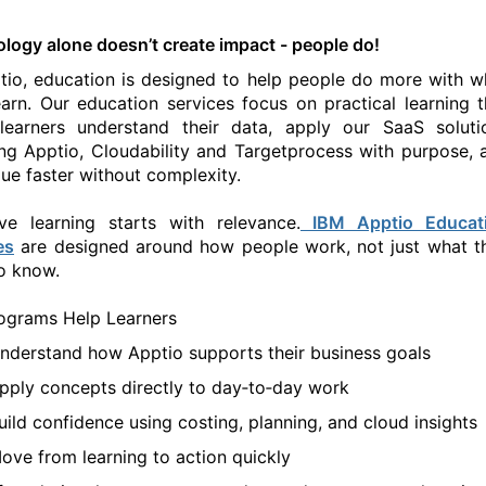
ology alone
doesn’t
create impact - people do!
tio, education is designed to help people do more with w
earn. Our education services focus on practical learning t
learners understand their data, apply
our SaaS soluti
ing Apptio,
Cl
oudability
a
nd
Ta
rgetprocess
w
ith purpose, 
lue faster without complexity.
ive learning starts with relevance.
IBM
Apptio Educat
es
are designed around how people
work
, not just what t
o know.
ograms Help Learners
nderstand how Apptio supports their business goals
pply concepts directly
to day
‑to‑day work
uild confidence using costing, planning, and cloud insights
ove from learning to action quickly