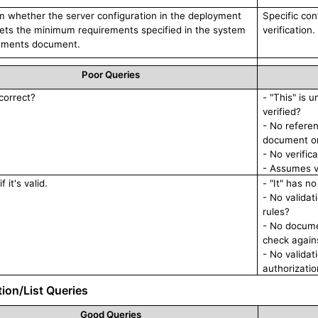
m whether the server configuration in the deployment
Specific con
eets the minimum requirements specified in the system
verification.
ements document.
Poor Queries
 correct?
- "This" is 
verified?
- No refere
document or
- No verific
- Assumes v
f it's valid.
- "It" has n
- No validat
rules?
- No documen
check again
- No valida
authorizati
tion/List Queries
Good Queries