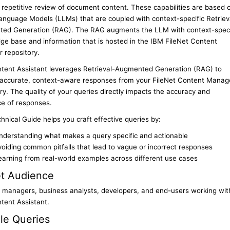
 repetitive review of document content. These capabilities are based 
anguage Models (LLMs) that are coupled with context-specific Retriev
ed Generation (RAG). The RAG augments the LLM with context-speci
ge base and information that is hosted in the IBM FileNet Content
 repository.
tent Assistant leverages Retrieval-Augmented Generation (RAG) to
 accurate, context-aware responses from your FileNet Content Manag
ry. The quality of your queries directly impacts the accuracy and
ce of responses.
hnical Guide helps you craft effective queries by:
nderstanding what makes a query specific and actionable
voiding common pitfalls that lead to vague or incorrect responses
earning from real-world examples across different use cases
et Audience
 managers, business analysts, developers, and end-users working wit
tent Assistant.
le Queries