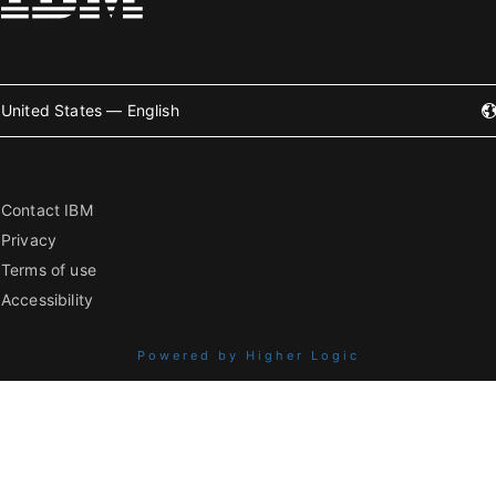
United States — English
Contact IBM
Privacy
Terms of use
Accessibility
Powered by Higher Logic