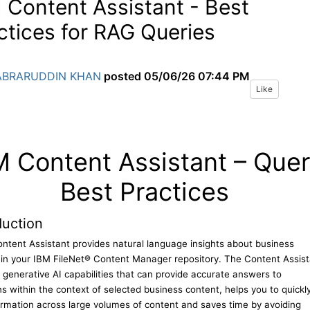
 Content Assistant - Best
ctices for RAG Queries
ABRARUDDIN KHAN
posted
05/06/26 07:44 PM
Like
M Content Assistant – Que
Best Practices
duction
ntent Assistant provides natural language insights about business
 in your IBM FileNet® Content Manager repository. The Content Assist
 generative AI capabilities that can provide accurate answers to
s within the context of selected business content, helps you to quickl
ormation across large volumes of content and saves time by avoiding