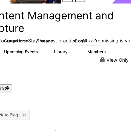
ntent Management and
pture
or answers. Stay for best practices. All we’re missing is yo
Group Home
Threads
Blogs
4.3K
254
Upcoming Events
Library
Members
2
129
1.5K
View Only
re
k to Blog List