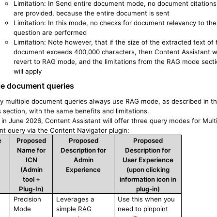
Limitation: In Send entire document mode, no document citations
are provided, because the entire document is sent
Limitation: In this mode, no checks for document relevancy to the
question are performed
Limitation: Note however, that if the size of the extracted text of 
document exceeds 400,000 characters, then Content Assistant wi
revert to RAG mode, and the limitations from the RAG mode sect
will apply
le
document
queries
ly multiple document queries always use RAG mode, as described in t
 section, with the same benefits and limitations.
 in June 2026, Content Assistant will offer three query modes for Mult
t query via the Content Navigator plugin:
e
Proposed
Proposed
Proposed
Name for
Description for
Description for
ICN
Admin
User Experience
(Admin
Experience
(upon clicking
tool +
information icon in
Plug-In)
plug-in)
Precision
Leverages a
Use this when you
Mode
simple RAG
need to pinpoint