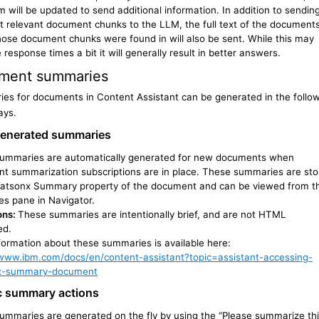
m will be updated to send additional information. In addition to sendin
t relevant document chunks to the LLM, the full text of the document
hose document chunks were found in will also be sent. While this may
 response times a bit it will generally result in better answers.
ment summaries
es for documents in Content Assistant can be generated in the follo
ays.
enerated summaries
ummaries are automatically generated for new documents when
t summarization subscriptions are in place. These summaries are sto
Watsonx Summary property of the document and can be viewed from t
es pane in Navigator.
ons:
These summaries are intentionally brief, and are not HTML
ed.
formation about these summaries is available here:
/www.ibm.com/docs/en/content-assistant?topic=assistant-accessing-
x-summary-document
c summary actions
ummaries are generated on the fly by using the “Please summarize th