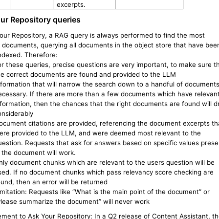
excerpts.
ur Repository queries
Your Repository, a RAG query is always performed to find the most
t documents, querying all documents in the object store that have bee
indexed. Therefore:
or these queries, precise questions are very important, to make sure t
he correct documents are found and provided to the LLM
nformation that will narrow the search down to a handful of documents
ecessary. If there are more than a few documents which have relevan
nformation, then the chances that the right documents are found will d
onsiderably
ocument citations are provided, referencing the document excerpts th
ere provided to the LLM, and were deemed most relevant to the
uestion. Requests that ask for answers based on specific values prese
n the document will work.
nly document chunks which are relevant to the users question will be
sed. If no document chunks which pass relevancy score checking are
ound, then an error will be returned
imitation: Requests like “What is the main point of the document” or
Please summarize the document” will never work
ment to Ask Your Repository: In a Q2 release of Content Assistant, t