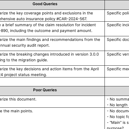
Good Queries
ize the key coverage points and exclusions in the
Specific pol
hensive auto insurance policy #CAR-2024-567.
e a brief summary of the claim resolution for incident
Specific inc
890, including the outcome and payment amount.
ize the main findings and recommendations from the
Specific do
nnual security audit report.
ize the breaking changes introduced in version 3.0.0
Specific ver
ing to the migration guide.
ize the key decisions and action items from the April
Specific me
24 project status meeting.
Poor Queries
ize this document.
- No summa
- No length 
e the main points.
- No docume
- No topic 
- "Main" is 
purpose?