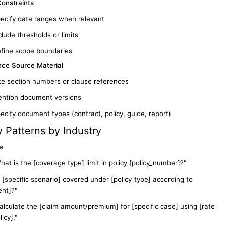
Constraints
ecify date ranges when relevant
clude thresholds or limits
fine scope boundaries
nce Source Material
te section numbers or clause references
ntion document versions
ecify document types (contract, policy, guide, report)
 Patterns by Industry
e
hat is the [coverage type] limit in policy [policy_number]?"
s [specific scenario] covered under [policy_type] according to
nt]?"
alculate the [claim amount/premium] for [specific case] using [rate
icy]."