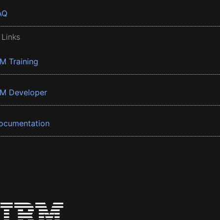
AQ
 Links
BM Training
BM Developer
ocumentation