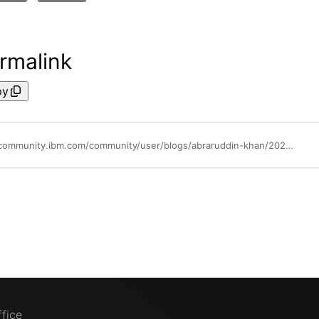
rmalink
py
https://community.ibm.com/community/user/blogs/abraruddin-khan/2026/05/06/ibm-content-assistant-best-practices-rag-queries
ffice