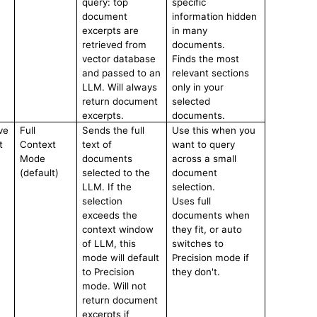
query: top
specific
document
information hidden
excerpts are
in many
retrieved from
documents.
vector database
Finds the most
and passed to an
relevant sections
LLM. Will always
only in your
return document
selected
excerpts.
documents.
ve
Full
Sends the full
Use this when you
t
Context
text of
want to query
Mode
documents
across a small
(default)
selected to the
document
LLM. If the
selection.
selection
Uses full
exceeds the
documents when
context window
they fit, or auto
of LLM, this
switches to
mode will default
Precision mode if
to Precision
they don't.
mode. Will not
return document
excerpts if