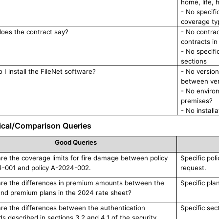
home, life, h
- No specifi
coverage typ
oes the contract say?
- No contrac
contracts i
- No specifi
sections
 I install the FileNet software?
- No version 
between ver
- No enviro
premises?
- No install
ical/Comparison Queries
Good Queries
e the coverage limits for fire damage between policy
Specific pol
-001 and policy A-2024-002.
request.
re the differences in premium amounts between the
Specific pla
and premium plans in the 2024 rate sheet?
re the differences between the authentication
Specific sec
s described in sections 3.2 and 4.1 of the security