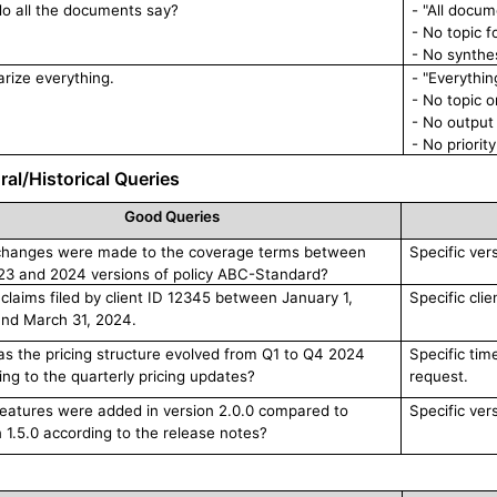
o all the documents say?
- "All docum
- No topic 
- No synthes
ize everything.
- "Everythi
- No topic 
- No output 
- No priorit
al/Historical Queries
Good Queries
hanges were made to the coverage terms between
Specific ver
23 and 2024 versions of policy ABC-Standard?
l claims filed by client ID 12345 between January 1,
Specific clie
nd March 31, 2024.
s the pricing structure evolved from Q1 to Q4 2024
Specific tim
ing to the quarterly pricing updates?
request.
eatures were added in version 2.0.0 compared to
Specific ver
n 1.5.0 according to the release notes?