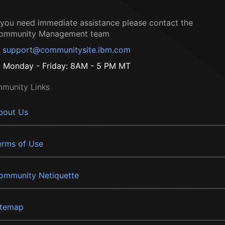
f you need immediate assistance please contact the
ommunity Management team
support@communitysite.ibm.com
Monday - Friday: 8AM - 5 PM MT
munity Links
bout Us
erms of Use
ommunity Netiquette
itemap