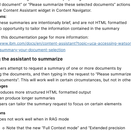
d document” or “Please summarize these selected documents” actions
he Content Assistant widget in Content Navigator.
ons:
hese summaries are intentionally brief, and are not HTML formatted
o opportunity to tailor the information contained in the summary
o this documentation page for more information:
/www.ibm.com/docs/en/content-assistant?topic=uca-accessing-watso
summary-your-document-selection
 the assistant to summarize
ers attempt to request a summary of one or more documents by
ng the documents, and then typing in the request to “Please summarize
cuments”. This will work well in certain circumstances, but not in othe
ages
roduces more structured HTML formatted output
an produce longer summaries
sers can tailor the summary request to focus on certain elements
ons
oes not work well when in RAG mode
Note that the new “Full Context mode” and “Extended precision
o