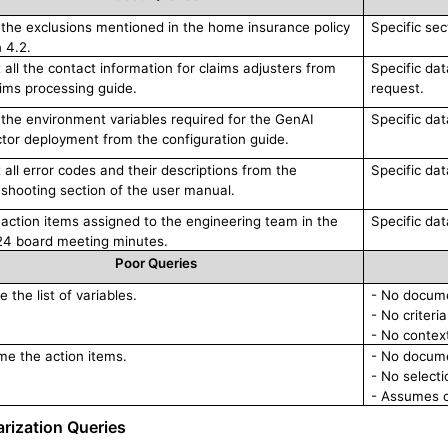
ll the exclusions mentioned in the home insurance policy
Specific sec
 4.2.
 all the contact information for claims adjusters from
Specific dat
aims processing guide.
request.
ll the environment variables required for the GenAI
Specific da
tor deployment from the configuration guide.
 all error codes and their descriptions from the
Specific dat
eshooting section of the user manual.
ll action items assigned to the engineering team in the
Specific dat
4 board meeting minutes.
Poor Queries
 the list of variables.
- No docume
- No criteria
- No context
e the action items.
- No docume
- No selecti
- Assumes c
ization Queries