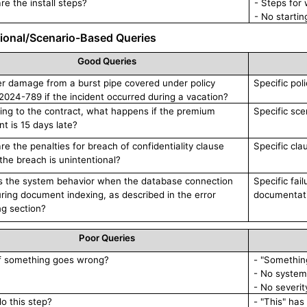
re the install steps?
- Steps for
- No startin
ional/Scenario-Based Queries
Good Queries
er damage from a burst pipe covered under policy
Specific pol
024-789 if the incident occurred during a vacation?
ing to the contract, what happens if the premium
Specific sce
t is 15 days late?
re the penalties for breach of confidentiality clause
Specific cla
 the breach is unintentional?
s the system behavior when the database connection
Specific fai
during document indexing, as described in the error
documentati
ng section?
Poor Queries
f something goes wrong?
- "Something
- No system
- No severit
do this step?
- "This" has