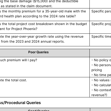
ing the base damage ($15,000) and the deductible
 as stated in the claim document.
s the monthly premium for a 35-year-old male with the
Specific par
rd health plan according to the 2024 rate table?
s the total project cost breakdown shown in the budget
Specific pro
nt for Project Phoenix?
ate the year-over-year growth rate using the revenue
Specific tim
s from the 2023 and 2024 annual reports.
Poor Queries
ch premium will I pay?
- No policy 
- No persona
pricing
- No time p
te the total cost.
- No values 
- No calcula
- No context
revenue?)
ss/Procedural Queries