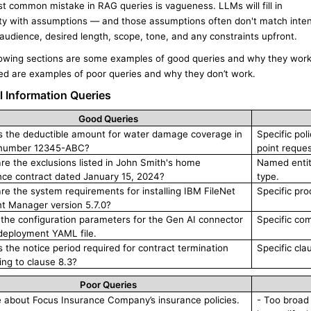
t common mistake in RAG queries is vagueness. LLMs will fill in
ty with assumptions — and those assumptions often don't match inten
audience, desired length, scope, tone, and any constraints upfront.
lowing sections are some examples of good queries and why they work
ted are examples of poor queries and why they don’t work.
l Information Queries
Good Queries
s the deductible amount for water damage coverage in
Specific pol
 number 12345-ABC?
point reque
re the exclusions listed in John Smith's home
Named entity
nce contract dated January 15, 2024?
type.
re the system requirements for installing IBM FileNet
Specific pro
t Manager version 5.7.0?
ll the configuration parameters for the Gen AI connector
Specific com
 deployment YAML file.
s the notice period required for contract termination
Specific cla
ing to clause 8.3?
Poor Queries
e about Focus Insurance Company’s insurance policies.
- Too broad 