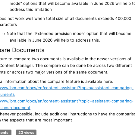
mode” options that will become available in June 2026 will help t
address this limitation
oes not work well when total size of all documents exceeds 400,000
haracters
Note that the “Extended precision mode” option that will become
o
available in June 2026 will help to address this.
are Documents
ture to compare two documents is available in the newer versions of
 Content Manager. The compare can be done be across two different
ts or across two major versions of the same document.
al information about the compare feature is available here:
/www.ibm.com/docs/en/content-assistant?topic=assistant-comparing-
cuments
/www.ibm.com/docs/en/content-assistant?topic=assistant-comparing-
sions-document
enever possible, include additional instructions to have the comparis
n the aspects that are most important
ments
23 views