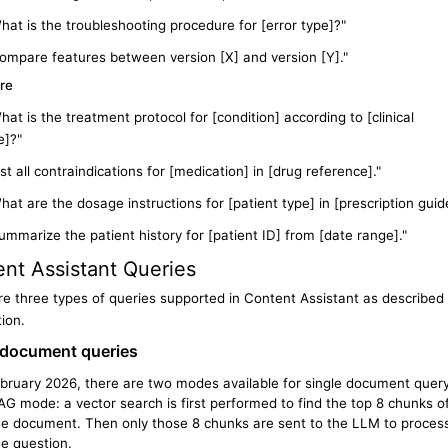
hat is the troubleshooting procedure for [error type]?"
ompare features between version [X] and version [Y]."
re
hat is the treatment protocol for [condition] according to [clinical
e]?"
ist all contraindications for [medication] in [drug reference]."
hat are the dosage instructions for [patient type] in [prescription guid
ummarize the patient history for [patient ID] from [date range]."
nt Assistant
Queries
e three types of queries supported in Content Assistant as described 
tion.
document
queries
ebruary 2026, there are two modes available for single document quer
AG mode: a vector search is first performed to find the top 8 chunks o
he document. Then only those 8 chunks are sent to the LLM to proces
he question.