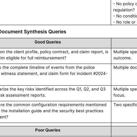
- No policy 
regulation?
- No condit
- No role or
Document Synthesis Queries
Good Queries
n the client profile, policy contract, and claim report, is
Multiple spe
aim eligible for full reimbursement?
outcome.
s the complete timeline of events from the police
Multiple doc
, witness statement, and claim form for incident #2024-
ize the key risks identified across the Q1, Q2, and Q3
Multiple spe
isk assessment reports.
focus.
re the common configuration requirements mentioned
Two specifi
 the installation guide and the security best practices
ent?
Poor Queries