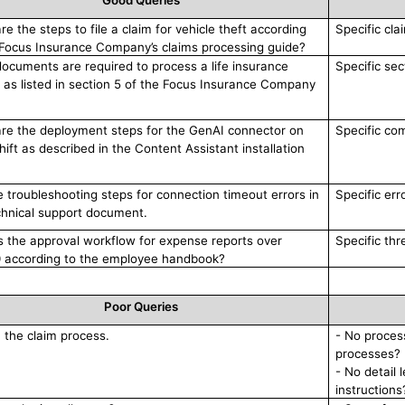
Good Queries
e the steps to file a claim for vehicle theft according
Specific cla
 Focus Insurance Company’s claims processing guide?
ocuments are required to process a life insurance
Specific sec
 as listed in section 5 of the Focus Insurance Company
re the deployment steps for the GenAI connector on
Specific co
ift as described in the Content Assistant installation
he troubleshooting steps for connection timeout errors in
Specific err
chnical support document.
s the approval workflow for expense reports over
Specific thr
 according to the employee handbook?
Poor Queries
n the claim process.
- No process
processes?
- No detail 
instructions