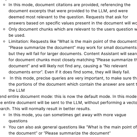
In this mode, document citations are provided, referencing the
document excerpts that were provided to the LLM, and were
deemed most relevant to the question. Requests that ask for
answers based on specific values present in the document will wo
Only document chunks which are relevant to the users question wi
be used.
Limitation: Requests like “What is the main point of the document
“Please summarize the document” may work for small documents
but they will fail for larger documents. Content Assistant will sear
for document chunks most closely matching “Please summarize t
document” and will likely not find any, causing a “No relevant
documents error”. Even if it does find some, they will likely fail.
In this mode, precise queries are very important, to make sure th
the portions of the document which contain the answer are sent 
the LLM
end entire document mode: this is now the default mode. In this mode
he entire document will be sent to the LLM, without performing a vecto
arch. This will normally result in better results.
In this mode, you can sometimes get away with more vague
questions
You can also ask general questions like “What is the main point of
the document” or “Please summarize the document”