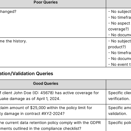
Poor Queries
changed?
- No subjec
- No timef
- No aspect
coverage?)
- No docume
e the history.
- No subject
product?)
- No timefr
- No docume
- No event t
cation/Validation Queries
Good Queries
 if client John Doe (ID: 45678) has active coverage for
Specific clie
uake damage as of April 1, 2024.
verification.
claim amount of $25,000 within the policy limit for
Specific amo
ty damage in contract #XYZ-2024?
validation.
he current data retention policy comply with the GDPR
Specific pol
ements outlined in the compliance checklist?