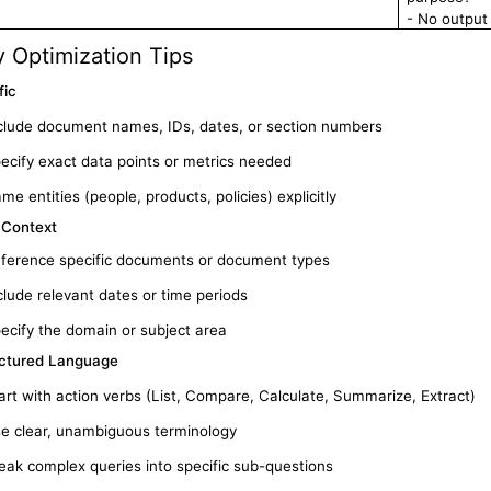
- No output
 Optimization Tips
fic
clude document names, IDs, dates, or section numbers
ecify exact data points or metrics needed
me entities (people, products, policies) explicitly
 Context
ference specific documents or document types
clude relevant dates or time periods
ecify the domain or subject area
ctured Language
art with action verbs (List, Compare, Calculate, Summarize, Extract)
e clear, unambiguous terminology
eak complex queries into specific sub-questions