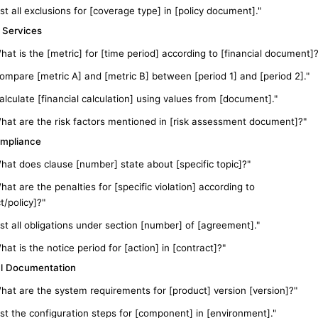
ist all exclusions for [coverage type] in [policy document]."
l Services
hat is the [metric] for [time period] according to [financial document]?
ompare [metric A] and [metric B] between [period 1] and [period 2]."
alculate [financial calculation] using values from [document]."
hat are the risk factors mentioned in [risk assessment document]?"
mpliance
hat does clause [number] state about [specific topic]?"
hat are the penalties for [specific violation] according to
t/policy]?"
ist all obligations under section [number] of [agreement]."
hat is the notice period for [action] in [contract]?"
l Documentation
hat are the system requirements for [product] version [version]?"
ist the configuration steps for [component] in [environment]."