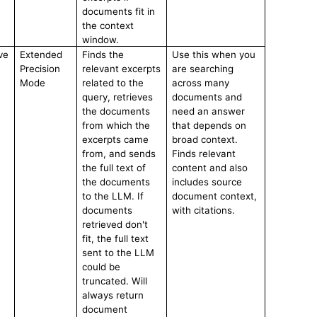
documents fit in
the context
window.
ve
Extended
Finds the
Use this when you
Precision
relevant excerpts
are searching
Mode
related to the
across many
query, retrieves
documents and
the documents
need an answer
from which the
that depends on
excerpts came
broad context.
from, and sends
Finds relevant
the full text of
content and also
the documents
includes source
to the LLM. If
document context,
documents
with citations.
retrieved don't
fit, the full text
sent to the LLM
could be
truncated. Will
always return
document