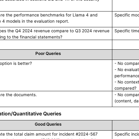
e the performance benchmarks for Llama 4 and
Specific mo
e 4 models in the evaluation report.
es the Q4 2024 revenue compare to Q3 2024 revenue
Specific tim
ing to the financial statements?
Poor Queries
option is better?
- No compari
- No evaluat
performanc
- No contex
compared?
re the documents.
- No compar
(content, da
ation/Quantitative Queries
Good Queries
ate the total claim amount for incident #2024-567
Specific inci